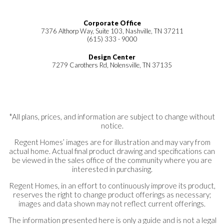
Corporate Office
7376 Althorp Way, Suite 103, Nashville, TN 37211
(615) 333 - 9000
Design Center
7279 Carothers Rd, Nolensville, TN 37135
*All plans, prices, and information are subject to change without
notice.
Regent Homes’ images are for illustration and may vary from
actual home. Actual final product drawing and specifications can
be viewed in the sales office of the community where you are
interested in purchasing.
Regent Homes, in an effort to continuously improve its product,
reserves the right to change product offerings as necessary;
images and data shown may not reflect current offerings.
The information presented here is only a guide and is not a legal