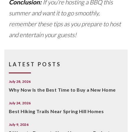
Conclusion:
If you’re hosting a BBQ this
summer and want it to go smoothly,
remember these tips as you prepare to host
and entertain your guests!
LATEST POSTS
July 28, 2026
Why Now Is the Best Time to Buy a New Home
July 24, 2026
Best Hiking Trails Near Spring Hill Homes
July 9, 2026