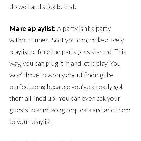
do well and stick to that.
Make a playlist:
A party isn’t a party
without tunes! So if you can, make a lively
playlist before the party gets started. This
way, you can plug it in and let it play. You
won’t have to worry about finding the
perfect song because you’ve already got
them all lined up! You can even ask your
guests to send song requests and add them
to your playlist.