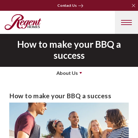
Clo
Clo
Contact Us
Contact Us
How to make your BBQ a
success
About Us
How to make your BBQ a success