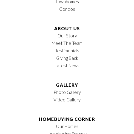
Townhomes
Condos
ABOUT US
Our Story
Meet The Team
Testimonials
Giving Back
Latest News
GALLERY
Photo Gallery
Video Gallery
HOMEBUYING CORNER
Our Homes
Homebuying Process