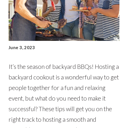
June 3, 2023
It’s the season of backyard BBQs! Hosting a
backyard cookout is a wonderful way to get
people together for a fun and relaxing
event, but what do you need to make it
successful? These tips will get you on the
right track to hosting a smooth and