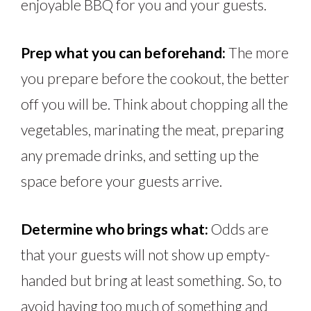
enjoyable BBQ for you and your guests.
Prep what you can beforehand:
The more
you prepare before the cookout, the better
off you will be. Think about chopping all the
vegetables, marinating the meat, preparing
any premade drinks, and setting up the
space before your guests arrive.
Determine who brings what:
Odds are
that your guests will not show up empty-
handed but bring at least something. So, to
avoid having too much of something and