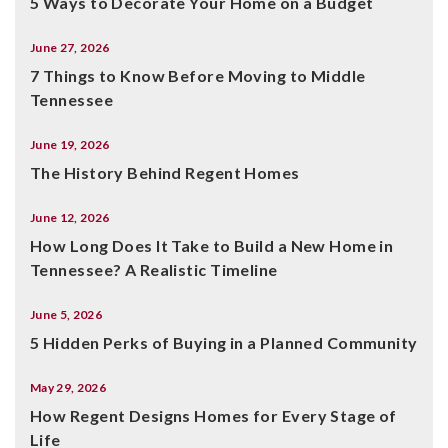
5 Ways to Decorate Your Home on a Budget
June 27, 2026
7 Things to Know Before Moving to Middle
Tennessee
June 19, 2026
The History Behind Regent Homes
June 12, 2026
How Long Does It Take to Build a New Home in
Tennessee? A Realistic Timeline
June 5, 2026
5 Hidden Perks of Buying in a Planned Community
May 29, 2026
How Regent Designs Homes for Every Stage of
Life