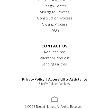
Design Center
Mortgage Process
Construction Process
Closing Process
FAQ's
CONTACT US
Request Info
Warranty Request
Lending Partner
Privacy Policy |
Accessibility Assistance
Site By
Builder Designs
.
©
2026
Regent Homes
. All Rights Reserved.