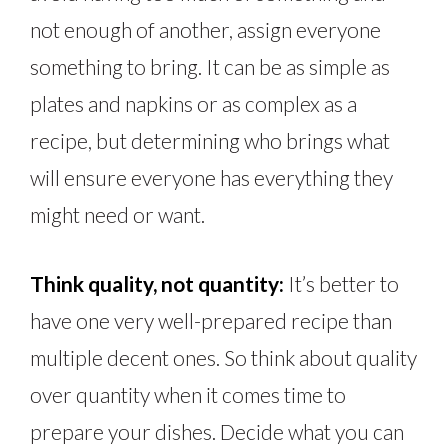
not enough of another, assign everyone
something to bring. It can be as simple as
plates and napkins or as complex as a
recipe, but determining who brings what
will ensure everyone has everything they
might need or want.
Think quality, not quantity:
It’s better to
have one very well-prepared recipe than
multiple decent ones. So think about quality
over quantity when it comes time to
prepare your dishes. Decide what you can