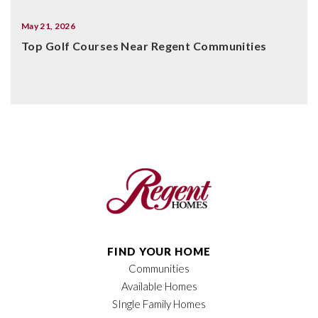
May 21, 2026
Top Golf Courses Near Regent Communities
FIND YOUR HOME
Communities
Available Homes
SIngle Family Homes