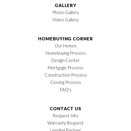
representatives will contact you about availability and
GALLERY
prices.
Photo Gallery
Video Gallery
Utilities
Amenities
HOMEBUYING CORNER
Our Homes
Electric:
Columbia Power and
Future Amenities
Homebuying Process
Water (CPWS)
Include:
Design Center
Gas:
Atmos Energy
Mortgage Process
Telephone/Cable/Internet/TV:
Construction Process
AT&T
Swimming pool
Closing Process
Telephone/Internet/TV:
and open air
FAQ's
Charter Spectrum:
cabana
Water/Sewer: City of Spring
Walking/jogging
Hill
trails
CONTACT US
Garbage Pick Up: City of
Picnic areas and
Request Info
Spring Hill
pocket parks
Warranty Request
Alarm Permit (Required for All
Dog park
Lending Partner