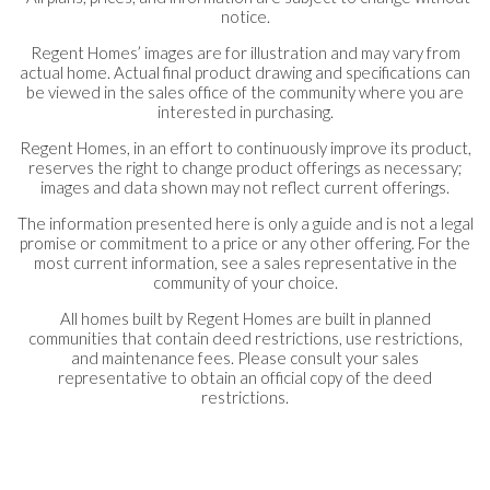
notice.
Regent Homes’ images are for illustration and may vary from
actual home. Actual final product drawing and specifications can
be viewed in the sales office of the community where you are
interested in purchasing.
Regent Homes, in an effort to continuously improve its product,
reserves the right to change product offerings as necessary;
images and data shown may not reflect current offerings.
The information presented here is only a guide and is not a legal
promise or commitment to a price or any other offering. For the
most current information, see a sales representative in the
community of your choice.
All homes built by Regent Homes are built in planned
communities that contain deed restrictions, use restrictions,
and maintenance fees. Please consult your sales
representative to obtain an official copy of the deed
restrictions.