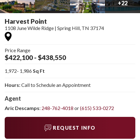
+
22
Harvest Point
1108 June Wilde Ridge
|
Spring Hill
,
TN
37174
Price Range
$422,100
- $438,550
1,972
- 1,986
Sq Ft
Hours:
Call to Schedule an Appointment
Agent
Aric Descamps
:
248-762-4018
or
(615) 533-0272
REQUEST INFO