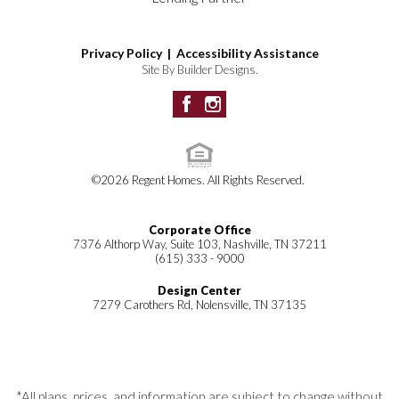
Residences): City of Spring
Community
Hill
garden
Tranquil pond
Privacy Policy |
Accessibility Assistance
HOA:
and streams
Site By
Builder Designs
.
Paragon Management Group
, (615)
Playground
731-4767
Located next to
Spring Hill
Middle School
15 minutes from
©
2026
Regent Homes
. All Rights Reserved.
Cool Springs
Corporate Office
7376 Althorp Way, Suite 103, Nashville, TN 37211
(615) 333 - 9000
Design Center
7279 Carothers Rd, Nolensville, TN 37135
*All plans, prices, and information are subject to change without