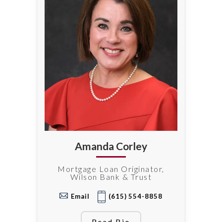
Amanda Corley
Mortgage Loan Originator,
Wilson Bank & Trust
Email
(615) 554-8858
Read Bio