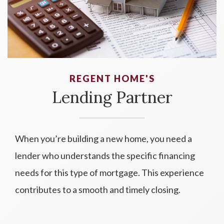
REGENT HOME'S
Lending Partner
When you’re building a new home, you need a
lender who understands the specific financing
needs for this type of mortgage. This experience
contributes to a smooth and timely closing.