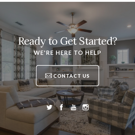
Ready to Get Started?
WE'RE HERE TO HELP
CONTACT US