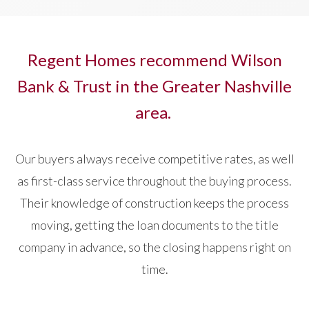
Regent Homes recommend Wilson
Bank & Trust in the Greater Nashville
area.
Our buyers always receive competitive rates, as well
as first-class service throughout the buying process.
Their knowledge of construction keeps the process
moving, getting the loan documents to the title
company in advance, so the closing happens right on
time.