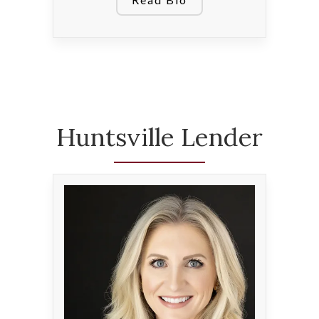
Huntsville Lender