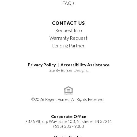
FAQ's
CONTACT US
Request Info
Warranty Request
Lending Partner
Privacy Policy |
Accessibility Assistance
Site By
Builder Designs
.
©
2026
Regent Homes
. All Rights Reserved.
Corporate Office
7376 Althorp Way, Suite 103, Nashville, TN 37211
(615) 333 - 9000