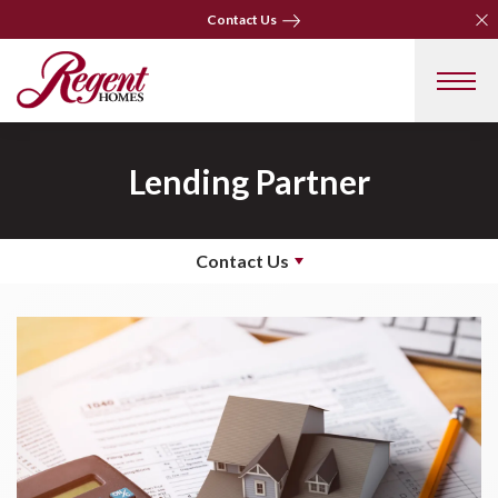
Clo
Clo
Contact Us
Contact Us
Lending Partner
Contact Us