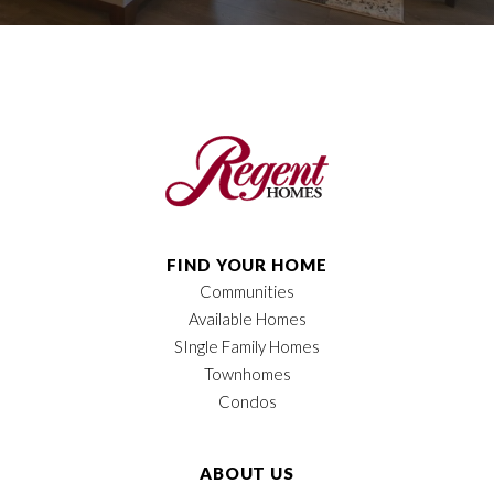
FIND YOUR HOME
Communities
Available Homes
SIngle Family Homes
Townhomes
Condos
ABOUT US