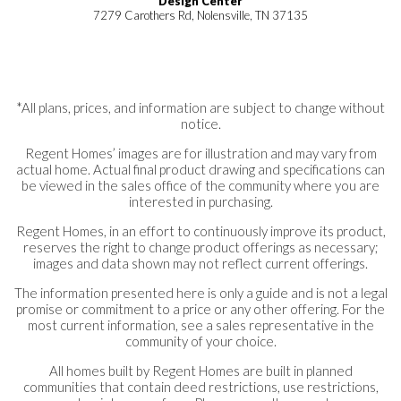
Design Center
7279 Carothers Rd, Nolensville, TN 37135
*All plans, prices, and information are subject to change without
notice.
Regent Homes’ images are for illustration and may vary from
actual home. Actual final product drawing and specifications can
be viewed in the sales office of the community where you are
interested in purchasing.
Regent Homes, in an effort to continuously improve its product,
reserves the right to change product offerings as necessary;
images and data shown may not reflect current offerings.
The information presented here is only a guide and is not a legal
promise or commitment to a price or any other offering. For the
most current information, see a sales representative in the
community of your choice.
All homes built by Regent Homes are built in planned
communities that contain deed restrictions, use restrictions,