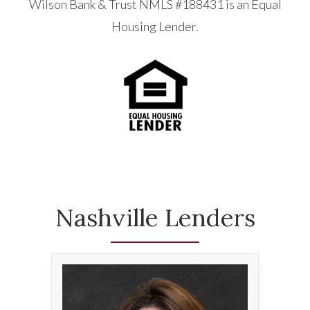
Wilson Bank & Trust NMLS #188431 is an Equal
Housing Lender.
Nashville Lenders