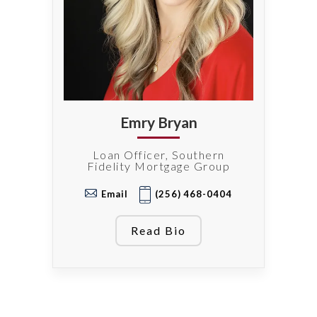
Emry Bryan
Loan Officer, Southern
Fidelity Mortgage Group
Email
(256) 468-0404
Read Bio