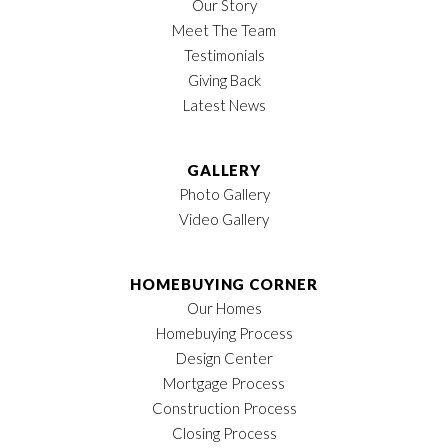
Our Story
Meet The Team
Testimonials
Giving Back
Latest News
GALLERY
Photo Gallery
Video Gallery
HOMEBUYING CORNER
Our Homes
Homebuying Process
Design Center
Mortgage Process
Construction Process
Closing Process