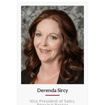
Derenda Sircy
Vice President of Sales,
Principal Broker