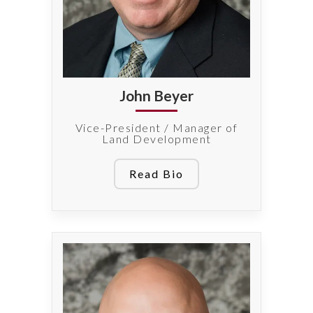
John Beyer
Vice-President / Manager of
Land Development
Read Bio