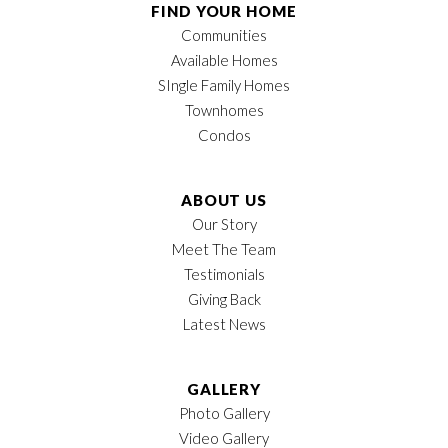
FIND YOUR HOME
Communities
Available Homes
SIngle Family Homes
Townhomes
Condos
ABOUT US
Our Story
Meet The Team
Testimonials
Giving Back
Latest News
GALLERY
Photo Gallery
Video Gallery