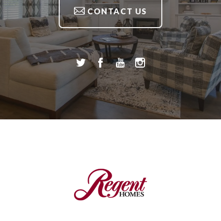
CONTACT US