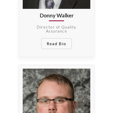
Donny Walker
Director of Quality
Assurance
Read Bio