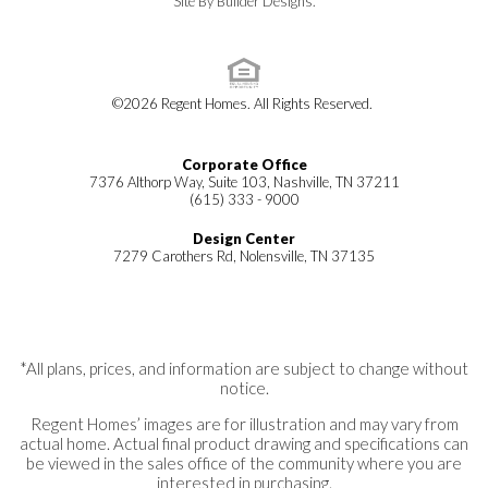
Site By
Builder Designs
.
©
2026
Regent Homes
. All Rights Reserved.
Corporate Office
7376 Althorp Way, Suite 103, Nashville, TN 37211
(615) 333 - 9000
Design Center
7279 Carothers Rd, Nolensville, TN 37135
*All plans, prices, and information are subject to change without
notice.
Regent Homes’ images are for illustration and may vary from
actual home. Actual final product drawing and specifications can
be viewed in the sales office of the community where you are
interested in purchasing.