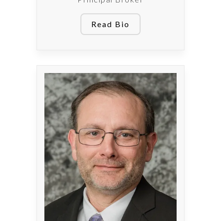
Read Bio