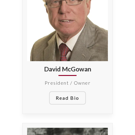
David McGowan
President / Owner
Read Bio