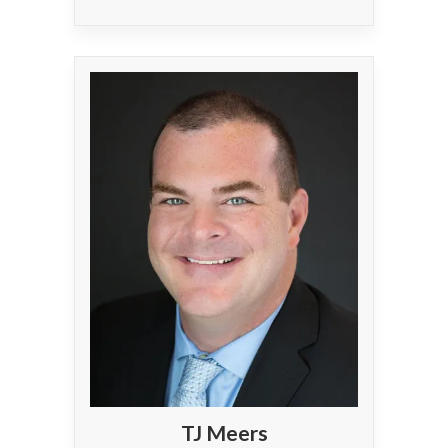
TJ Meers