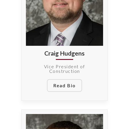
Craig Hudgens
Vice President of
Construction
Read Bio