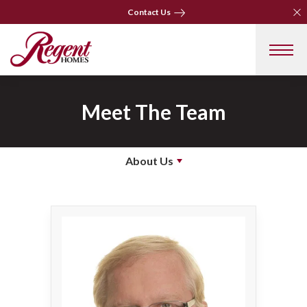
Clo
Clo
Contact Us
Contact Us
Meet The Team
About Us