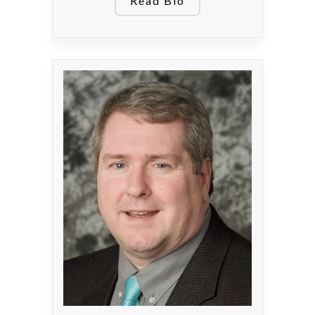
Read Bio