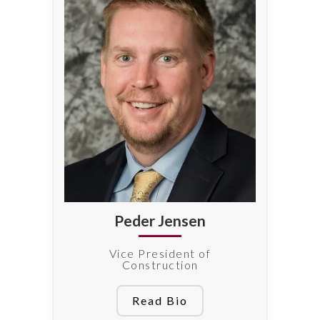
Peder Jensen
Vice President of
Construction
Read Bio