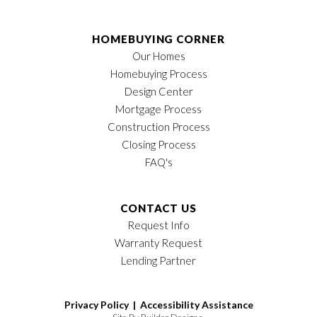
HOMEBUYING CORNER
Our Homes
Homebuying Process
Design Center
Mortgage Process
Construction Process
Closing Process
FAQ's
CONTACT US
Request Info
Warranty Request
Lending Partner
Privacy Policy |
Accessibility Assistance