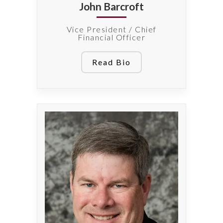
John Barcroft
Vice President / Chief
Financial Officer
Read Bio