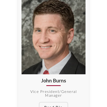
John Burns
Vice President/General
Manager