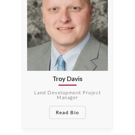
Troy Davis
Land Development Project
Manager
Read Bio