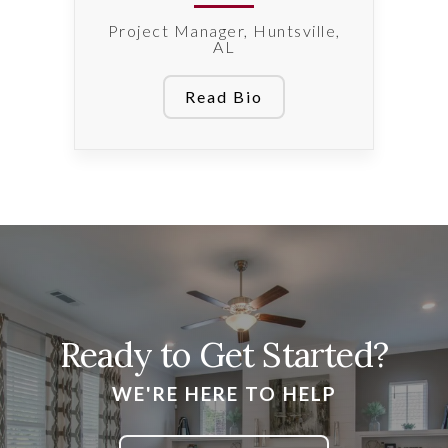
Project Manager, Huntsville,
AL
Read Bio
Ready to Get Started?
WE'RE HERE TO HELP