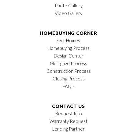
Photo Gallery
Video Gallery
HOMEBUYING CORNER
Our Homes
Homebuying Process
Design Center
Mortgage Process
Construction Process
Closing Process
FAQ's
CONTACT US
Request Info
Warranty Request
Lending Partner