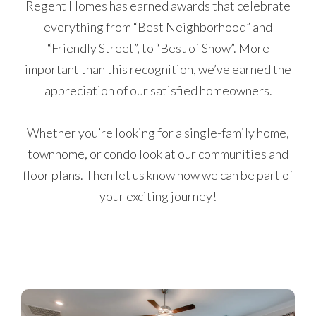
Regent Homes has earned awards that celebrate
everything from “Best Neighborhood” and
“Friendly Street”, to “Best of Show”. More
important than this recognition, we’ve earned the
appreciation of our satisfied homeowners.
Whether you’re looking for a single-family home,
townhome, or condo look at our communities and
floor plans. Then let us know how we can be part of
your exciting journey!