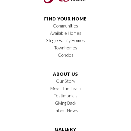
FIND YOUR HOME
Communities
Available Homes
SIngle Family Homes
Townhomes
Condos
ABOUT US
Our Story
Meet The Team
Testimonials
Giving Back
Latest News
GALLERY