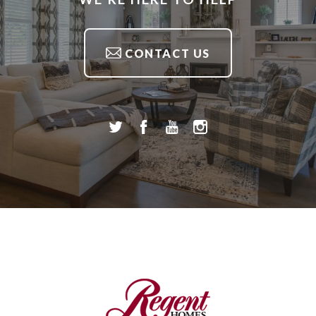
CONTACT US