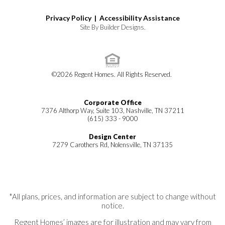
Privacy Policy |
Accessibility Assistance
Site By
Builder Designs
.
©
2026
Regent Homes
. All Rights Reserved.
Corporate Office
7376 Althorp Way, Suite 103, Nashville, TN 37211
(615) 333 - 9000
Design Center
7279 Carothers Rd, Nolensville, TN 37135
*All plans, prices, and information are subject to change without
notice.
Regent Homes’ images are for illustration and may vary from