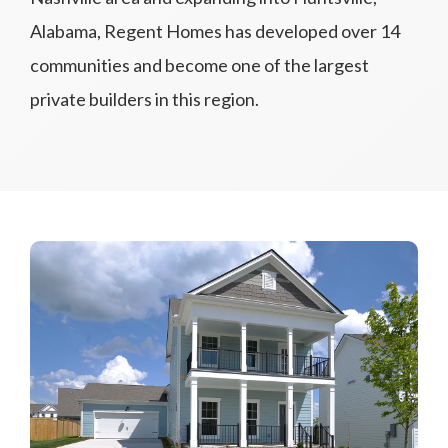
Alabama, Regent Homes has developed over 14
communities and become one of the largest
private builders in this region.