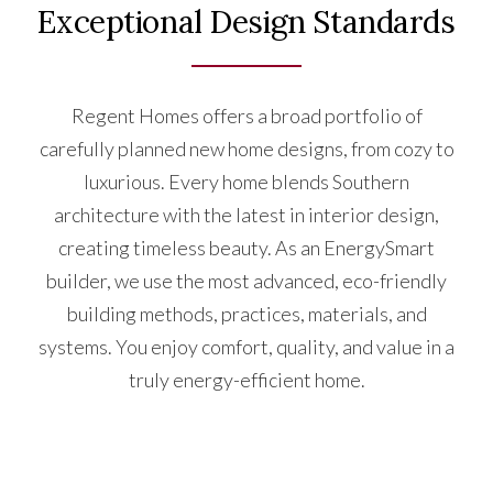
Exceptional Design Standards
Regent Homes offers a broad portfolio of
carefully planned new home designs, from cozy to
luxurious. Every home blends Southern
architecture with the latest in interior design,
creating timeless beauty. As an EnergySmart
builder, we use the most advanced, eco-friendly
building methods, practices, materials, and
systems. You enjoy comfort, quality, and value in a
truly energy-efficient home.