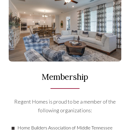
Membership
Regent Homes is proud to be a member of the
following organizations:
Home Builders Association of Middle Tennessee