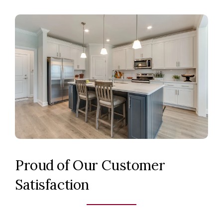
Proud of Our Customer
Satisfaction