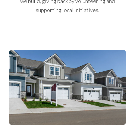
we build, giving back by volunteering and
supporting local initiatives.