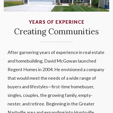
YEARS OF EXPERINCE
Creating Communities
After garnering years of experience in real estate
and homebuilding, David McGowan launched
Regent Homes in 2004. He envisioned a company
that would meet the needs of a wide range of
buyers and lifestyles—first-time homebuyer,
singles, couples, the growing family, empty-
nester, and retiree. Beginning in the Greater
Nashville area and expanding into Huntsville,