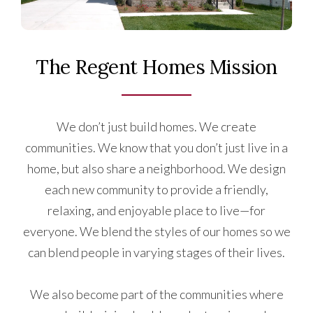
The Regent Homes Mission
We don’t just build homes. We create
communities. We know that you don’t just live in a
home, but also share a neighborhood. We design
each new community to provide a friendly,
relaxing, and enjoyable place to live—for
everyone. We blend the styles of our homes so we
can blend people in varying stages of their lives.
We also become part of the communities where