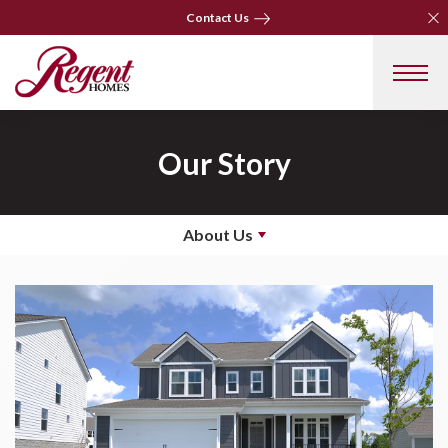
Clo
Clo
Contact Us
Contact Us
Our Story
About Us