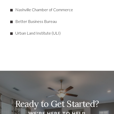
Nashville Chamber of Commerce
Better Business Bureau
Urban Land Institute (ULI)
Ready to Get Started?
WE'RE HERE TO HELP