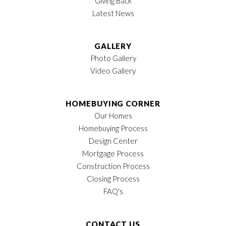
Giving Back
Latest News
GALLERY
Photo Gallery
Video Gallery
HOMEBUYING CORNER
Our Homes
Homebuying Process
Design Center
Mortgage Process
Construction Process
Closing Process
FAQ's
CONTACT US