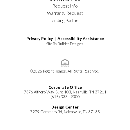
Request Info
Warranty Request
Lending Partner
Privacy Policy |
Accessibility Assistance
Site By
Builder Designs
.
©
2026
Regent Homes
. All Rights Reserved.
Corporate Office
7376 Althorp Way, Suite 103, Nashville, TN 37211
(615) 333 - 9000
Design Center
7279 Carothers Rd, Nolensville, TN 37135