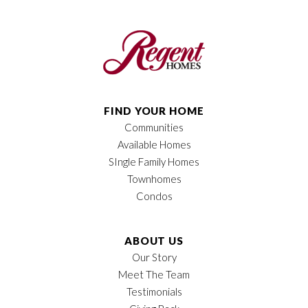
Plan
Amber LX II
Bedrooms
3
Full Baths
2
Sq Ft
1,688
FIND YOUR HOME
Communities
Price
$509,900
Available Homes
Garages
2
-Car
SIngle Family Homes
Townhomes
Owner's Suite
Main Floor
Condos
Location
ABOUT US
Our Story
Meet The Team
Testimonials