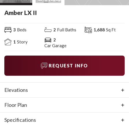
Amber LX II
3
Beds
2
Full Baths
1,688
Sq Ft
2
1
Story
Car Garage
REQUEST INFO
Elevations
Floor Plan
Specifications