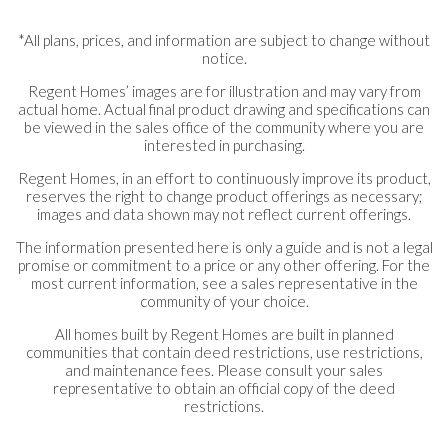
*All plans, prices, and information are subject to change without
notice.
Regent Homes’ images are for illustration and may vary from
actual home. Actual final product drawing and specifications can
be viewed in the sales office of the community where you are
interested in purchasing.
Regent Homes, in an effort to continuously improve its product,
reserves the right to change product offerings as necessary;
images and data shown may not reflect current offerings.
The information presented here is only a guide and is not a legal
promise or commitment to a price or any other offering. For the
most current information, see a sales representative in the
community of your choice.
All homes built by Regent Homes are built in planned
communities that contain deed restrictions, use restrictions,
and maintenance fees. Please consult your sales
representative to obtain an official copy of the deed
restrictions.