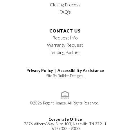
Closing Process
FAQ's
CONTACT US
Request Info
Warranty Request
Lending Partner
Privacy Policy |
Accessibility Assistance
Site By
Builder Designs
.
©
2026
Regent Homes
. All Rights Reserved.
Corporate Office
7376 Althorp Way, Suite 103, Nashville, TN 37211
(615) 333 - 9000