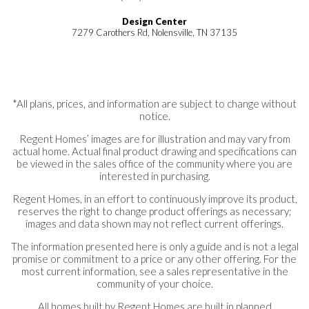
Design Center
7279 Carothers Rd, Nolensville, TN 37135
*All plans, prices, and information are subject to change without
notice.
Regent Homes’ images are for illustration and may vary from
actual home. Actual final product drawing and specifications can
be viewed in the sales office of the community where you are
interested in purchasing.
Regent Homes, in an effort to continuously improve its product,
reserves the right to change product offerings as necessary;
images and data shown may not reflect current offerings.
The information presented here is only a guide and is not a legal
promise or commitment to a price or any other offering. For the
most current information, see a sales representative in the
community of your choice.
All homes built by Regent Homes are built in planned