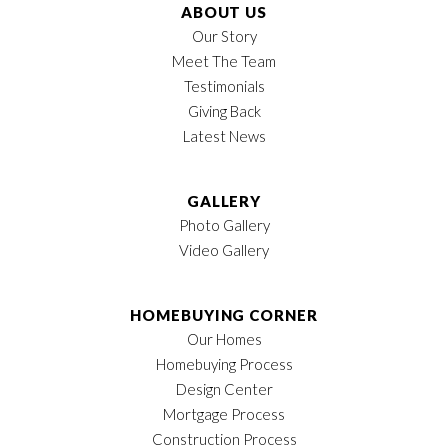
Location
ABOUT US
Our Story
Meet The Team
Testimonials
Giving Back
Latest News
GALLERY
Photo Gallery
Video Gallery
HOMEBUYING CORNER
Our Homes
Homebuying Process
Design Center
Mortgage Process
Construction Process