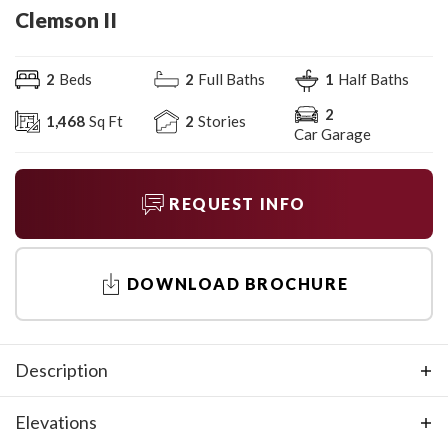
Clemson II
2
Beds
2
Full Baths
1
Half Baths
2
1,468
Sq Ft
2
Stories
Car Garage
REQUEST INFO
DOWNLOAD BROCHURE
Description
You'll find comfort and style in this new home design. The
Elevations
first floor features an open concept living area that's