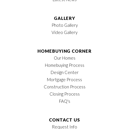
LOAD MORE
GALLERY
Photo Gallery
Video Gallery
HOMEBUYING CORNER
Our Homes
Homebuying Process
Design Center
Mortgage Process
Construction Process
Closing Process
FAQ's
CONTACT US
Request Info