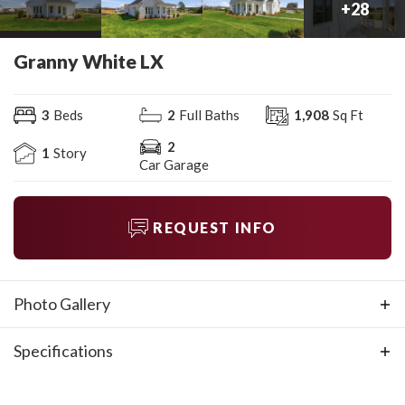
+
28
Granny White LX
3
Beds
2
Full Baths
1,908
Sq Ft
2
1
Story
Car Garage
REQUEST INFO
Photo Gallery
Specifications
Plan
Granny White LX