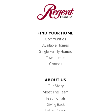
Bedrooms
3
Full Baths
2
Sq Ft
1,908
FIND YOUR HOME
Communities
Price
$611,850
Available Homes
Garages
2
-Car
SIngle Family Homes
Townhomes
Owner's Suite
Main Floor
Condos
Location
ABOUT US
Our Story
Meet The Team
Testimonials
Giving Back
Latest News