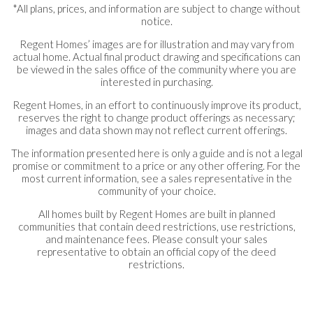
*All plans, prices, and information are subject to change without
notice.
Regent Homes’ images are for illustration and may vary from
actual home. Actual final product drawing and specifications can
be viewed in the sales office of the community where you are
interested in purchasing.
Regent Homes, in an effort to continuously improve its product,
reserves the right to change product offerings as necessary;
images and data shown may not reflect current offerings.
The information presented here is only a guide and is not a legal
promise or commitment to a price or any other offering. For the
most current information, see a sales representative in the
community of your choice.
All homes built by Regent Homes are built in planned
communities that contain deed restrictions, use restrictions,
and maintenance fees. Please consult your sales
representative to obtain an official copy of the deed
restrictions.