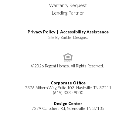
Warranty Request
Lending Partner
Privacy Policy |
Accessibility Assistance
Site By
Builder Designs
.
©
2026
Regent Homes
. All Rights Reserved.
Corporate Office
7376 Althorp Way, Suite 103, Nashville, TN 37211
(615) 333 - 9000
Design Center
7279 Carothers Rd, Nolensville, TN 37135