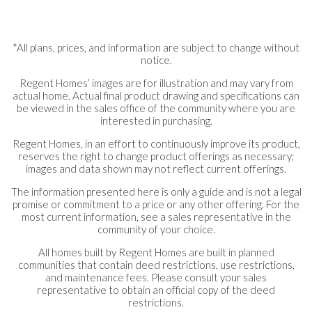
*All plans, prices, and information are subject to change without
notice.
Regent Homes’ images are for illustration and may vary from
actual home. Actual final product drawing and specifications can
be viewed in the sales office of the community where you are
interested in purchasing.
Regent Homes, in an effort to continuously improve its product,
reserves the right to change product offerings as necessary;
images and data shown may not reflect current offerings.
The information presented here is only a guide and is not a legal
promise or commitment to a price or any other offering. For the
most current information, see a sales representative in the
community of your choice.
All homes built by Regent Homes are built in planned
communities that contain deed restrictions, use restrictions,
and maintenance fees. Please consult your sales
representative to obtain an official copy of the deed
restrictions.