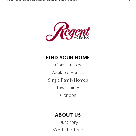
Bedrooms
3
+
−
Full Baths
2
Half Baths
1
Sq Ft
1,936
FIND YOUR HOME
Price
$537,900
Communities
Available Homes
Leaflet
| ©
Mapbox
©
OpenStreetMap
Garages
2
-Car
Improve this map
SIngle Family Homes
Townhomes
Owner's Suite
Main Floor
Condos
Location
ABOUT US
Our Story
Meet The Team