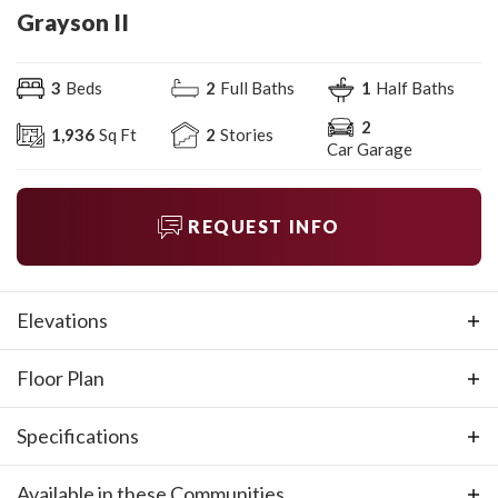
Grayson II
3
Beds
2
Full Baths
1
Half Baths
2
1,936
Sq Ft
2
Stories
Car Garage
REQUEST INFO
Elevations
Floor Plan
Specifications
Plan
Grayson II
Available in these Communities