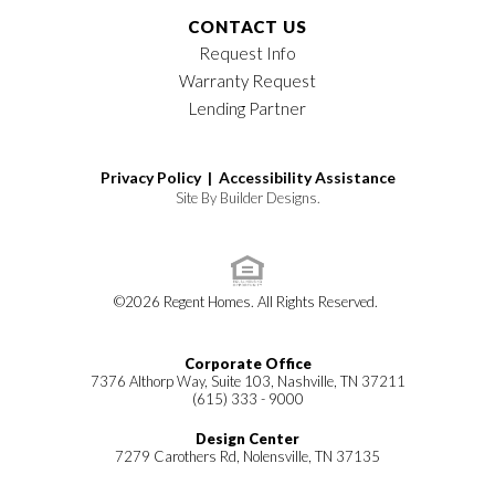
CONTACT US
Request Info
Warranty Request
Lending Partner
Privacy Policy |
Accessibility Assistance
Site By
Builder Designs
.
©
2026
Regent Homes
. All Rights Reserved.
Corporate Office
7376 Althorp Way, Suite 103, Nashville, TN 37211
(615) 333 - 9000
Design Center
7279 Carothers Rd, Nolensville, TN 37135