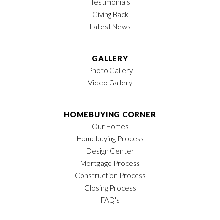
Testimonials
Giving Back
Latest News
GALLERY
Photo Gallery
Video Gallery
HOMEBUYING CORNER
Our Homes
Homebuying Process
Design Center
Mortgage Process
Construction Process
Closing Process
FAQ's