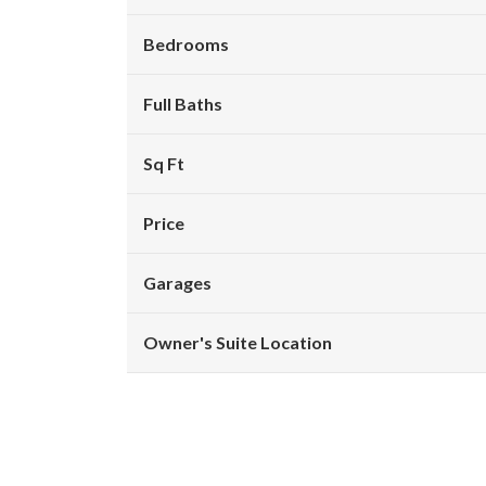
Bedrooms
Full Baths
Sq Ft
Price
Garages
Owner's Suite Location