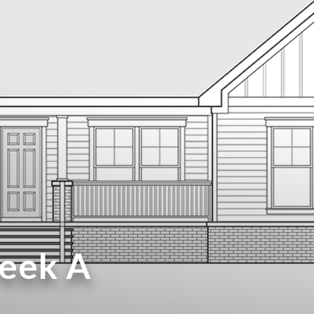
reek A