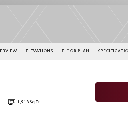
ERVIEW
ELEVATIONS
FLOOR PLAN
SPECIFICATI
1,913
Sq Ft