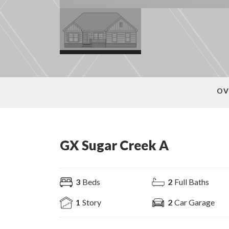
OV
GX Sugar Creek A
3
Beds
2
Full Baths
1
Story
2
Car Garage