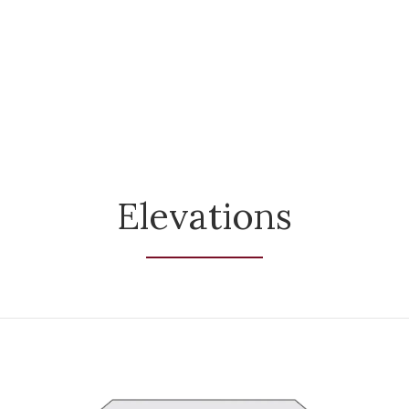
Elevations