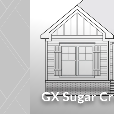
GX Sugar C