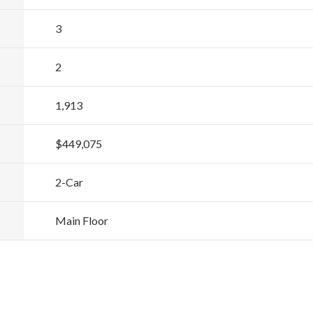
3
2
1,913
$449,075
2
-Car
Main Floor