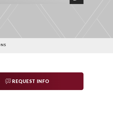
ONS
REQUEST INFO