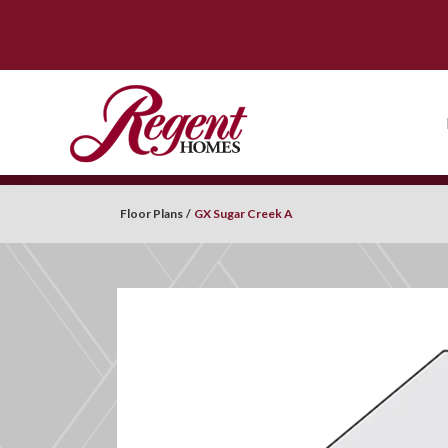
Floor Plans
GX Sugar Creek A