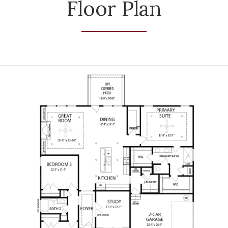
Floor Plan