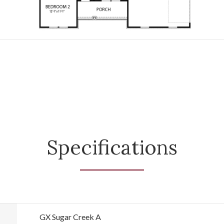
Specifications
GX Sugar Creek A