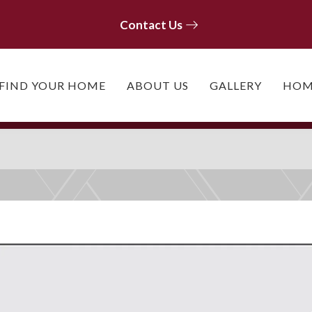
Contact Us
Contact Us
FIND YOUR HOME
ABOUT US
GALLERY
HOM