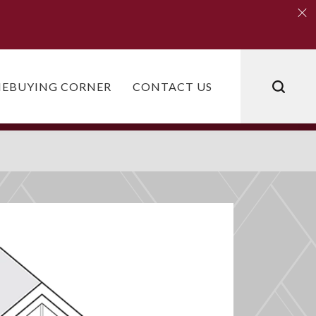
Clo
Clo
EBUYING CORNER
CONTACT US