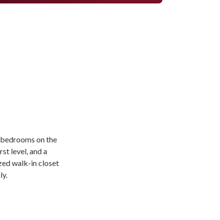
ll bedrooms on the
rst level, and a
zed walk-in closet
ly.