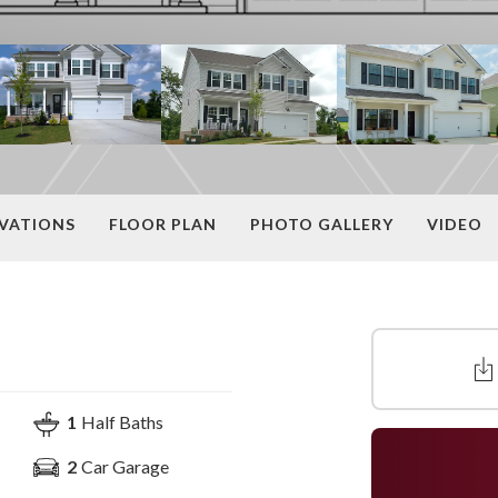
EVATIONS
FLOOR PLAN
PHOTO GALLERY
VIDEO
1
Half Baths
2
Car Garage