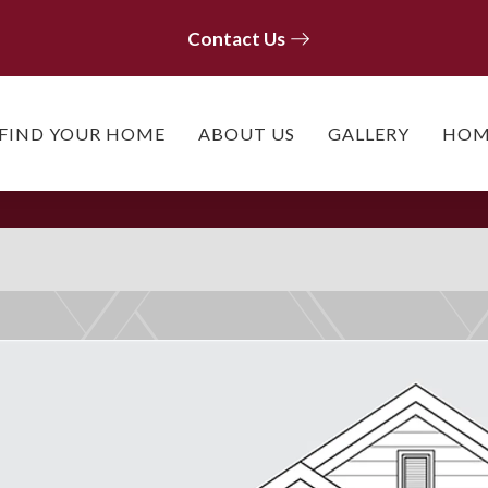
Contact Us
Contact Us
FIND YOUR HOME
ABOUT US
GALLERY
HOM