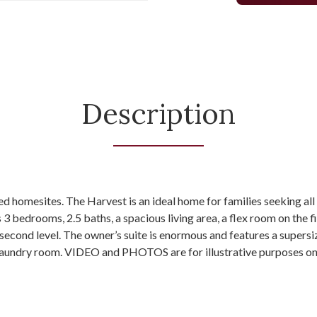
Description
ed homesites. The Harvest is an ideal home for families seeking a
s 3 bedrooms, 2.5 baths, a spacious living area, a flex room on the fi
econd level. The owner’s suite is enormous and features a supersi
 laundry room. VIDEO and PHOTOS are for illustrative purposes on