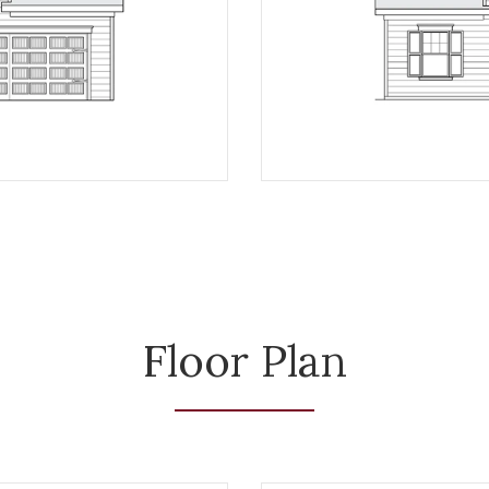
Floor Plan