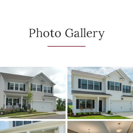
Photo Gallery