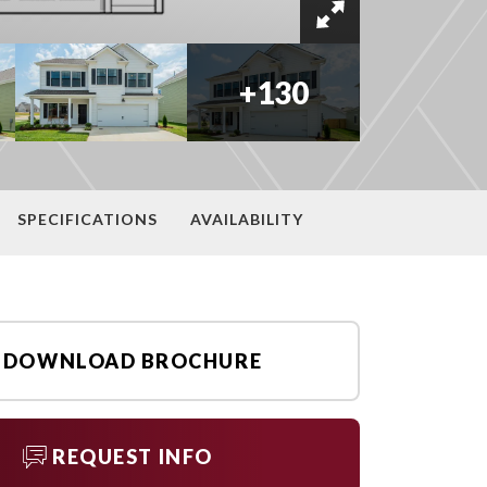
+
130
SPECIFICATIONS
AVAILABILITY
DOWNLOAD BROCHURE
REQUEST INFO