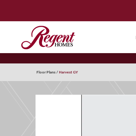
Floor Plans
Harvest GY