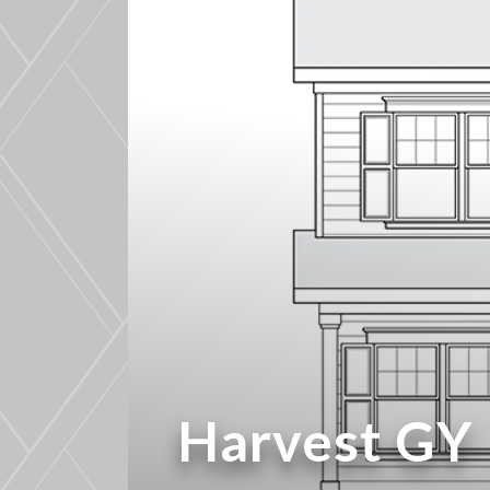
Harvest GY