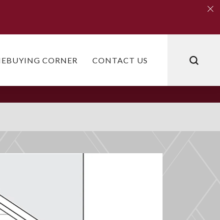
Clo
Clo
EBUYING CORNER
CONTACT US