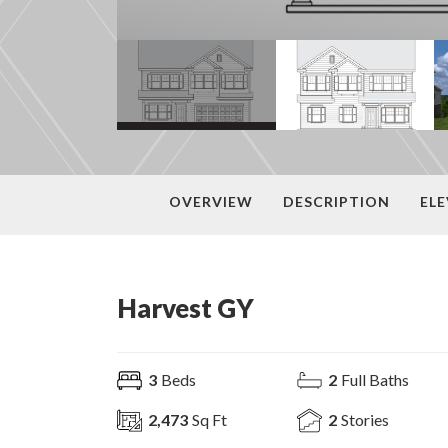
OVERVIEW
DESCRIPTION
EL
Harvest GY
3
Beds
2
Full Baths
2,473
Sq Ft
2
Stories