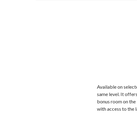
Available on select
same level. It offer
bonus room on the s
with access to the