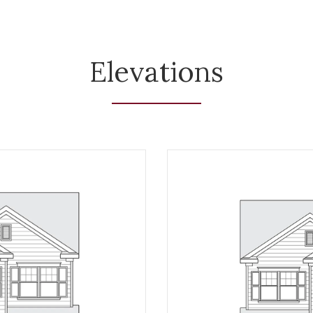
Elevations