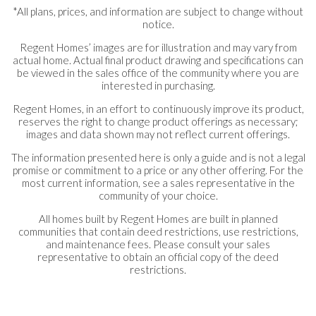
*All plans, prices, and information are subject to change without
notice.
Regent Homes’ images are for illustration and may vary from
actual home. Actual final product drawing and specifications can
be viewed in the sales office of the community where you are
interested in purchasing.
Regent Homes, in an effort to continuously improve its product,
reserves the right to change product offerings as necessary;
images and data shown may not reflect current offerings.
The information presented here is only a guide and is not a legal
promise or commitment to a price or any other offering. For the
most current information, see a sales representative in the
community of your choice.
All homes built by Regent Homes are built in planned
communities that contain deed restrictions, use restrictions,
and maintenance fees. Please consult your sales
representative to obtain an official copy of the deed
restrictions.