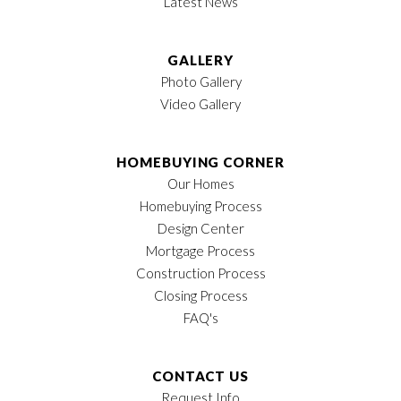
Latest News
GALLERY
Photo Gallery
Video Gallery
HOMEBUYING CORNER
Our Homes
Homebuying Process
Design Center
Mortgage Process
Construction Process
Closing Process
FAQ's
CONTACT US
Request Info