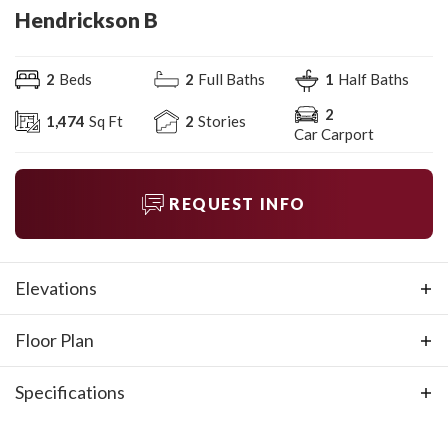
Hendrickson B
2
Beds
2
Full Baths
1
Half Baths
2
1,474
Sq Ft
2
Stories
Car Carport
REQUEST INFO
Elevations
Floor Plan
Specifications
Plan
Hendrickson B