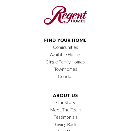
Bedrooms
2
Full Baths
2
Half Baths
1
FIND YOUR HOME
Communities
Sq Ft
1,474
Available Homes
Price
$411,900
SIngle Family Homes
Townhomes
Owner's Suite
Main Floor
Condos
Location
ABOUT US
Our Story
Meet The Team
Testimonials
Giving Back