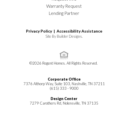
Warranty Request
Lending Partner
Privacy Policy |
Accessibility Assistance
Site By
Builder Designs
.
©
2026
Regent Homes
. All Rights Reserved.
Corporate Office
7376 Althorp Way, Suite 103, Nashville, TN 37211
(615) 333 - 9000
Design Center
7279 Carothers Rd, Nolensville, TN 37135