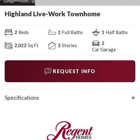
Highland Live-Work Townhome
2
Beds
2
Full Baths
1
Half Baths
2
2,022
Sq Ft
3
Stories
Car Garage
REQUEST INFO
Specifications
Plan
Highland Live-Work Townhome
Bedrooms
2
Full Baths
2