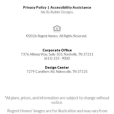
Privacy Policy |
Accessibility Assistance
Site By
Builder Designs
.
©
2026
Regent Homes
. All Rights Reserved.
Corporate Office
7376 Althorp Way, Suite 103, Nashville, TN 37211
(615) 333 - 9000
Design Center
7279 Carothers Rd, Nolensville, TN 37135
*All plans, prices, and information are subject to change without
notice.
Regent Homes’ images are for illustration and may vary from