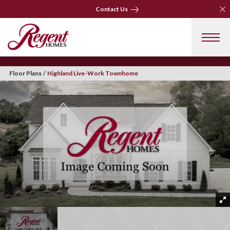
Clo
Contact Us
Clo
Contact Us
Floor Plans
Highland Live-Work Townhome