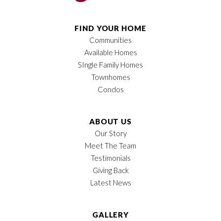
Half Baths
1
FIND YOUR HOME
Communities
Sq Ft
2,022
Available Homes
Garages
2
-Car
SIngle Family Homes
Townhomes
Owner's Suite
Main Floor
Condos
Location
ABOUT US
Our Story
Meet The Team
Testimonials
Giving Back
Latest News
GALLERY