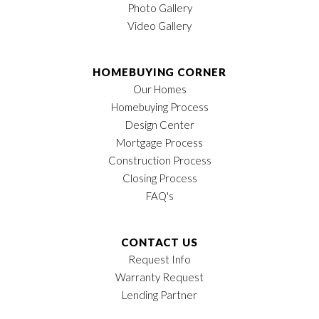
Photo Gallery
Video Gallery
HOMEBUYING CORNER
Our Homes
Homebuying Process
Design Center
Mortgage Process
Construction Process
Closing Process
FAQ's
CONTACT US
Request Info
Warranty Request
Lending Partner