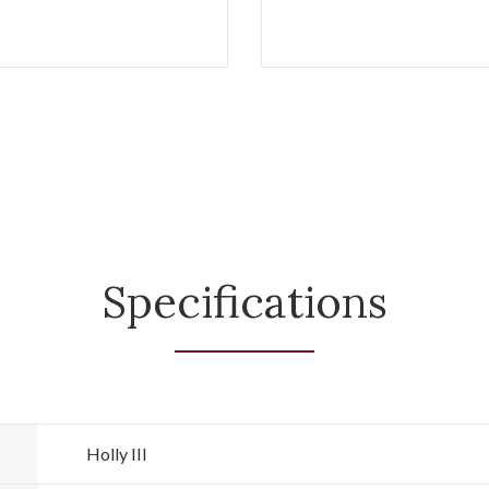
Specifications
Holly III