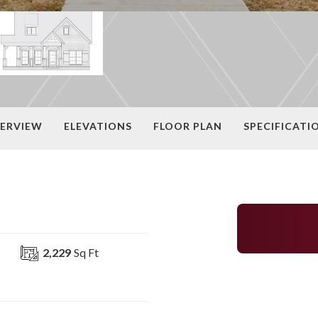
ERVIEW
ELEVATIONS
FLOOR PLAN
SPECIFICATI
2,229
Sq Ft