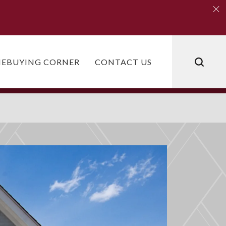
Clo
Clo
EBUYING CORNER
CONTACT US