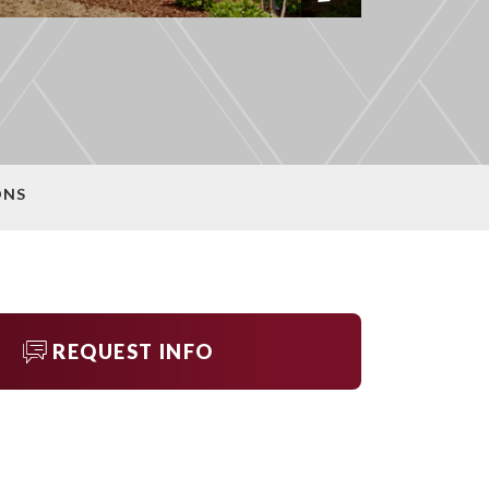
ONS
REQUEST INFO