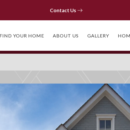
Contact Us
Contact Us
FIND YOUR HOME
ABOUT US
GALLERY
HOM