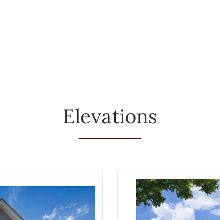
Elevations