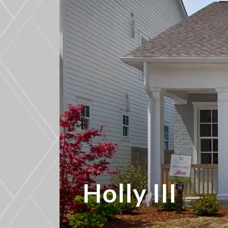
Holly III