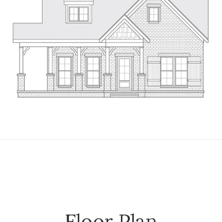
Floor Plan