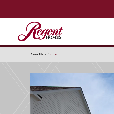
Floor Plans
Holly III