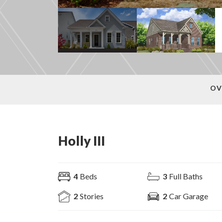
OV
Holly III
4
Beds
3
Full Baths
2
Stories
2
Car Garage