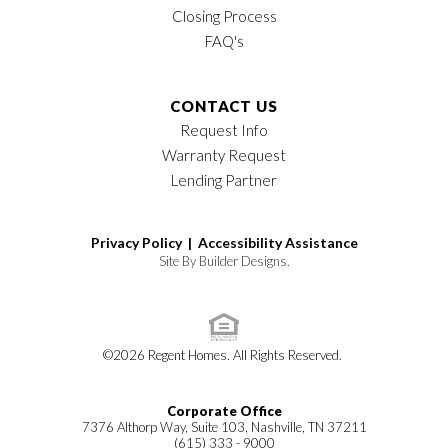
Closing Process
FAQ's
CONTACT US
Request Info
Warranty Request
Lending Partner
Privacy Policy |
Accessibility Assistance
Site By
Builder Designs
.
©
2026
Regent Homes
. All Rights Reserved.
Corporate Office
7376 Althorp Way, Suite 103, Nashville, TN 37211
(615) 333 - 9000