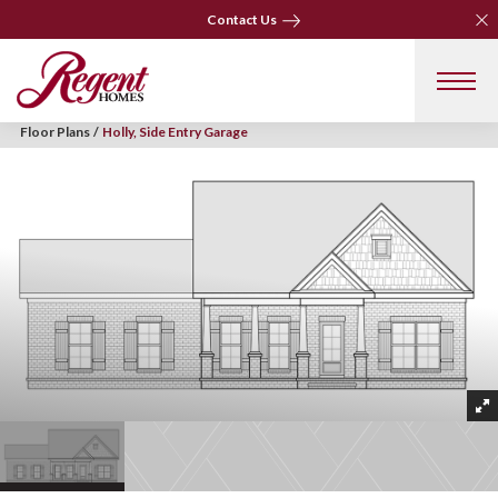
Clo
Clo
Contact Us
Contact Us
Floor Plans
Holly, Side Entry Garage