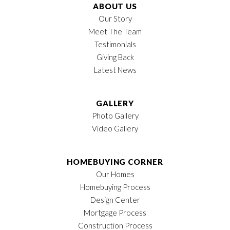
ABOUT US
Our Story
Meet The Team
Testimonials
Giving Back
Latest News
GALLERY
Photo Gallery
Video Gallery
HOMEBUYING CORNER
Our Homes
Homebuying Process
Design Center
Mortgage Process
Construction Process