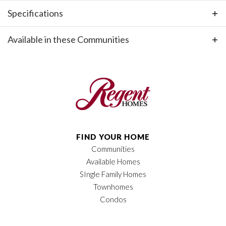
Specifications
Plan
Holly, Side Entry Garage
Available in these Communities
Bedrooms
4
+
−
Full Baths
3
Sq Ft
2,240
Price
$632,900
FIND YOUR HOME
Garages
2
-Car
Communities
Available Homes
Leaflet
| ©
Mapbox
©
OpenStreetMap
Owner's Suite
Main Floor
Improve this map
SIngle Family Homes
Location
Townhomes
Condos