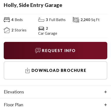
Holly, Side Entry Garage
4
Beds
3
Full Baths
2,240
Sq Ft
2
2
Stories
Car Garage
REQUEST INFO
DOWNLOAD BROCHURE
Elevations
Floor Plan