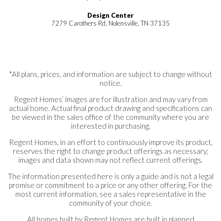
Design Center
7279 Carothers Rd, Nolensville, TN 37135
*All plans, prices, and information are subject to change without
notice.
Regent Homes’ images are for illustration and may vary from
actual home. Actual final product drawing and specifications can
be viewed in the sales office of the community where you are
interested in purchasing.
Regent Homes, in an effort to continuously improve its product,
reserves the right to change product offerings as necessary;
images and data shown may not reflect current offerings.
The information presented here is only a guide and is not a legal
promise or commitment to a price or any other offering. For the
most current information, see a sales representative in the
community of your choice.
All homes built by Regent Homes are built in planned