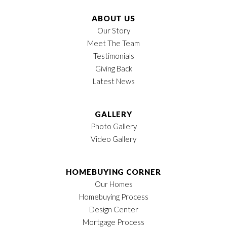
Owner's Suite
Main Floor
Location
ABOUT US
Our Story
Meet The Team
Testimonials
Giving Back
Latest News
GALLERY
Photo Gallery
Video Gallery
HOMEBUYING CORNER
Our Homes
Homebuying Process
Design Center
Mortgage Process