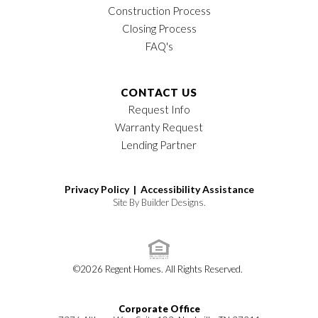
Construction Process
Closing Process
FAQ's
CONTACT US
Request Info
Warranty Request
Lending Partner
Privacy Policy |
Accessibility Assistance
Site By
Builder Designs
.
©
2026
Regent Homes
. All Rights Reserved.
Corporate Office