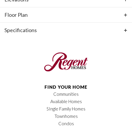
and an attached 2-car garage.
Floor Plan
Specifications
Plan
Hudson
Bedrooms
3
Full Baths
2
Half Baths
1
FIND YOUR HOME
Communities
Sq Ft
2,535
Available Homes
Price
$937,900
SIngle Family Homes
Townhomes
Garages
2
-Car
Condos