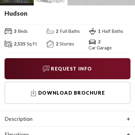
Hudson
3
Beds
2
Full Baths
1
Half Baths
2
2,535
Sq Ft
2
Stories
Car Garage
REQUEST INFO
DOWNLOAD BROCHURE
Description
The Hudson is a two-level home with 4 bedroom, 3 baths
Elevations