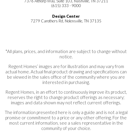
7376 Althorp Way, Suite 103, Nashville, TN 37211
(615) 333 - 9000
Design Center
7279 Carothers Rd, Nolensville, TN 37135
*All plans, prices, and information are subject to change without
notice.
Regent Homes’ images are for illustration and may vary from
actual home. Actual final product drawing and specifications can
be viewed in the sales office of the community where you are
interested in purchasing.
Regent Homes, in an effort to continuously improve its product,
reserves the right to change product offerings as necessary;
images and data shown may not reflect current offerings.
The information presented here is only a guide and is not a legal
promise or commitment to a price or any other offering. For the
most current information, see a sales representative in the
community of your choice.