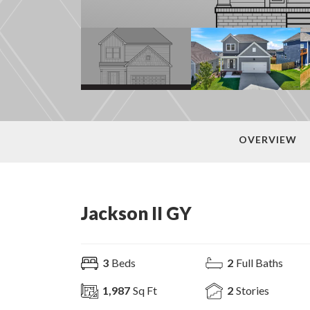
OVERVIEW
Jackson II GY
3
Beds
2
Full Baths
1,987
Sq Ft
2
Stories