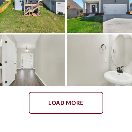
LOAD MORE