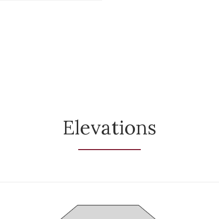
Elevations