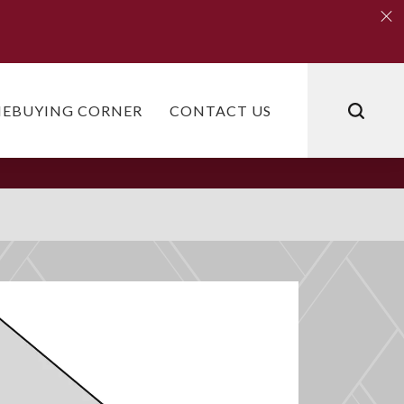
Clo
Clo
EBUYING CORNER
CONTACT US