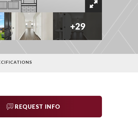
+
29
ECIFICATIONS
REQUEST INFO