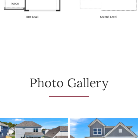
Photo Gallery