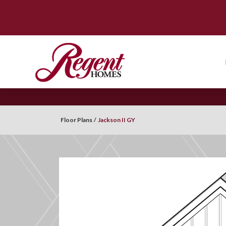
Floor Plans
Jackson II GY