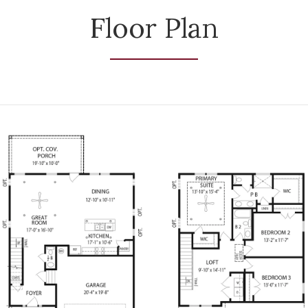
Floor Plan