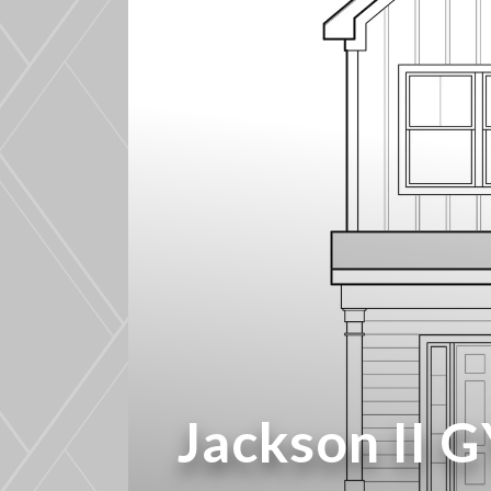
Jackson II 