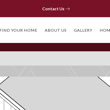
Contact Us
Contact Us
FIND YOUR HOME
ABOUT US
GALLERY
HOM