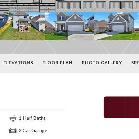
ELEVATIONS
FLOOR PLAN
PHOTO GALLERY
SP
1
Half Baths
2
Car Garage