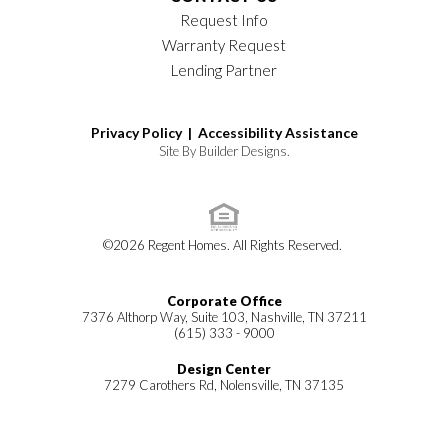
Request Info
Warranty Request
Lending Partner
Privacy Policy |
Accessibility Assistance
Site By
Builder Designs
.
©
2026
Regent Homes
. All Rights Reserved.
Corporate Office
7376 Althorp Way, Suite 103, Nashville, TN 37211
(615) 333 - 9000
Design Center
7279 Carothers Rd, Nolensville, TN 37135