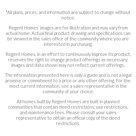
*All plans, prices, and information are subject to change without
notice.
Regent Homes’ images are for illustration and may vary from
actual home. Actual final product drawing and specifications can
be viewed in the sales office of the community where you are
interested in purchasing.
Regent Homes, in an effort to continuously improve its product,
reserves the right to change product offerings as necessary;
images and data shown may not reflect current offerings.
The information presented here is only a guide and is not a legal
promise or commitment to a price or any other offering. For the
most current information, see a sales representative in the
community of your choice.
All homes built by Regent Homes are built in planned
communities that contain deed restrictions, use restrictions,
and maintenance fees. Please consult your sales
representative to obtain an official copy of the deed
restrictions.