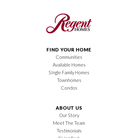
Plan
Jasper
Bedrooms
2
Full Baths
2
Sq Ft
1,394
FIND YOUR HOME
Communities
Price
$397,900
Available Homes
Garages
2
-Car
SIngle Family Homes
Townhomes
Owner's Suite
Main Floor
Condos
Location
ABOUT US
Our Story
Meet The Team
Testimonials