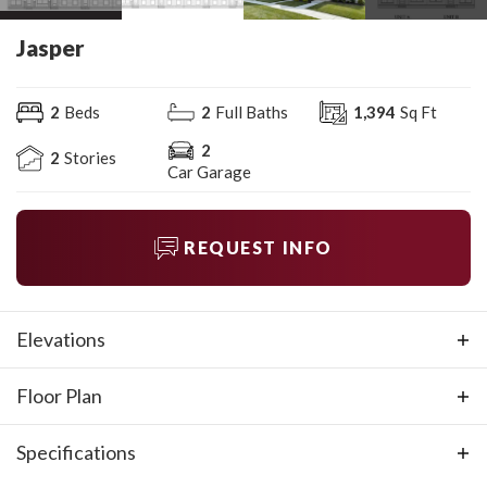
Jasper
2
Beds
2
Full Baths
1,394
Sq Ft
2
2
Stories
Car Garage
REQUEST INFO
Elevations
Floor Plan
Specifications