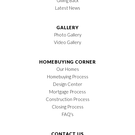
Giving Back
Latest News
GALLERY
Photo Gallery
Video Gallery
HOMEBUYING CORNER
Our Homes
Homebuying Process
Design Center
Mortgage Process
Construction Process
Closing Process
FAQ's
CONTACT US