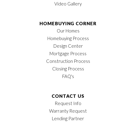
Video Gallery
HOMEBUYING CORNER
Our Homes
Homebuying Process
Design Center
Mortgage Process
Construction Process
Closing Process
FAQ's
CONTACT US
Request Info
Warranty Request
Lending Partner