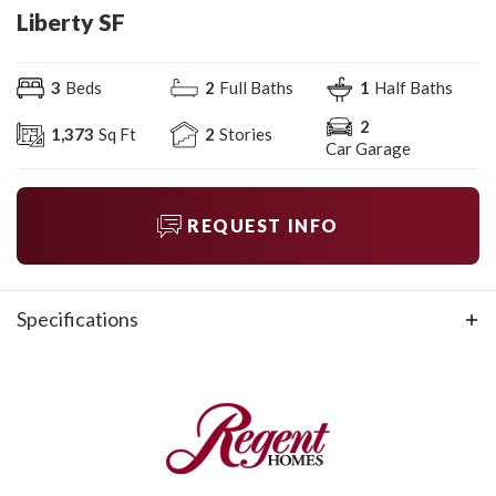
Liberty SF
3
Beds
2
Full Baths
1
Half Baths
2
1,373
Sq Ft
2
Stories
Car Garage
REQUEST INFO
Specifications
Plan
Liberty SF
Bedrooms
3
Full Baths
2