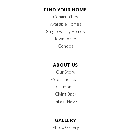
Half Baths
1
FIND YOUR HOME
Communities
Sq Ft
1,373
Available Homes
Price
$299,900
SIngle Family Homes
Townhomes
Garages
2
-Car
Condos
Owner's Suite
Main Floor
Location
ABOUT US
Our Story
Meet The Team
Testimonials
Giving Back
Latest News
GALLERY
Photo Gallery