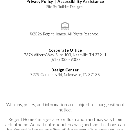
Privacy Policy |
Accessibility Assistance
Site By
Builder Designs
.
©
2026
Regent Homes
. All Rights Reserved.
Corporate Office
7376 Althorp Way, Suite 103, Nashville, TN 37211
(615) 333 - 9000
Design Center
7279 Carothers Rd, Nolensville, TN 37135
*All plans, prices, and information are subject to change without
notice.
Regent Homes’ images are for illustration and may vary from
actual home. Actual final product drawing and specifications can
be viewed in the sales office of the community where you are