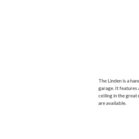
The Linden is a ha
garage. It features
ceiling in the grea
are available.