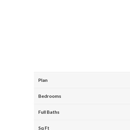
Plan
Bedrooms
Full Baths
Sq Ft