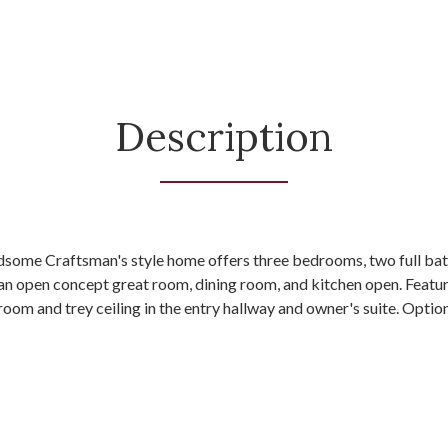
Description
ndsome Craftsman's style home offers three bedrooms, two full bat
 an open concept great room, dining room, and kitchen open. Featu
t room and trey ceiling in the entry hallway and owner's suite. Opt