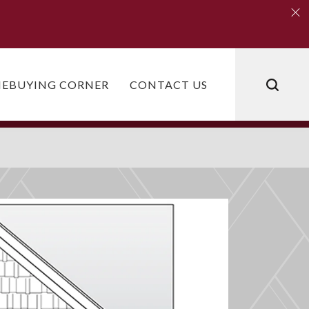
Clo
Clo
EBUYING CORNER
CONTACT US