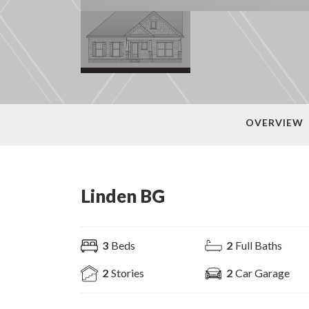
OVERVIEW
Linden BG
3
Beds
2
Full Baths
2
Stories
2
Car Garage