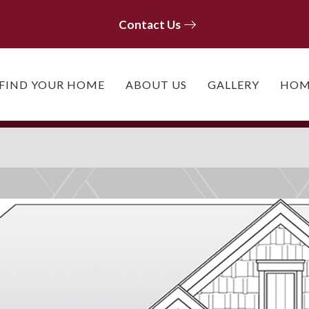
Contact Us
Contact Us
FIND YOUR HOME
ABOUT US
GALLERY
HOM