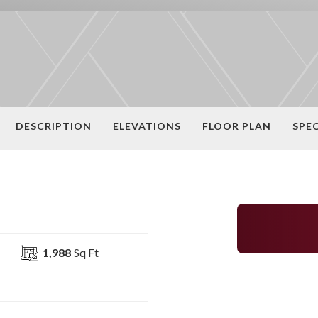
DESCRIPTION
ELEVATIONS
FLOOR PLAN
SPE
1,988
Sq Ft