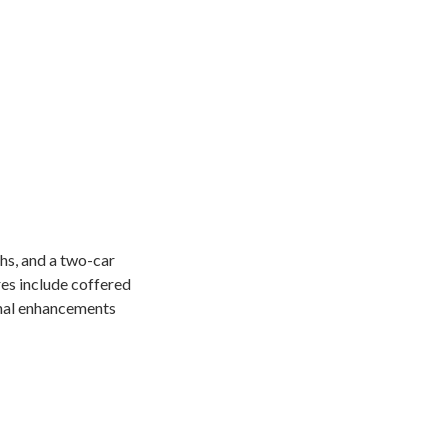
hs, and a two-car
res include coffered
ional enhancements