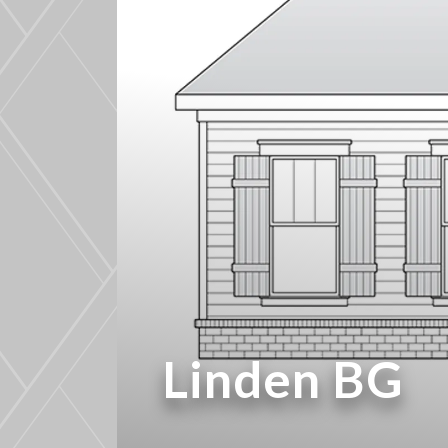
Linden BG