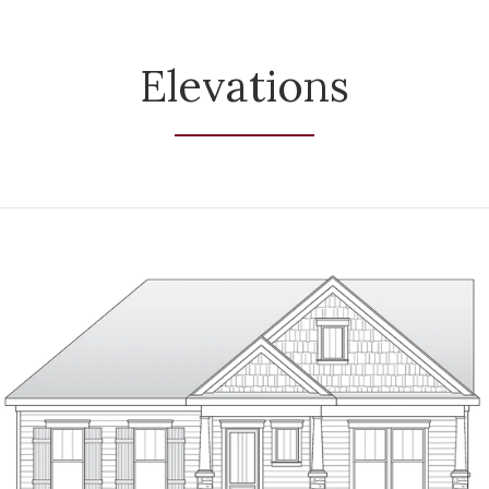
Elevations