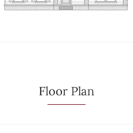
Floor Plan