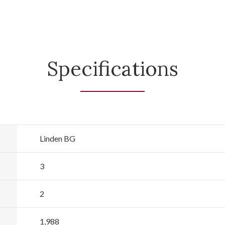
Specifications
Linden BG
3
2
1,988