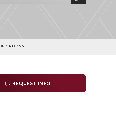
CIFICATIONS
REQUEST INFO