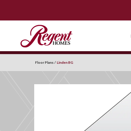
Floor Plans
Linden BG