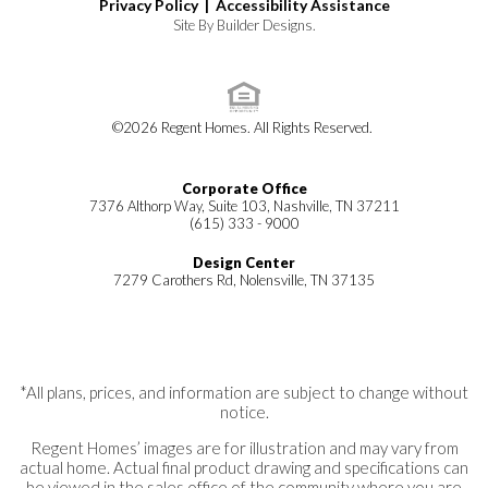
Privacy Policy |
Accessibility Assistance
Site By
Builder Designs
.
©
2026
Regent Homes
. All Rights Reserved.
Corporate Office
7376 Althorp Way, Suite 103, Nashville, TN 37211
(615) 333 - 9000
Design Center
7279 Carothers Rd, Nolensville, TN 37135
*All plans, prices, and information are subject to change without
notice.
Regent Homes’ images are for illustration and may vary from
actual home. Actual final product drawing and specifications can
be viewed in the sales office of the community where you are