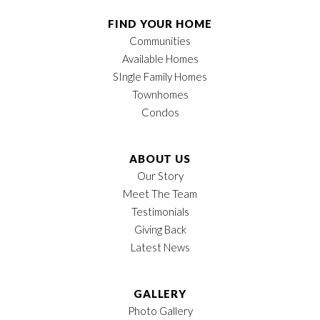
Half Baths
1
FIND YOUR HOME
Communities
Sq Ft
2,189
Available Homes
Price
$389,900
SIngle Family Homes
Townhomes
Garages
2
-Car
Condos
Owner's Suite
Main Floor
Location
ABOUT US
Our Story
Meet The Team
Testimonials
Giving Back
Latest News
GALLERY
Photo Gallery