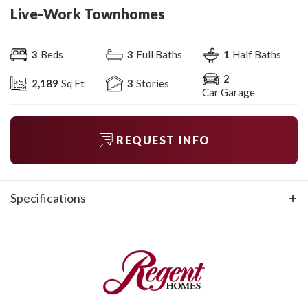
Live-Work Townhomes
3
Beds
3
Full Baths
1
Half Baths
2
2,189
Sq Ft
3
Stories
Car Garage
REQUEST INFO
Specifications
Plan
Live-Work Townhomes
Bedrooms
3
Full Baths
3