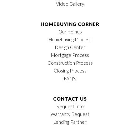
Video Gallery
HOMEBUYING CORNER
Our Homes
Homebuying Process
Design Center
Mortgage Process
Construction Process
Closing Process
FAQ's
CONTACT US
Request Info
Warranty Request
Lending Partner