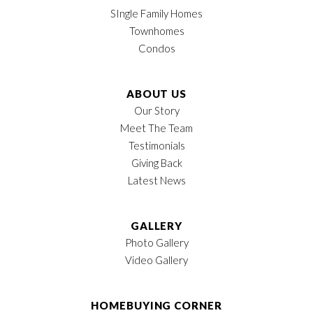
Leaflet
| ©
Mapbox
©
OpenStreetMap
Garages
2
-Car
Improve this map
SIngle Family Homes
Townhomes
Owner's Suite
Main Floor
Condos
Location
ABOUT US
Our Story
Meet The Team
LOAD MORE
Testimonials
Giving Back
Latest News
GALLERY
Photo Gallery
Video Gallery
HOMEBUYING CORNER