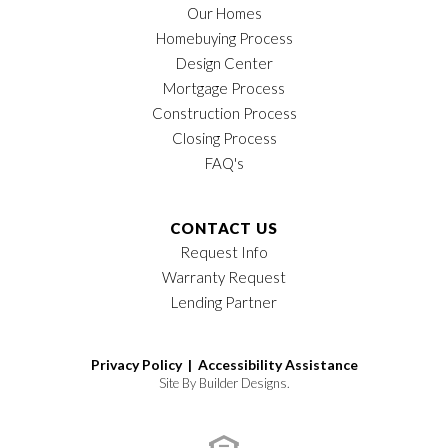
Our Homes
Homebuying Process
Design Center
Mortgage Process
Construction Process
Closing Process
FAQ's
CONTACT US
Request Info
Warranty Request
Lending Partner
Privacy Policy |
Accessibility Assistance
Site By
Builder Designs
.