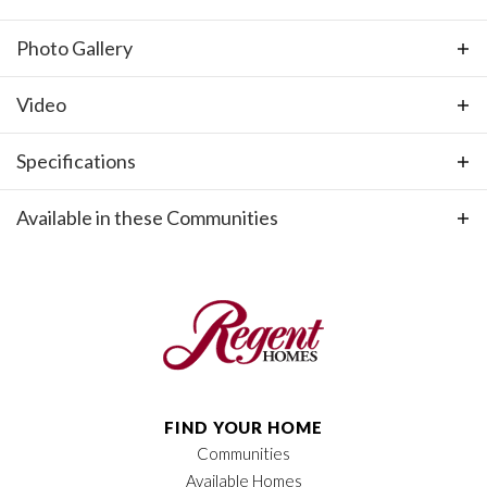
growing teens. VIDEO and PHOTOS are for illustrative
Photo Gallery
purposes only.
Video
Specifications
Plan
Oxford Farmhouse GY
Available in these Communities
Bedrooms
4
+
−
Full Baths
2
Half Baths
1
Sq Ft
2,527
FIND YOUR HOME
Price
$637,900
Communities
Available Homes