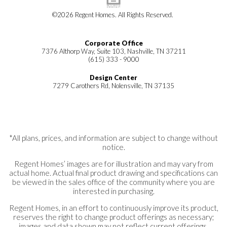
©
2026
Regent Homes
. All Rights Reserved.
Corporate Office
7376 Althorp Way, Suite 103, Nashville, TN 37211
(615) 333 - 9000
Design Center
7279 Carothers Rd, Nolensville, TN 37135
*All plans, prices, and information are subject to change without
notice.
Regent Homes’ images are for illustration and may vary from
actual home. Actual final product drawing and specifications can
be viewed in the sales office of the community where you are
interested in purchasing.
Regent Homes, in an effort to continuously improve its product,
reserves the right to change product offerings as necessary;
images and data shown may not reflect current offerings.