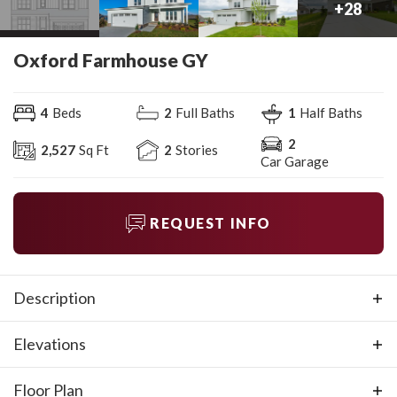
+
28
Oxford Farmhouse GY
4
Beds
2
Full Baths
1
Half Baths
2
2,527
Sq Ft
2
Stories
Car Garage
REQUEST INFO
Description
Available on selected homesites. The Oxford Farmhouse
Elevations
features an expansive first level with an open living area,
the primary suite, and a study/flex room. The bonus room
Floor Plan
on the second level is enormous and perfect for kids and