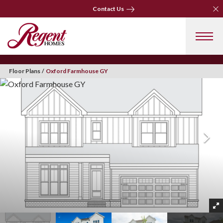
Clo
Contact Us
Clo
Contact Us
Floor Plans
Oxford Farmhouse GY
+ 31 Photos