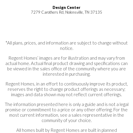
Design Center
7279 Carothers Rd, Nolensville, TN 37135
*All plans, prices, and information are subject to change without
notice.
Regent Homes’ images are for illustration and may vary from
actual home. Actual final product drawing and specifications can
be viewed in the sales office of the community where you are
interested in purchasing.
Regent Homes, in an effort to continuously improve its product,
reserves the right to change product offerings as necessary;
images and data shown may not reflect current offerings.
The information presented here is only a guide and is not a legal
promise or commitment to a price or any other offering. For the
most current information, see a sales representative in the
community of your choice.
All homes built by Regent Homes are built in planned