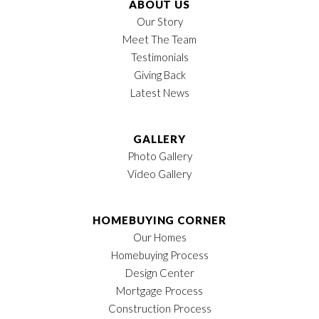
ABOUT US
Our Story
Meet The Team
Testimonials
Giving Back
Latest News
LOAD MORE
GALLERY
Photo Gallery
Video Gallery
HOMEBUYING CORNER
Our Homes
Homebuying Process
Design Center
Mortgage Process
Construction Process