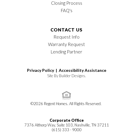
Closing Process
FAQ's
CONTACT US
Request Info
Warranty Request
Lending Partner
Privacy Policy |
Accessibility Assistance
Site By
Builder Designs
.
©
2026
Regent Homes
. All Rights Reserved.
Corporate Office
7376 Althorp Way, Suite 103, Nashville, TN 37211
(615) 333 - 9000