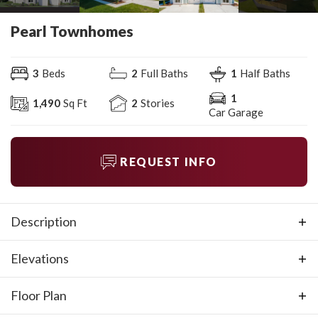
Pearl Townhomes
3
Beds
2
Full Baths
1
Half Baths
1
1,490
Sq Ft
2
Stories
Car Garage
REQUEST INFO
Description
This townhome offers the style and space you want in a
Elevations
new townhome. The Pearl offers three bedrooms, two-
and-a-half baths, and a one-car garage. It features a
Floor Plan
porch off the great room, a balcony off the third
bedroom, and a loft on the second Level. Make this your