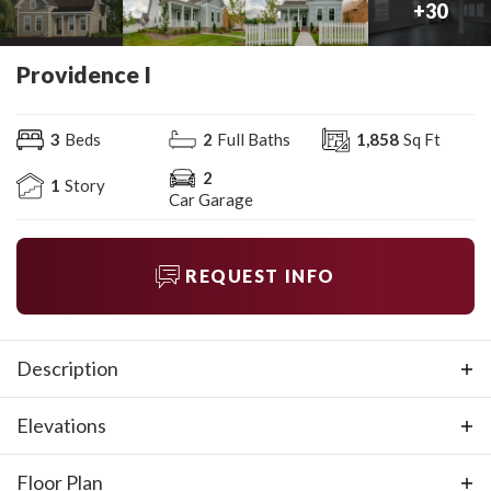
+
30
Providence I
3
Beds
2
Full Baths
1,858
Sq Ft
2
1
Story
Car Garage
REQUEST INFO
Description
The Providence is 3 bedroom, 2 bath home with a rear
Elevations
entry 2-car garage. The open concept living area
features a kitchen island with an eat-at bar, fireplace in
Floor Plan
the great room, and trey ceilings in both the great room