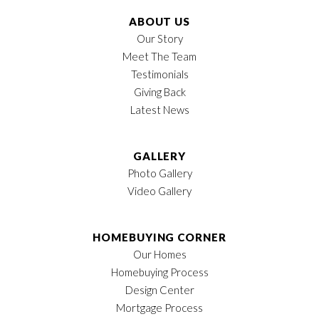
ABOUT US
Our Story
Meet The Team
Testimonials
Giving Back
Latest News
GALLERY
Photo Gallery
Video Gallery
HOMEBUYING CORNER
Our Homes
Homebuying Process
Design Center
Mortgage Process