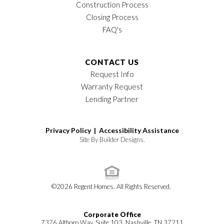
Construction Process
Closing Process
FAQ's
CONTACT US
Request Info
Warranty Request
Lending Partner
Privacy Policy |
Accessibility Assistance
Site By
Builder Designs
.
©
2026
Regent Homes
. All Rights Reserved.
Corporate Office
7376 Althorp Way, Suite 103, Nashville, TN 37211