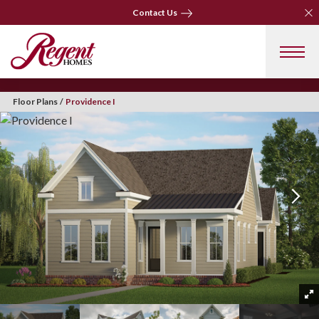
Clo
Contact Us
Clo
Contact Us
Floor Plans
Providence I
+ 33 Photos