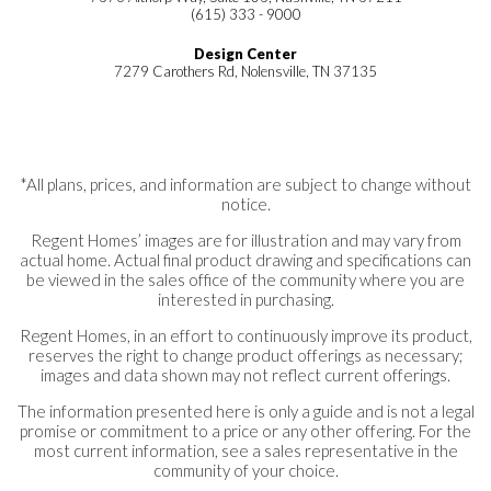
(615) 333 - 9000
Design Center
7279 Carothers Rd, Nolensville, TN 37135
*All plans, prices, and information are subject to change without
notice.
Regent Homes’ images are for illustration and may vary from
actual home. Actual final product drawing and specifications can
be viewed in the sales office of the community where you are
interested in purchasing.
Regent Homes, in an effort to continuously improve its product,
reserves the right to change product offerings as necessary;
images and data shown may not reflect current offerings.
The information presented here is only a guide and is not a legal
promise or commitment to a price or any other offering. For the
most current information, see a sales representative in the
community of your choice.