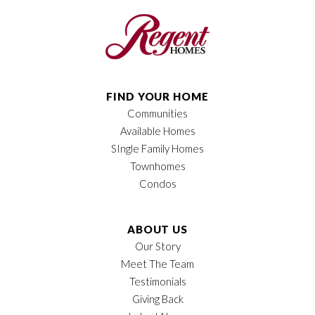
Bedrooms
3
Full Baths
2
Half Baths
1
FIND YOUR HOME
Communities
Sq Ft
1,907
Available Homes
Price
$349,900
SIngle Family Homes
Townhomes
Garages
2
-Car
Condos
Owner's Suite
Main Floor
Location
ABOUT US
Our Story
Meet The Team
Testimonials
Giving Back