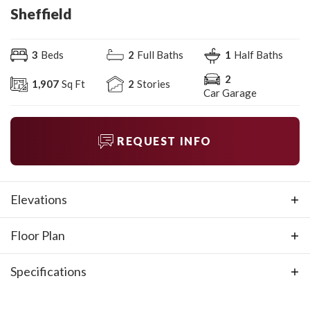
Sheffield
3
Beds
2
Full Baths
1
Half Baths
2
1,907
Sq Ft
2
Stories
Car Garage
REQUEST INFO
Elevations
Floor Plan
Specifications
Plan
Sheffield