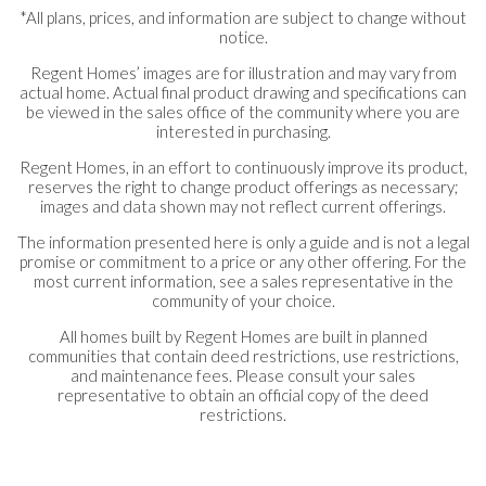
*All plans, prices, and information are subject to change without
notice.
Regent Homes’ images are for illustration and may vary from
actual home. Actual final product drawing and specifications can
be viewed in the sales office of the community where you are
interested in purchasing.
Regent Homes, in an effort to continuously improve its product,
reserves the right to change product offerings as necessary;
images and data shown may not reflect current offerings.
The information presented here is only a guide and is not a legal
promise or commitment to a price or any other offering. For the
most current information, see a sales representative in the
community of your choice.
All homes built by Regent Homes are built in planned
communities that contain deed restrictions, use restrictions,
and maintenance fees. Please consult your sales
representative to obtain an official copy of the deed
restrictions.