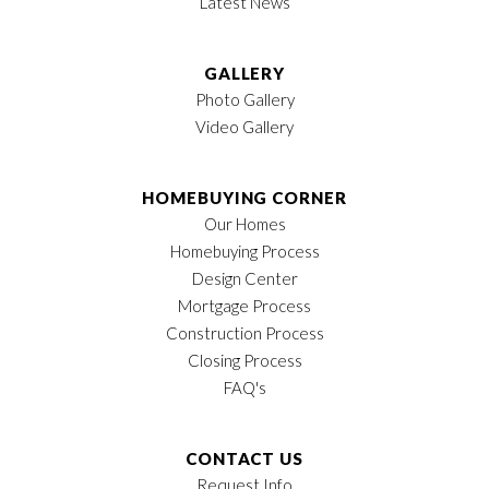
Latest News
GALLERY
Photo Gallery
Video Gallery
HOMEBUYING CORNER
Our Homes
Homebuying Process
Design Center
Mortgage Process
Construction Process
Closing Process
FAQ's
CONTACT US
Request Info