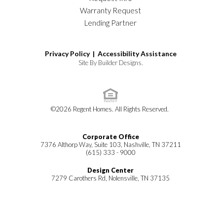
Warranty Request
Lending Partner
Privacy Policy |
Accessibility Assistance
Site By
Builder Designs
.
©
2026
Regent Homes
. All Rights Reserved.
Corporate Office
7376 Althorp Way, Suite 103, Nashville, TN 37211
(615) 333 - 9000
Design Center
7279 Carothers Rd, Nolensville, TN 37135