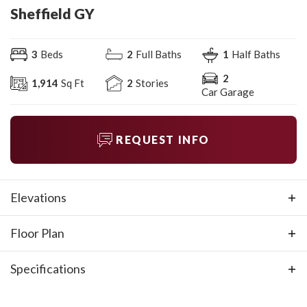
Sheffield GY
3
Beds
2
Full Baths
1
Half Baths
2
1,914
Sq Ft
2
Stories
Car Garage
REQUEST INFO
Elevations
Floor Plan
Specifications
Plan
Sheffield GY