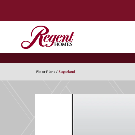
Floor Plans
Sugarland