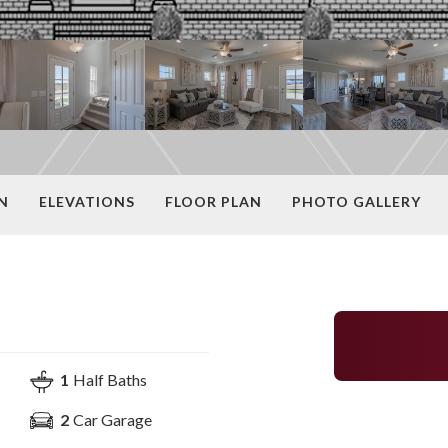
N
ELEVATIONS
FLOOR PLAN
PHOTO GALLERY
1
Half Baths
2
Car Garage