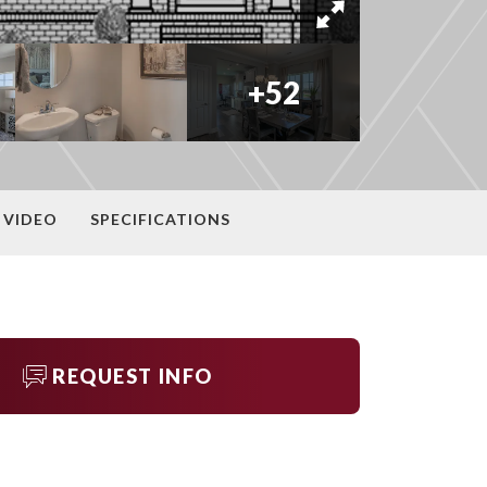
+
52
VIDEO
SPECIFICATIONS
REQUEST INFO