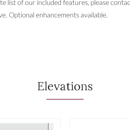
e list of our included features, please contac
ve. Optional enhancements available.
Elevations