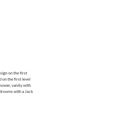
ign on the first
on the first level
shower, vanity with
edrooms with a Jack