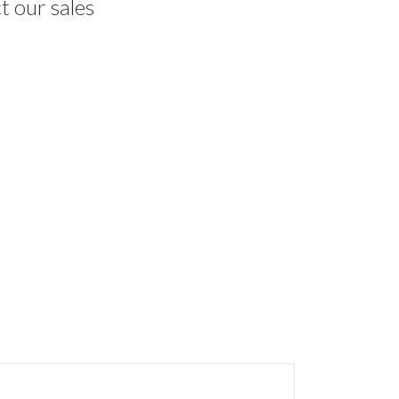
t our sales