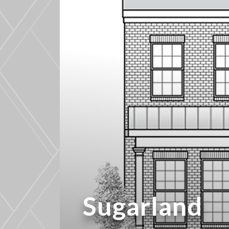
Sugarland