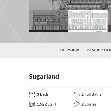
OVERVIEW
DESCRIPTIO
Sugarland
3
Beds
2
Full Baths
1,522
Sq Ft
2
Stories