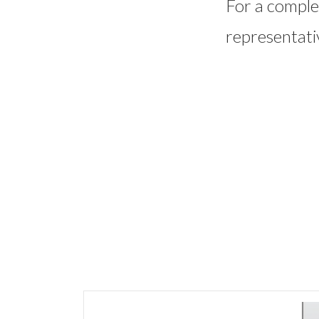
For a complet
representati