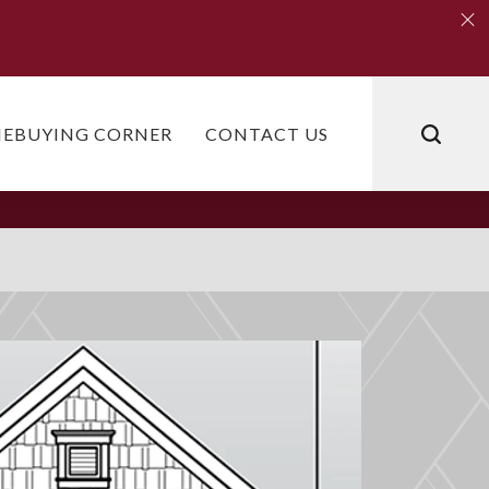
Clo
Clo
EBUYING CORNER
CONTACT US