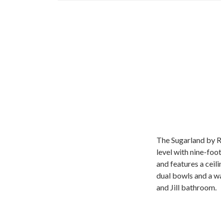
The Sugarland by R
level with nine-foo
and features a ceil
dual bowls and a wa
and Jill bathroom.