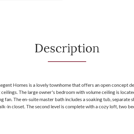
Description
egent Homes is a lovely townhome that offers an open concept des
t ceilings. The large owner's bedroom with volume ceiling is located 
ing fan. The en-suite master bath includes a soaking tub, separate 
lk-in closet. The second level is complete with a cozy loft, two b