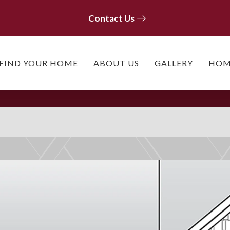
Contact Us
Contact Us
FIND YOUR HOME
ABOUT US
GALLERY
HOM