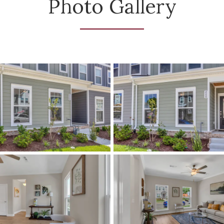
Photo Gallery