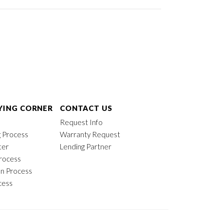
ING CORNER
CONTACT US
Request Info
 Process
Warranty Request
ter
Lending Partner
rocess
on Process
cess