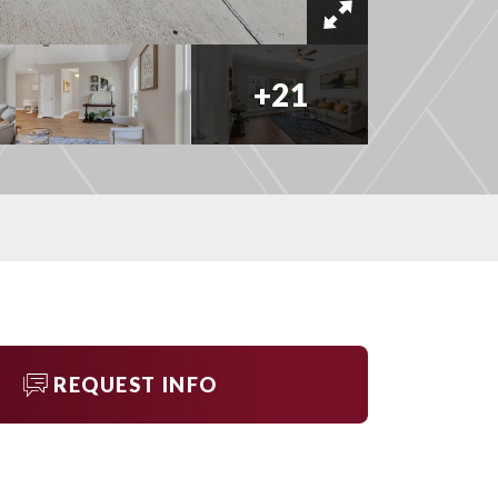
+
21
REQUEST INFO