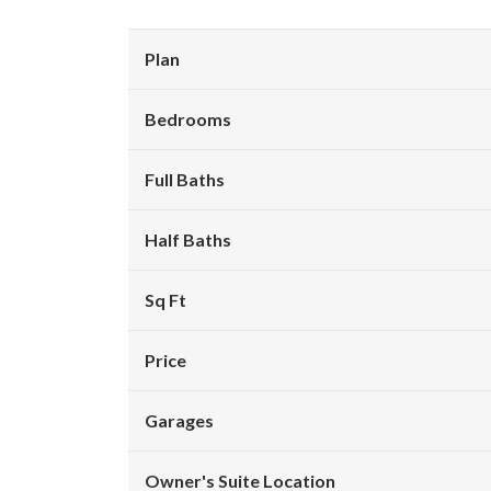
Plan
Bedrooms
Full Baths
Half Baths
Sq Ft
Price
Garages
Owner's Suite Location