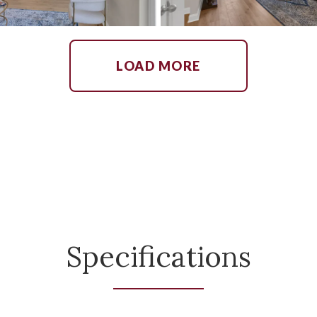
LOAD MORE
Specifications