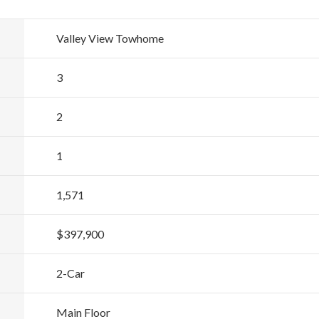
Valley View Towhome
3
2
1
1,571
$397,900
2
-Car
Main Floor