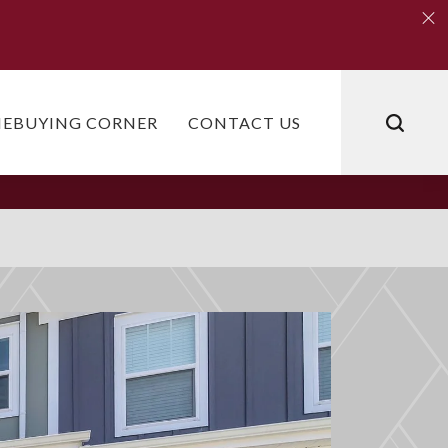
Clo
Clo
EBUYING CORNER
CONTACT US