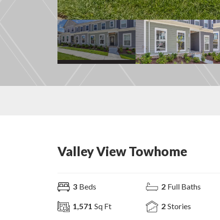
Valley View Towhome
3
Beds
2
Full Baths
1,571
Sq Ft
2
Stories