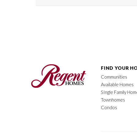
FIND YOUR H
Communities
Available Homes
SIngle Family Ho
Townhomes
Condos