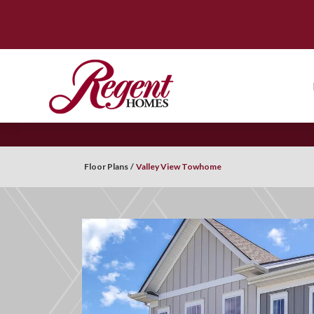
Floor Plans
Valley View Towhome