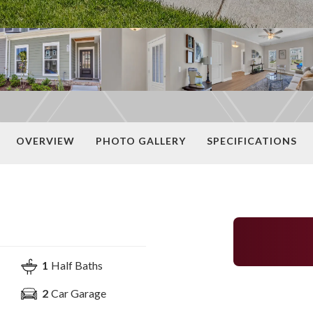
OVERVIEW
PHOTO GALLERY
SPECIFICATIONS
1
Half Baths
2
Car Garage