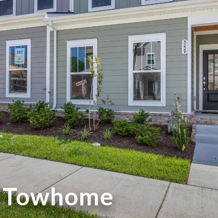
w Towhome