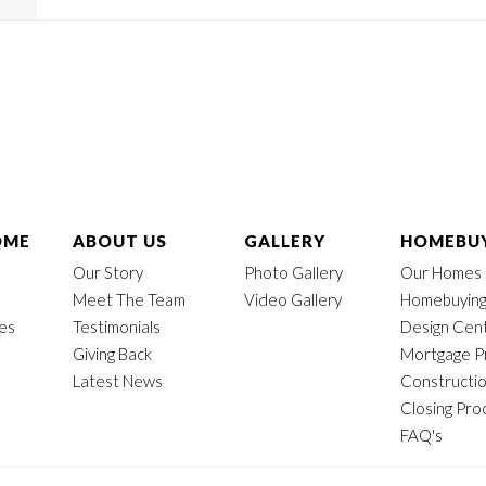
OME
ABOUT US
GALLERY
HOMEBUY
Our Story
Photo Gallery
Our Homes
Meet The Team
Video Gallery
Homebuying
mes
Testimonials
Design Cen
Giving Back
Mortgage P
Latest News
Constructi
Closing Pro
FAQ's