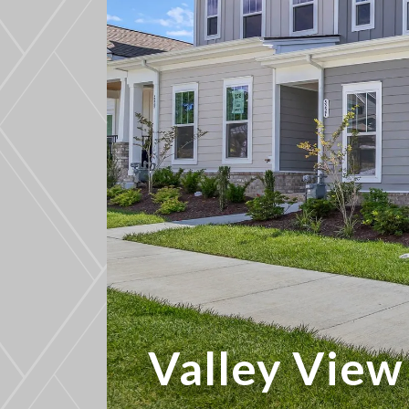
Valley Vie