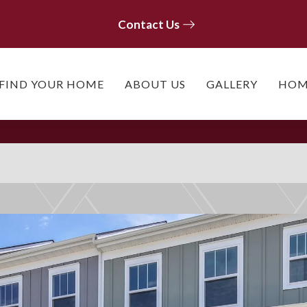
Contact Us
Contact Us
FIND YOUR HOME
ABOUT US
GALLERY
HOM