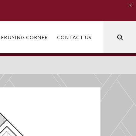
Clo
Clo
EBUYING CORNER
CONTACT US