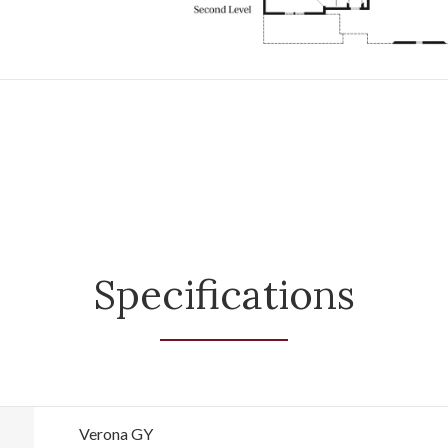
Specifications
Verona GY