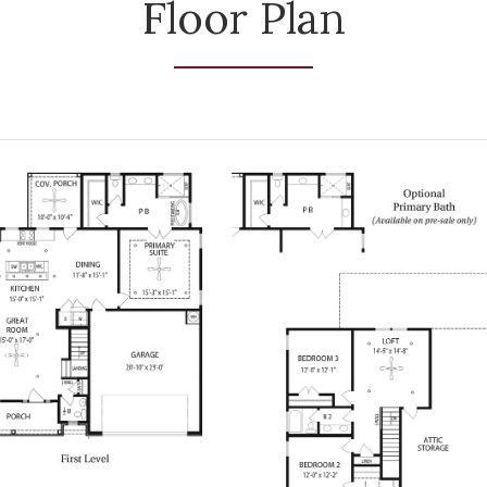
Floor Plan