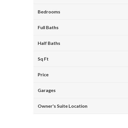
Bedrooms
Full Baths
Half Baths
Sq Ft
Price
Garages
Owner's Suite Location