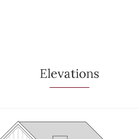
Elevations