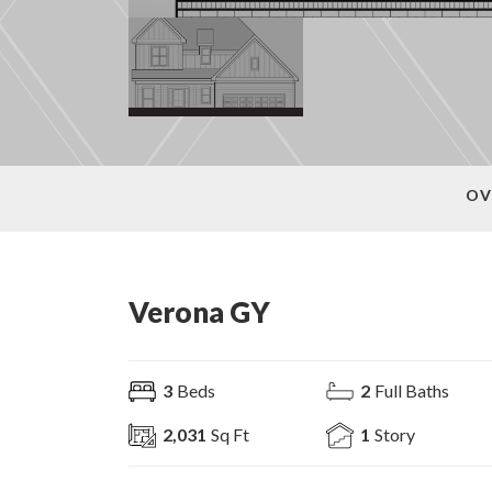
OV
Verona GY
3
Beds
2
Full Baths
2,031
Sq Ft
1
Story