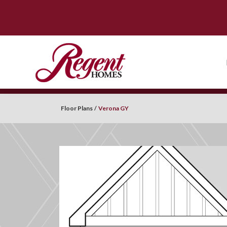
Floor Plans
Verona GY