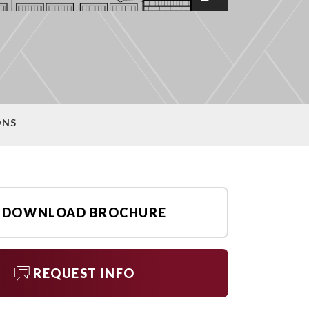
ONS
DOWNLOAD BROCHURE
REQUEST INFO