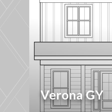
Verona GY