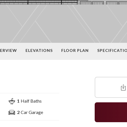
ERVIEW
ELEVATIONS
FLOOR PLAN
SPECIFICATI
1
Half Baths
2
Car Garage