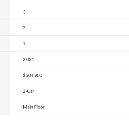
3
2
1
2,031
$504,900
2
-Car
Main Floor