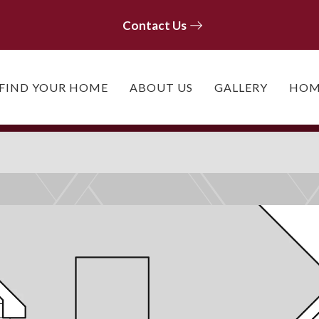
Contact Us
Contact Us
FIND YOUR HOME
ABOUT US
GALLERY
HOM