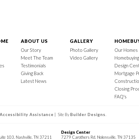
OME
ABOUT US
GALLERY
HOMEBUY
Our Story
Photo Gallery
Our Homes
Meet The Team
Video Gallery
Homebuying
mes
Testimonials
Design Cen
Giving Back
Mortgage P
Latest News
Constructi
Closing Pro
FAQ's
Accessibility Assistance
| Site By
Builder Designs
.
Design Center
uite 103, Nashville, TN 37211
7279 Carothers Rd, Nolensville, TN 37135