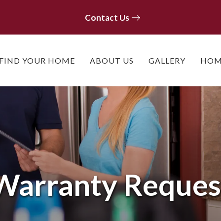
Contact Us
Contact Us
FIND YOUR HOME
ABOUT US
GALLERY
HOM
Warranty Reques