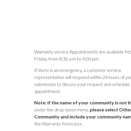
Warranty service Appointments are available Mo
Friday, from 8:30 a.m to 4:00 pm.
If there is an emergency, a customer service
representative will respond within 24 hours of yo
submission to discuss your request and schedule
appointment.
Note: If the name of your community is not l
under the drop down menu,
please select Othe
Community and include your community na
the Warranty Items box.