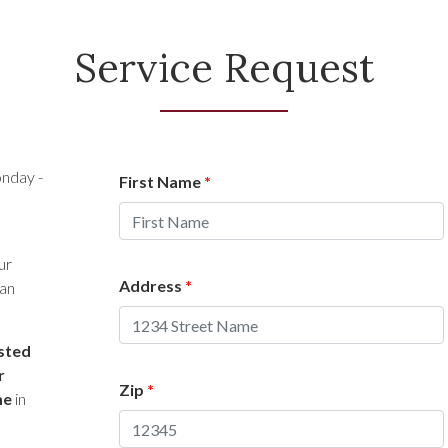
Service Request
nday -
First Name
*
ur
Address
*
 an
isted
r
Zip
*
me
in