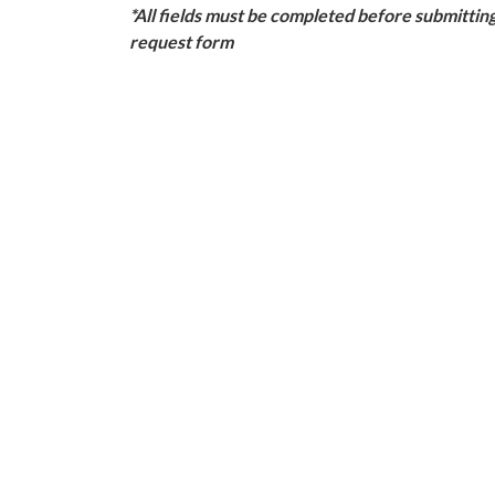
*All fields must be completed before submittin
request form