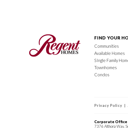
FIND YOUR H
Communities
Available Homes
SIngle Family Ho
Townhomes
Condos
Privacy Policy |
Corporate Office
7376 Althorp Way, S