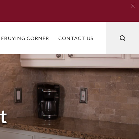
Clo
Clo
EBUYING CORNER
CONTACT US
t