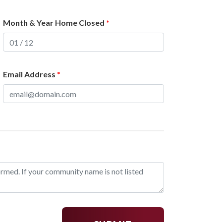
Month & Year Home Closed
*
Email Address
*