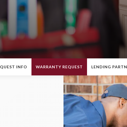
QUEST INFO
WARRANTY REQUEST
LENDING PART