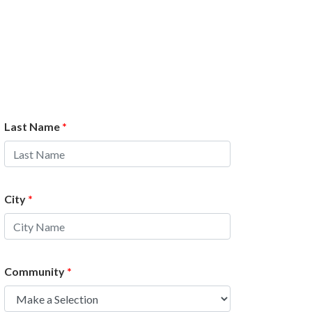
Last Name
*
City
*
Community
*