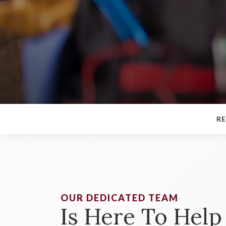
RE
OUR DEDICATED TEAM
Is Here To Help