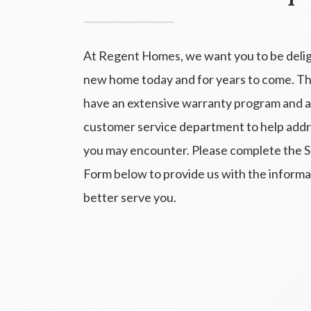
At Regent Homes, we want you to be deli
new home today and for years to come. T
have an extensive warranty program and a
customer service department to help addr
you may encounter. Please complete the 
Form below to provide us with the inform
better serve you.