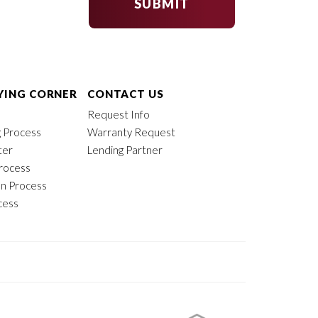
SUBMIT
ING CORNER
CONTACT US
Request Info
 Process
Warranty Request
ter
Lending Partner
rocess
on Process
cess