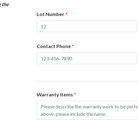
g the
Lot Number
*
Contact Phone
*
Warranty Items
*