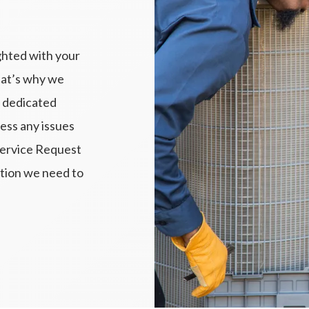
ghted with your
hat’s why we
 dedicated
ess any issues
Service Request
ation we need to