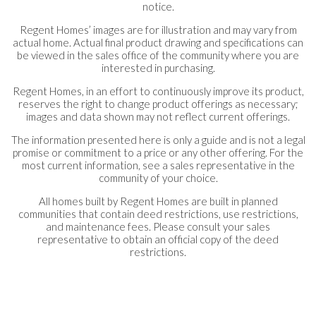
notice.
Regent Homes’ images are for illustration and may vary from
actual home. Actual final product drawing and specifications can
be viewed in the sales office of the community where you are
interested in purchasing.
Regent Homes, in an effort to continuously improve its product,
reserves the right to change product offerings as necessary;
images and data shown may not reflect current offerings.
The information presented here is only a guide and is not a legal
promise or commitment to a price or any other offering. For the
most current information, see a sales representative in the
community of your choice.
All homes built by Regent Homes are built in planned
communities that contain deed restrictions, use restrictions,
and maintenance fees. Please consult your sales
representative to obtain an official copy of the deed
restrictions.