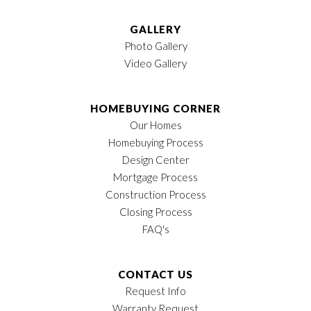
GALLERY
Photo Gallery
Video Gallery
HOMEBUYING CORNER
Our Homes
Homebuying Process
Design Center
Mortgage Process
Construction Process
Closing Process
FAQ's
CONTACT US
Request Info
Warranty Request