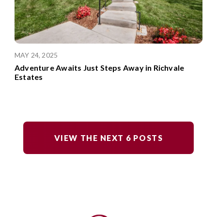
MAY 24, 2025
Adventure Awaits Just Steps Away in Richvale
Estates
VIEW THE NEXT
6
POSTS