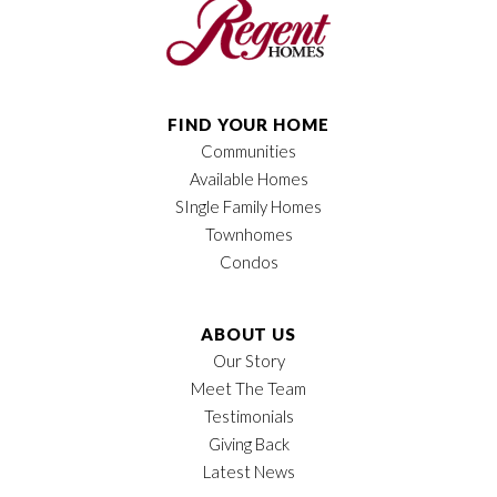
FIND YOUR HOME
Communities
Available Homes
SIngle Family Homes
Townhomes
Condos
ABOUT US
Our Story
Meet The Team
Testimonials
Giving Back
Latest News