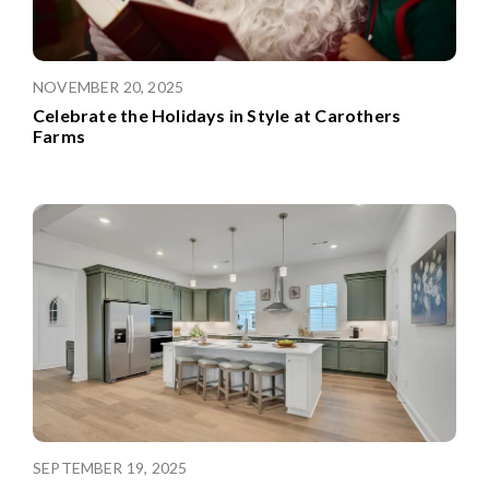
NOVEMBER 20, 2025
Celebrate the Holidays in Style at Carothers
Farms
SEPTEMBER 19, 2025