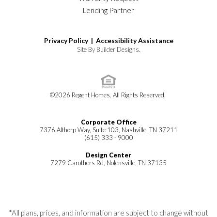
Lending Partner
Privacy Policy |
Accessibility Assistance
Site By
Builder Designs
.
©
2026
Regent Homes
. All Rights Reserved.
Corporate Office
7376 Althorp Way, Suite 103, Nashville, TN 37211
(615) 333 - 9000
Design Center
7279 Carothers Rd, Nolensville, TN 37135
*All plans, prices, and information are subject to change without