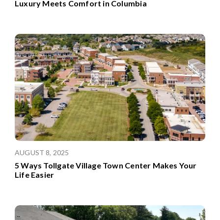
Luxury Meets Comfort in Columbia
AUGUST 8, 2025
5 Ways Tollgate Village Town Center Makes Your
Life Easier