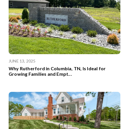
JUNE 13, 2025
Why Rutherford in Columbia, TN, Is Ideal for
Growing Families and Empt
...