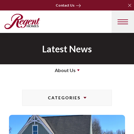
Clo
Clo
Contact Us
Contact Us
Latest News
About Us
CATEGORIES