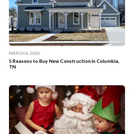
MARCH 6, 2026
5 Reasons to Buy New Construction in Columbia,
TN