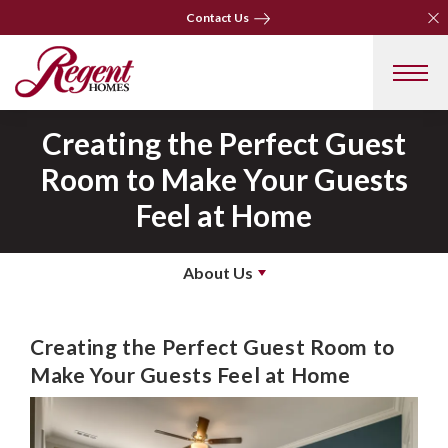
Clo
Clo
Contact Us
Contact Us
Creating the Perfect Guest
Room to Make Your Guests
Feel at Home
About Us
Creating the Perfect Guest Room to
Make Your Guests Feel at Home