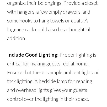
organize their belongings. Provide a closet
with hangers, a few empty drawers, and
some hooks to hang towels or coats. A
luggage rack could also be a thoughtful
addition.
Include Good Lighting:
Proper lighting is
critical for making guests feel at home.
Ensure that there is ample ambient light and
task lighting. A bedside lamp for reading
and overhead lights gives your guests
control over the lighting in their space.