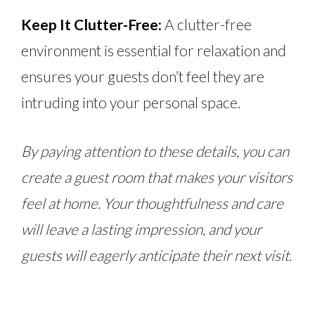
Keep It Clutter-Free:
A clutter-free
environment is essential for relaxation and
ensures your guests don’t feel they are
intruding into your personal space.
By paying attention to these details, you can
create a guest room that makes your visitors
feel at home. Your thoughtfulness and care
will leave a lasting impression, and your
guests will eagerly anticipate their next visit.