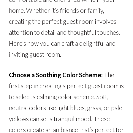
home. Whether it’s friends or family,
creating the perfect guest room involves
attention to detail and thoughtful touches.
Here’s how you can craft a delightful and
inviting guest room.
Choose a Soothing Color Scheme:
The
first step in creating a perfect guest room is
to select a calming color scheme. Soft,
neutral colors like light blues, grays, or pale
yellows can set a tranquil mood. These
colors create an ambiance that’s perfect for