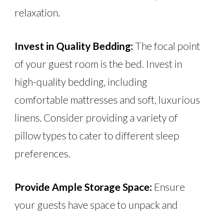
relaxation.
Invest in Quality Bedding:
The focal point
of your guest room is the bed. Invest in
high-quality bedding, including
comfortable mattresses and soft, luxurious
linens. Consider providing a variety of
pillow types to cater to different sleep
preferences.
Provide Ample Storage Space:
Ensure
your guests have space to unpack and