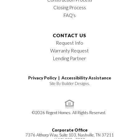
Closing Process
FAQ's
CONTACT US
Request Info
Warranty Request
Lending Partner
Privacy Policy |
Accessibility Assistance
Site By
Builder Designs
.
©
2026
Regent Homes
. All Rights Reserved.
Corporate Office
7376 Althorp Way, Suite 103, Nashville, TN 37211