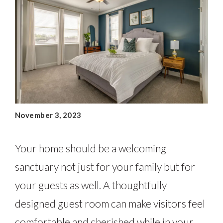
November 3, 2023
Your home should be a welcoming
sanctuary not just for your family but for
your guests as well. A thoughtfully
designed guest room can make visitors feel
comfortable and cherished while in your