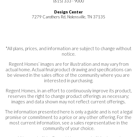
(615) 333 - 9000
Design Center
7279 Carothers Rd, Nolensville, TN 37135
*All plans, prices, and information are subject to change without
notice.
Regent Homes’ images are for illustration and may vary from
actual home. Actual final product drawing and specifications can
be viewed in the sales office of the community where you are
interested in purchasing.
Regent Homes, in an effort to continuously improve its product,
reserves the right to change product offerings as necessary;
images and data shown may not reflect current offerings.
The information presented here is only a guide and is not a legal
promise or commitment to a price or any other offering. For the
most current information, see a sales representative in the
community of your choice.