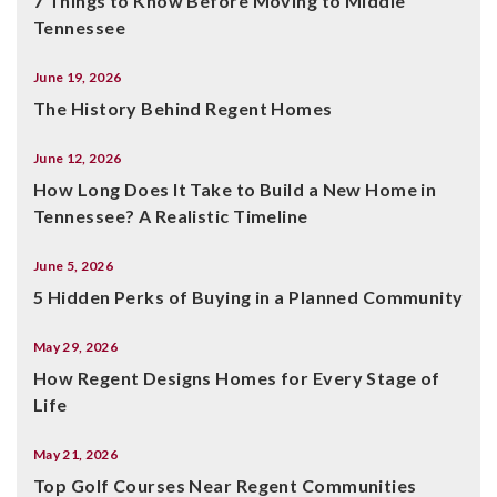
7 Things to Know Before Moving to Middle
Tennessee
June 19, 2026
The History Behind Regent Homes
June 12, 2026
How Long Does It Take to Build a New Home in
Tennessee? A Realistic Timeline
June 5, 2026
5 Hidden Perks of Buying in a Planned Community
May 29, 2026
How Regent Designs Homes for Every Stage of
Life
May 21, 2026
Top Golf Courses Near Regent Communities