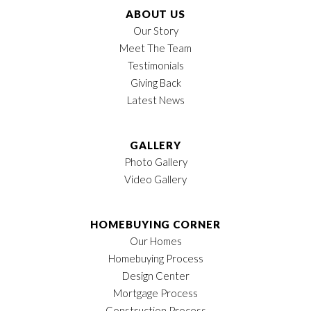
ABOUT US
Our Story
Meet The Team
Testimonials
Giving Back
Latest News
GALLERY
Photo Gallery
Video Gallery
HOMEBUYING CORNER
Our Homes
Homebuying Process
Design Center
Mortgage Process
Construction Process