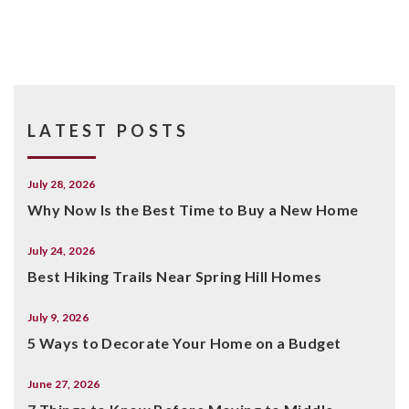
LATEST POSTS
July 28, 2026
Why Now Is the Best Time to Buy a New Home
July 24, 2026
Best Hiking Trails Near Spring Hill Homes
July 9, 2026
5 Ways to Decorate Your Home on a Budget
June 27, 2026