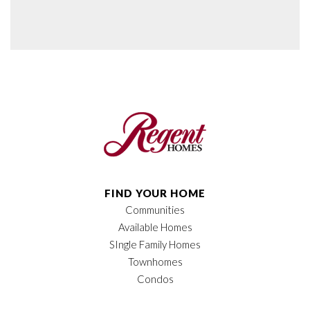
FIND YOUR HOME
Communities
Available Homes
SIngle Family Homes
Townhomes
Condos