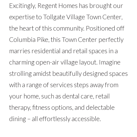
Excitingly, Regent Homes has brought our
expertise to Tollgate Village Town Center,
the heart of this community. Positioned off
Columbia Pike, this Town Center perfectly
marries residential and retail spaces in a
charming open-air village layout. Imagine
strolling amidst beautifully designed spaces
with a range of services steps away from
your home, such as dental care, retail
therapy, fitness options, and delectable
dining – all effortlessly accessible.