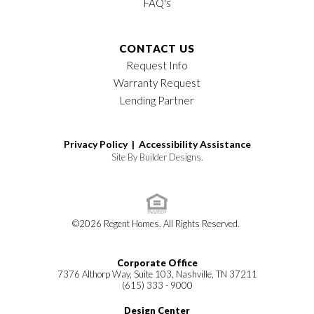
FAQ's
CONTACT US
Request Info
Warranty Request
Lending Partner
Privacy Policy |
Accessibility Assistance
Site By
Builder Designs
.
©
2026
Regent Homes
. All Rights Reserved.
Corporate Office
7376 Althorp Way, Suite 103, Nashville, TN 37211
(615) 333 - 9000
Design Center