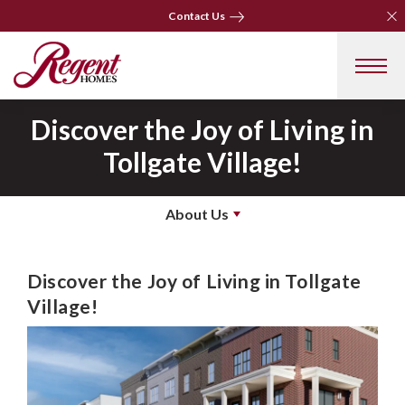
Clo
Clo
Contact Us
Contact Us
Discover the Joy of Living in
Tollgate Village!
About Us
Discover the Joy of Living in Tollgate
Village!