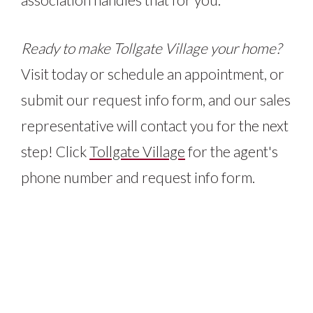
Ready to make Tollgate Village your home?
Visit today or schedule an appointment, or
submit our request info form, and our sales
representative will contact you for the next
step! Click
Tollgate Village
for the agent's
phone number and request info form.