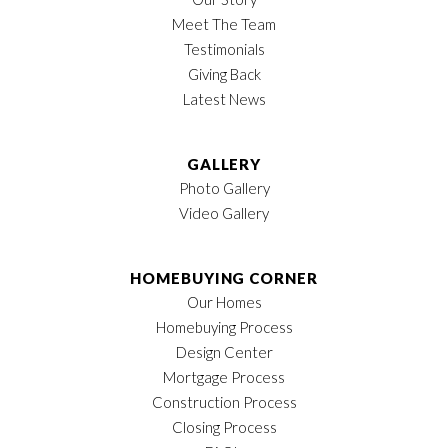
Meet The Team
Testimonials
Giving Back
Latest News
GALLERY
Photo Gallery
Video Gallery
HOMEBUYING CORNER
Our Homes
Homebuying Process
Design Center
Mortgage Process
Construction Process
Closing Process