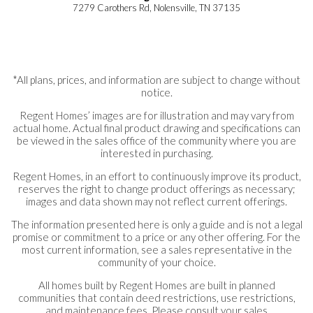
7279 Carothers Rd, Nolensville, TN 37135
*All plans, prices, and information are subject to change without
notice.
Regent Homes’ images are for illustration and may vary from
actual home. Actual final product drawing and specifications can
be viewed in the sales office of the community where you are
interested in purchasing.
Regent Homes, in an effort to continuously improve its product,
reserves the right to change product offerings as necessary;
images and data shown may not reflect current offerings.
The information presented here is only a guide and is not a legal
promise or commitment to a price or any other offering. For the
most current information, see a sales representative in the
community of your choice.
All homes built by Regent Homes are built in planned
communities that contain deed restrictions, use restrictions,
and maintenance fees. Please consult your sales