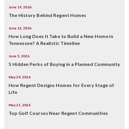
June 19, 2026
The History Behind Regent Homes
June 12, 2026
How Long Does It Take to Build a New Home in
Tennessee? A Realistic Timeline
June 5, 2026
5 Hidden Perks of Buying in a Planned Community
May 29, 2026
How Regent Designs Homes for Every Stage of
Life
May 21, 2026
Top Golf Courses Near Regent Communities