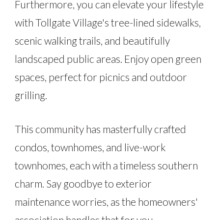
Furthermore, you can elevate your lifestyle
with Tollgate Village's tree-lined sidewalks,
scenic walking trails, and beautifully
landscaped public areas. Enjoy open green
spaces, perfect for picnics and outdoor
grilling.
This community has masterfully crafted
condos, townhomes, and live-work
townhomes, each with a timeless southern
charm. Say goodbye to exterior
maintenance worries, as the homeowners'
association handles that for you.