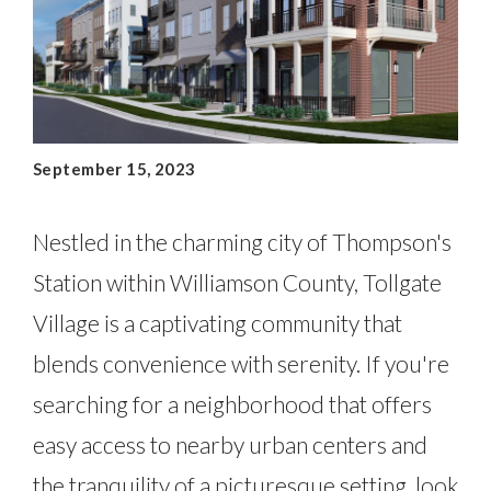
September 15, 2023
Nestled in the charming city of Thompson's
Station within Williamson County, Tollgate
Village is a captivating community that
blends convenience with serenity. If you're
searching for a neighborhood that offers
easy access to nearby urban centers and
the tranquility of a picturesque setting, look