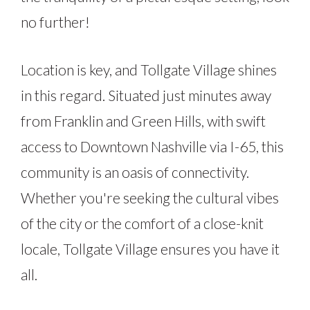
no further!
Location is key, and Tollgate Village shines
in this regard. Situated just minutes away
from Franklin and Green Hills, with swift
access to Downtown Nashville via I-65, this
community is an oasis of connectivity.
Whether you're seeking the cultural vibes
of the city or the comfort of a close-knit
locale, Tollgate Village ensures you have it
all.