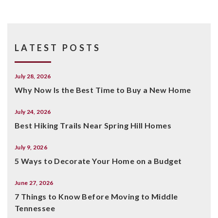
LATEST POSTS
July 28, 2026
Why Now Is the Best Time to Buy a New Home
July 24, 2026
Best Hiking Trails Near Spring Hill Homes
July 9, 2026
5 Ways to Decorate Your Home on a Budget
June 27, 2026
7 Things to Know Before Moving to Middle
Tennessee