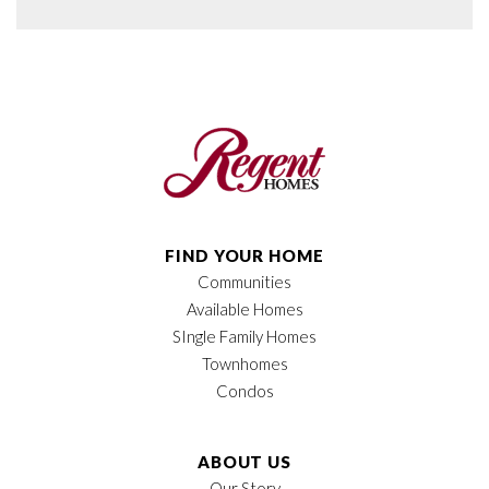
FIND YOUR HOME
Communities
Available Homes
SIngle Family Homes
Townhomes
Condos
ABOUT US
Our Story