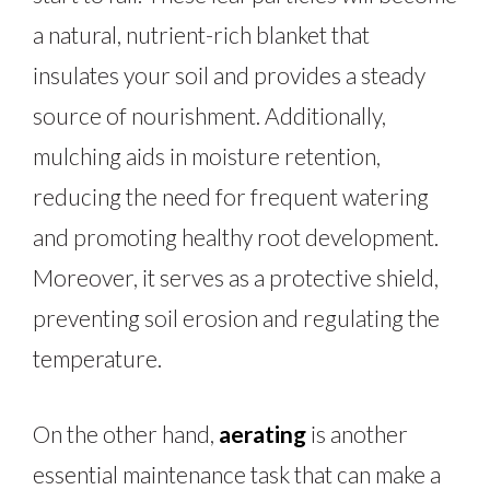
a natural, nutrient-rich blanket that
insulates your soil and provides a steady
source of nourishment. Additionally,
mulching aids in moisture retention,
reducing the need for frequent watering
and promoting healthy root development.
Moreover, it serves as a protective shield,
preventing soil erosion and regulating the
temperature.
On the other hand,
aerating
is another
essential maintenance task that can make a