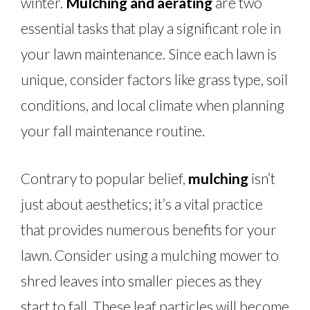
winter.
Mulching and aerating
are two
essential tasks that play a significant role in
your lawn maintenance. Since each lawn is
unique, consider factors like grass type, soil
conditions, and local climate when planning
your fall maintenance routine.
Contrary to popular belief,
mulching
isn’t
just about aesthetics; it’s a vital practice
that provides numerous benefits for your
lawn. Consider using a mulching mower to
shred leaves into smaller pieces as they
start to fall. These leaf particles will become