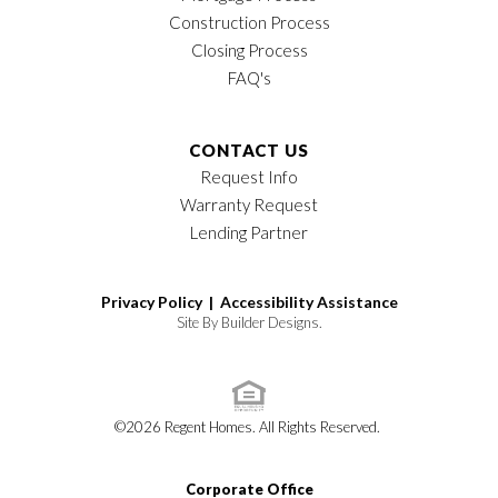
Construction Process
Closing Process
FAQ's
CONTACT US
Request Info
Warranty Request
Lending Partner
Privacy Policy |
Accessibility Assistance
Site By
Builder Designs
.
©
2026
Regent Homes
. All Rights Reserved.
Corporate Office