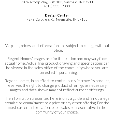
7376 Althorp Way, Suite 103, Nashville, TN 37211
(615) 333 - 9000
Design Center
7279 Carothers Rd, Nolensville, TN 37135
*All plans, prices, and information are subject to change without
notice.
Regent Homes’ images are for illustration and may vary from
actual home. Actual final product drawing and specifications can
be viewed in the sales office of the community where you are
interested in purchasing.
Regent Homes, in an effort to continuously improve its product,
reserves the right to change product offerings as necessary;
images and data shown may not reflect current offerings.
The information presented here is only a guide and is not a legal
promise or commitment to a price or any other offering. For the
most current information, see a sales representative in the
community of your choice.