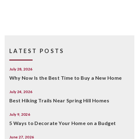
LATEST POSTS
July 28, 2026
Why Now Is the Best Time to Buy a New Home
July 24, 2026
Best Hiking Trails Near Spring Hill Homes
July 9, 2026
5 Ways to Decorate Your Home on a Budget
June 27, 2026