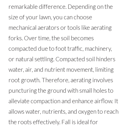
remarkable difference. Depending on the
size of your lawn, you can choose
mechanical aerators or tools like aerating
forks. Over time, the soil becomes
compacted due to foot traffic, machinery,
or natural settling. Compacted soil hinders
water, air, and nutrient movement, limiting
root growth. Therefore, aerating involves
puncturing the ground with small holes to
alleviate compaction and enhance airflow. It
allows water, nutrients, and oxygen to reach
the roots effectively. Fall is ideal for