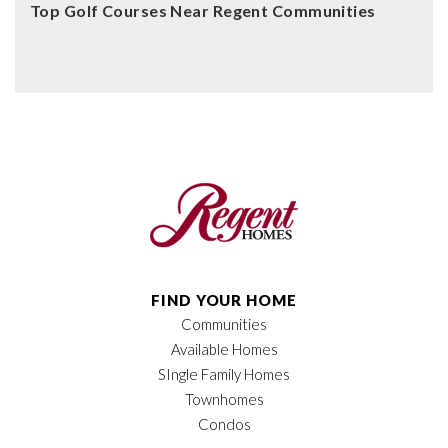
Top Golf Courses Near Regent Communities
FIND YOUR HOME
Communities
Available Homes
SIngle Family Homes
Townhomes
Condos