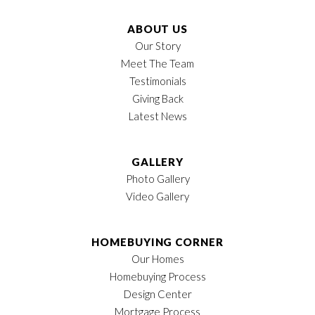
ABOUT US
Our Story
Meet The Team
Testimonials
Giving Back
Latest News
GALLERY
Photo Gallery
Video Gallery
HOMEBUYING CORNER
Our Homes
Homebuying Process
Design Center
Mortgage Process