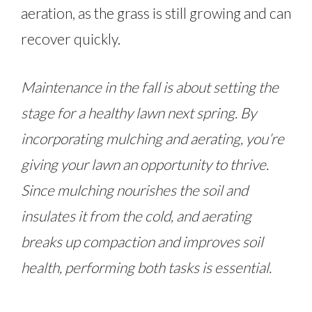
aeration, as the grass is still growing and can
recover quickly.
Maintenance in the fall is about setting the
stage for a healthy lawn next spring. By
incorporating mulching and aerating, you’re
giving your lawn an opportunity to thrive.
Since mulching nourishes the soil and
insulates it from the cold, and aerating
breaks up compaction and improves soil
health, performing both tasks is essential.