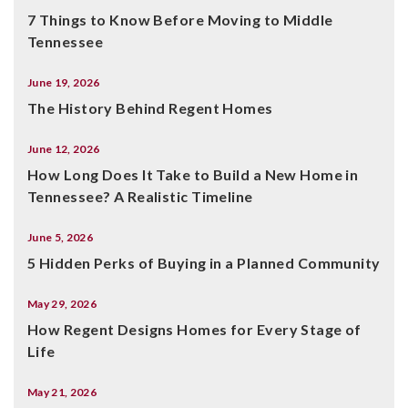
7 Things to Know Before Moving to Middle
Tennessee
June 19, 2026
The History Behind Regent Homes
June 12, 2026
How Long Does It Take to Build a New Home in
Tennessee? A Realistic Timeline
June 5, 2026
5 Hidden Perks of Buying in a Planned Community
May 29, 2026
How Regent Designs Homes for Every Stage of
Life
May 21, 2026