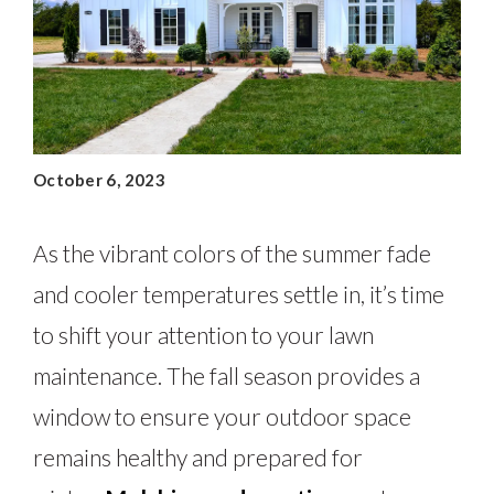
October 6, 2023
As the vibrant colors of the summer fade
and cooler temperatures settle in, it’s time
to shift your attention to your lawn
maintenance. The fall season provides a
window to ensure your outdoor space
remains healthy and prepared for