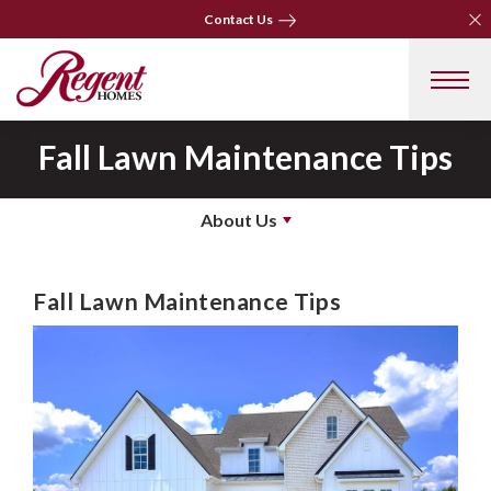
Clo
Clo
Contact Us
Contact Us
Fall Lawn Maintenance Tips
About Us
Fall Lawn Maintenance Tips