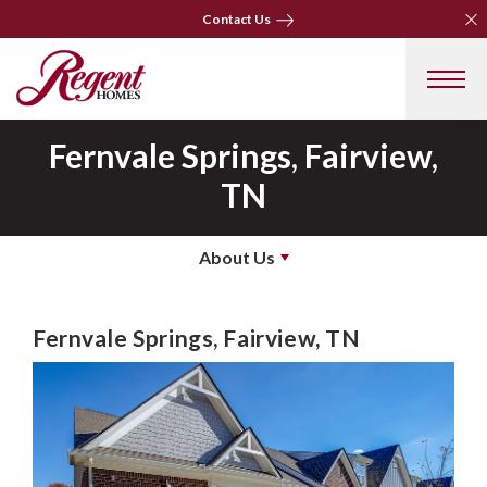
Clo
Clo
Contact Us
Contact Us
Fernvale Springs, Fairview,
TN
About Us
Fernvale Springs, Fairview, TN