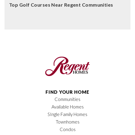
Top Golf Courses Near Regent Communities
FIND YOUR HOME
Communities
Available Homes
SIngle Family Homes
Townhomes
Condos