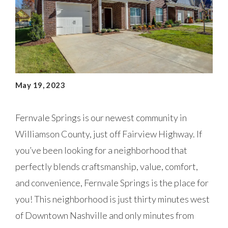
May 19, 2023
Fernvale Springs is our newest community in
Williamson County, just off Fairview Highway. If
you’ve been looking for a neighborhood that
perfectly blends craftsmanship, value, comfort,
and convenience, Fernvale Springs is the place for
you! This neighborhood is just thirty minutes west
of Downtown Nashville and only minutes from