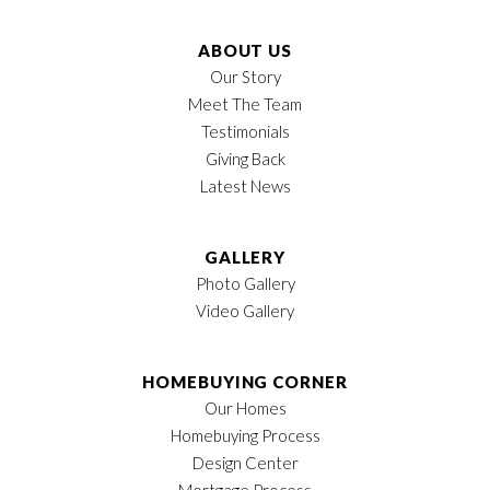
ABOUT US
Our Story
Meet The Team
Testimonials
Giving Back
Latest News
GALLERY
Photo Gallery
Video Gallery
HOMEBUYING CORNER
Our Homes
Homebuying Process
Design Center
Mortgage Process