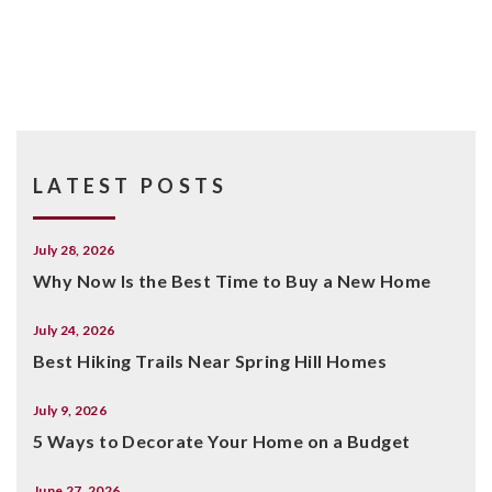
LATEST POSTS
July 28, 2026
Why Now Is the Best Time to Buy a New Home
July 24, 2026
Best Hiking Trails Near Spring Hill Homes
July 9, 2026
5 Ways to Decorate Your Home on a Budget
June 27, 2026