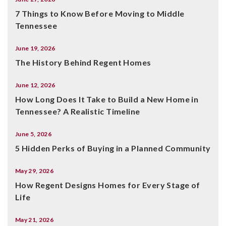
7 Things to Know Before Moving to Middle
Tennessee
June 19, 2026
The History Behind Regent Homes
June 12, 2026
How Long Does It Take to Build a New Home in
Tennessee? A Realistic Timeline
June 5, 2026
5 Hidden Perks of Buying in a Planned Community
May 29, 2026
How Regent Designs Homes for Every Stage of
Life
May 21, 2026