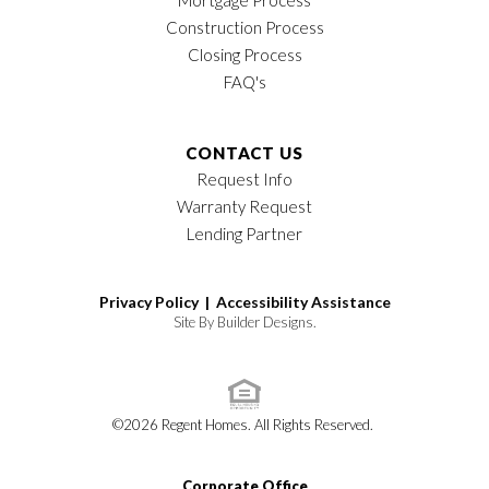
Construction Process
Closing Process
FAQ's
CONTACT US
Request Info
Warranty Request
Lending Partner
Privacy Policy |
Accessibility Assistance
Site By
Builder Designs
.
©
2026
Regent Homes
. All Rights Reserved.
Corporate Office