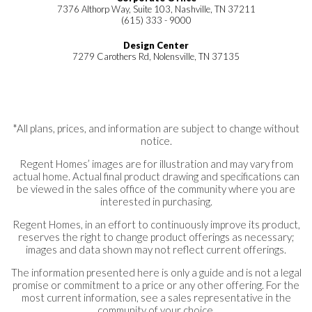
7376 Althorp Way, Suite 103, Nashville, TN 37211
(615) 333 - 9000
Design Center
7279 Carothers Rd, Nolensville, TN 37135
*All plans, prices, and information are subject to change without
notice.
Regent Homes’ images are for illustration and may vary from
actual home. Actual final product drawing and specifications can
be viewed in the sales office of the community where you are
interested in purchasing.
Regent Homes, in an effort to continuously improve its product,
reserves the right to change product offerings as necessary;
images and data shown may not reflect current offerings.
The information presented here is only a guide and is not a legal
promise or commitment to a price or any other offering. For the
most current information, see a sales representative in the
community of your choice.