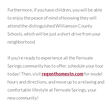
Furthermore, if you have children, you will be able
to enjoy the peace of mind of knowing they will
attend the distinguished Williamson County
Schools, which will be just a short drive from your
neighborhood.
If you’re ready to experience all the Fernvale
Springs community has to offer, schedule your tour
today! Then, visit
regenthomestn.com
for model
hours and directions, and move up to a relaxing and
comfortable lifestyle at Fernvale Springs, your
new community!