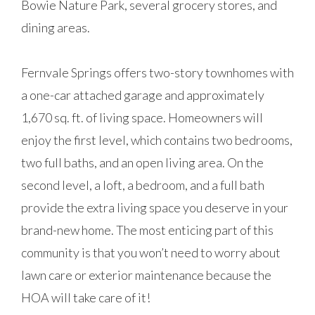
Bowie Nature Park, several grocery stores, and
dining areas.
Fernvale Springs offers two-story townhomes with
a one-car attached garage and approximately
1,670 sq. ft. of living space. Homeowners will
enjoy the first level, which contains two bedrooms,
two full baths, and an open living area. On the
second level, a loft, a bedroom, and a full bath
provide the extra living space you deserve in your
brand-new home. The most enticing part of this
community is that you won’t need to worry about
lawn care or exterior maintenance because the
HOA will take care of it!