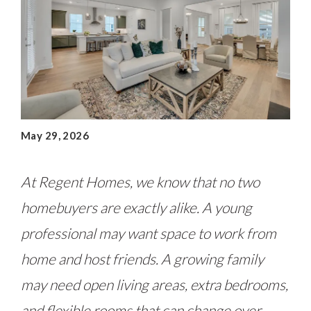
May 29, 2026
At Regent Homes, we know that no two
homebuyers are exactly alike. A young
professional may want space to work from
home and host friends. A growing family
may need open living areas, extra bedrooms,
and flexible rooms that can change over