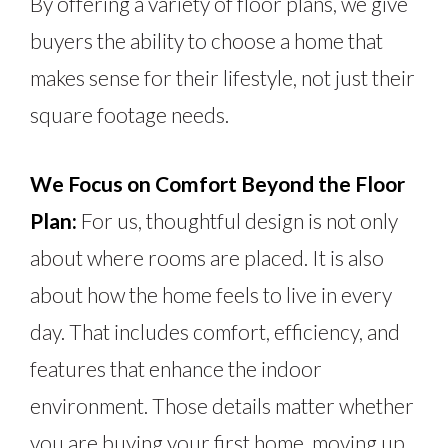
By offering a variety of floor plans, we give
buyers the ability to choose a home that
makes sense for their lifestyle, not just their
square footage needs.
We Focus on Comfort Beyond the Floor
Plan:
For us, thoughtful design is not only
about where rooms
are placed
. It is also
about how the home feels to live in every
day. That includes comfort, efficiency, and
features that enhance the indoor
environment. Those details matter whether
you are buying your first home, moving up,