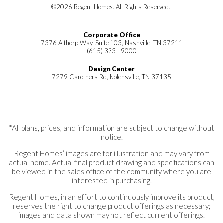
©
2026
Regent Homes
. All Rights Reserved.
Corporate Office
7376 Althorp Way, Suite 103, Nashville, TN 37211
(615) 333 - 9000
Design Center
7279 Carothers Rd, Nolensville, TN 37135
*All plans, prices, and information are subject to change without
notice.
Regent Homes’ images are for illustration and may vary from
actual home. Actual final product drawing and specifications can
be viewed in the sales office of the community where you are
interested in purchasing.
Regent Homes, in an effort to continuously improve its product,
reserves the right to change product offerings as necessary;
images and data shown may not reflect current offerings.