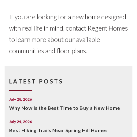
If you are looking for a new home designed
with real life in mind, contact Regent Homes
to learn more about our available
communities and floor plans.
LATEST POSTS
July 28, 2026
Why Now Is the Best Time to Buy a New Home
July 24, 2026
Best Hiking Trails Near Spring Hill Homes