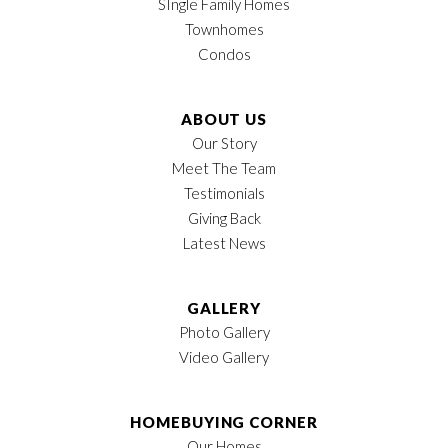
SIngle Family Homes
Townhomes
Condos
ABOUT US
Our Story
Meet The Team
Testimonials
Giving Back
Latest News
GALLERY
Photo Gallery
Video Gallery
HOMEBUYING CORNER
Our Homes