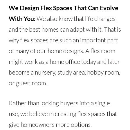
We Design Flex Spaces That Can Evolve
With You:
We also know that life changes,
and the best homes can adapt with it. That is
why flex spaces are such an important part
of many of our home designs. A flex room
might work as a home office today and later
become a nursery, study area, hobby room,
or guest room.
Rather than locking buyers into a single
use, we believe in creating flex spaces that
give homeowners more options.