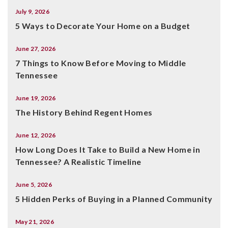
July 9, 2026
5 Ways to Decorate Your Home on a Budget
June 27, 2026
7 Things to Know Before Moving to Middle
Tennessee
June 19, 2026
The History Behind Regent Homes
June 12, 2026
How Long Does It Take to Build a New Home in
Tennessee? A Realistic Timeline
June 5, 2026
5 Hidden Perks of Buying in a Planned Community
May 21, 2026