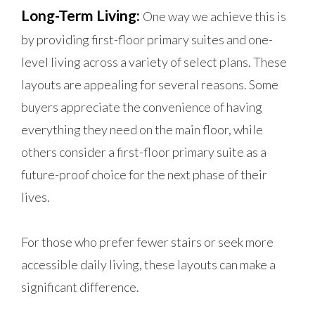
Long-Term Living:
One way we achieve this is
by providing first-floor primary suites and one-
level living across a variety of select plans. These
layouts are appealing for several reasons. Some
buyers appreciate the convenience of having
everything they need on the main floor, while
others consider a first-floor primary suite as a
future-proof choice for the next phase of their
lives.
For those who prefer fewer stairs or seek more
accessible daily living, these layouts can make a
significant difference.