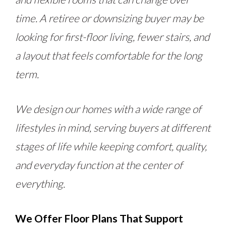
time. A retiree or downsizing buyer may be
looking for first-floor living, fewer stairs, and
a layout that feels comfortable for the long
term.
We design our homes with a wide range of
lifestyles in mind, serving buyers at different
stages of life while keeping comfort, quality,
and everyday function at the center of
everything.
We Offer Floor Plans That Support