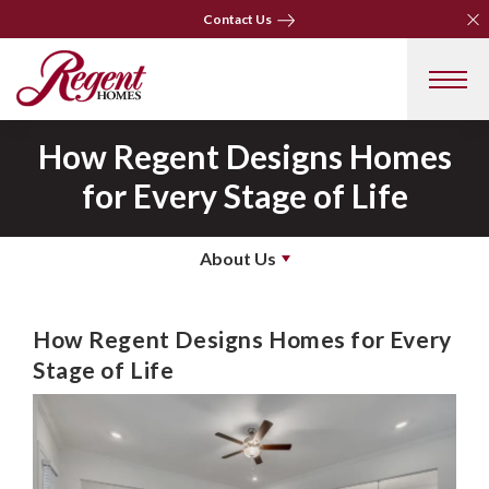
Clo
Clo
Contact Us
Contact Us
How Regent Designs Homes
for Every Stage of Life
About Us
How Regent Designs Homes for Every
Stage of Life