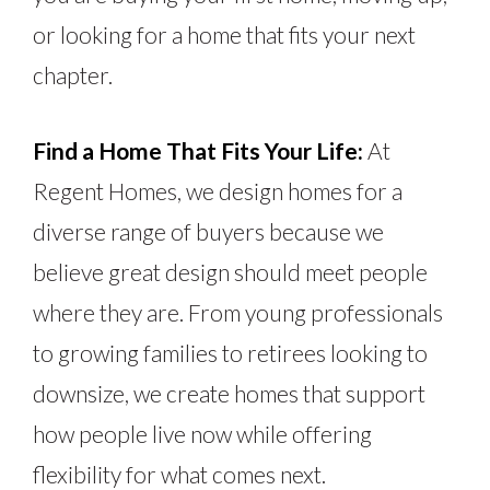
or looking for a home that fits your next
chapter.
Find a Home That Fits Your Life:
At
Regent Homes, we design homes for a
diverse range of buyers because we
believe great design should meet people
where they are. From young professionals
to growing families to retirees looking to
downsize, we create homes that support
how people live now while offering
flexibility for what comes next.