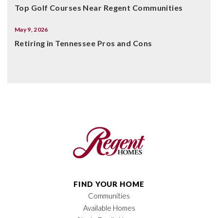
Top Golf Courses Near Regent Communities
May 9, 2026
Retiring in Tennessee Pros and Cons
FIND YOUR HOME
Communities
Available Homes