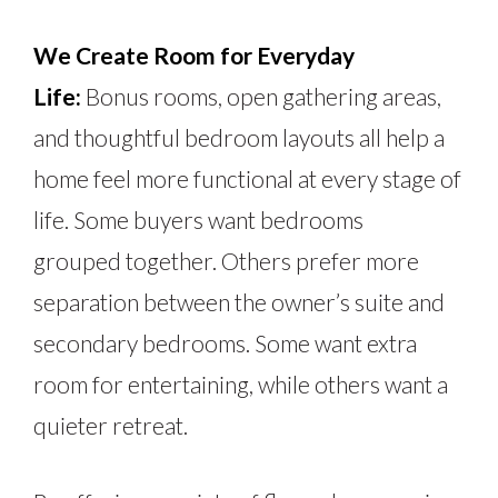
We Create Room for Everyday
Life:
Bonus rooms, open gathering areas,
and thoughtful bedroom layouts all help a
home feel more functional at every stage of
life. Some buyers want bedrooms
grouped
together
. Others prefer more
separation between the owner’s suite and
secondary bedrooms. Some want extra
room for entertaining, while others want a
quieter retreat.