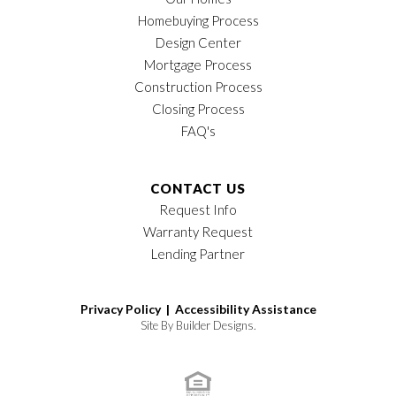
Homebuying Process
Design Center
Mortgage Process
Construction Process
Closing Process
FAQ's
CONTACT US
Request Info
Warranty Request
Lending Partner
Privacy Policy |
Accessibility Assistance
Site By
Builder Designs
.