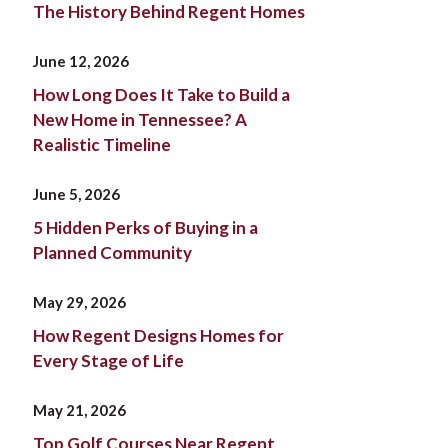
The History Behind Regent Homes
June 12, 2026
How Long Does It Take to Build a
New Home in Tennessee? A
Realistic Timeline
June 5, 2026
5 Hidden Perks of Buying in a
Planned Community
May 29, 2026
How Regent Designs Homes for
Every Stage of Life
May 21, 2026
Top Golf Courses Near Regent