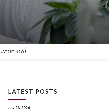
LATEST NEWS
LATEST POSTS
July 28, 2026