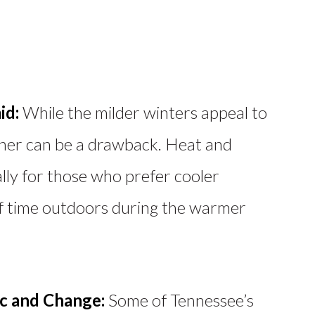
id:
While the milder winters appeal to
her can be a drawback. Heat and
ally for those who prefer cooler
of time outdoors during the warmer
c and Change:
Some of Tennessee’s