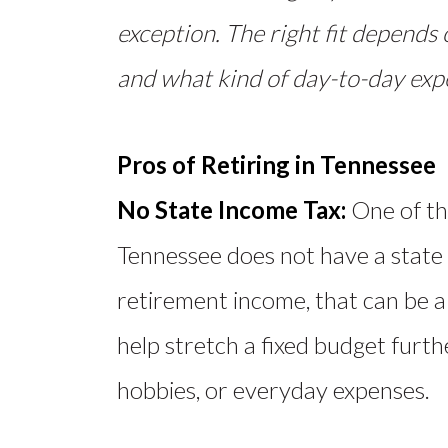
exception. The right fit depends 
and what kind of day-to-day expe
Pros of Retiring in Tennessee
No State Income Tax:
One of th
Tennessee does not have a state 
retirement income, that can be a
help stretch a fixed budget furth
hobbies, or everyday expenses.