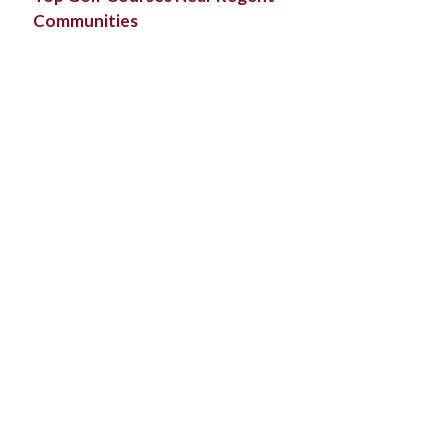
Communities