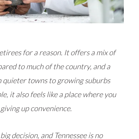
tirees for a reason. It offers a mix of
pared to much of the country, and a
om quieter towns to growing suburbs
e, it also feels like a place where you
 giving up convenience.
 big decision, and Tennessee is no