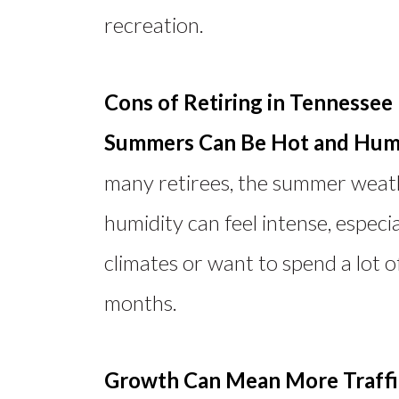
recreation.
Cons of Retiring in Tennessee
Summers Can Be Hot and Hum
many retirees, the summer weat
humidity can feel intense, especi
climates or want to spend a lot 
months.
Growth Can Mean More Traffi