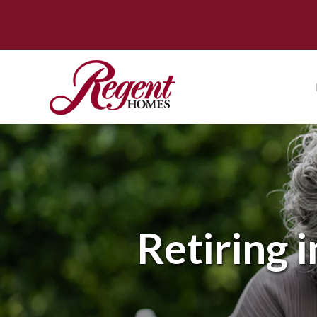
Retiring 