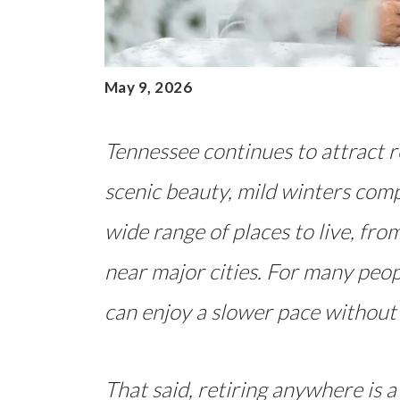
May 9, 2026
Tennessee continues to attract re
scenic beauty, mild winters com
wide range of places to live, fr
near major cities. For many peopl
can enjoy a slower pace without
That said, retiring anywhere is a