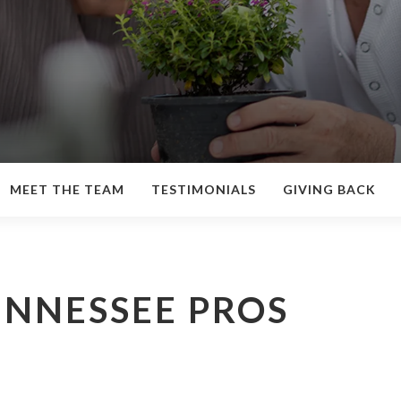
MEET THE TEAM
TESTIMONIALS
GIVING BACK
ENNESSEE PROS