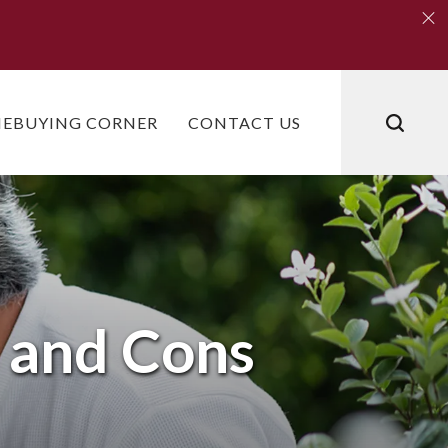
Clo
Clo
EBUYING CORNER
CONTACT US
s and Cons