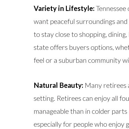
Variety in Lifestyle:
Tennessee 
want peaceful surroundings and a
to stay close to shopping, dining
state offers buyers options, whe
feel or a suburban community wit
Natural Beauty:
Many retirees
setting. Retirees can enjoy all f
manageable than in colder parts 
especially for people who enjoy g