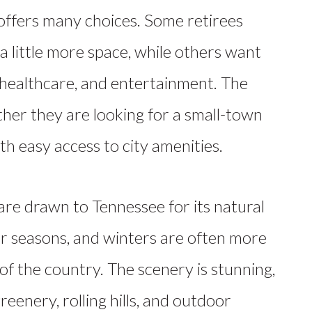
offers many choices. Some retirees
 little more space, while others want
, healthcare, and entertainment. The
ther they are looking for a small-town
h easy access to city amenities.
are drawn
to Tennessee for its natural
our seasons, and winters are often more
of the country. The scenery is stunning,
reenery, rolling hills, and outdoor