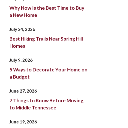
Why Now Is the Best Time to Buy
a New Home
July 24, 2026
Best Hiking Trails Near Spring Hill
Homes
July 9, 2026
5 Ways to Decorate Your Home on
a Budget
June 27, 2026
7 Things to Know Before Moving
to Middle Tennessee
June 19, 2026