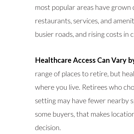
most popular areas have grown q
restaurants, services, and ameniti
busier roads, and rising costs in 
Healthcare Access Can Vary b
range of places to retire, but he
where you live
.
Retirees who cho
setting may have fewer
nearby
s
some buyers, that makes location
decision.