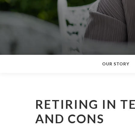
OUR STORY
RETIRING IN T
AND CONS