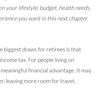
on your lifestyle, budget, health needs,
rience you want in this next chapter.
e biggest draws for retirees is that
income tax. For people living on
 meaningful financial advantage. It may
er, leaving more room for travel,