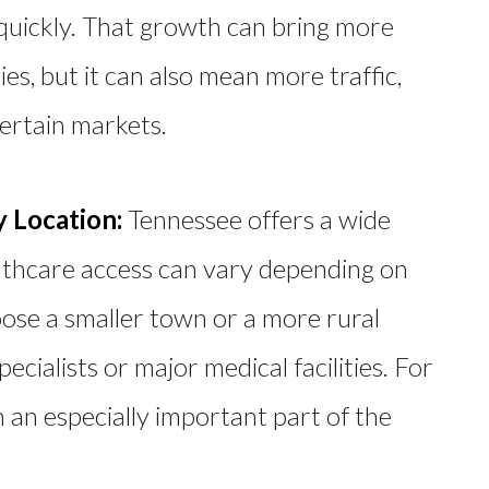
uickly. That growth can bring more
es, but it can also mean more traffic,
certain markets.
y Location:
Tennessee offers a wide
althcare access can vary
depending on
ose a smaller town or a more rural
pecialists or major medical facilities.
For
 an especially important part of the