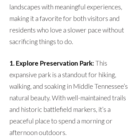
landscapes with meaningful experiences,
making it a favorite for both visitors and
residents who love a slower pace without
sacrificing things to do.
1. Explore Preservation Park:
This
expansive park is a standout for hiking,
walking, and soaking in Middle Tennessee’s
natural beauty. With well-maintained trails
and historic battlefield markers, it’s a
peaceful place to spend a morning or
afternoon outdoors.