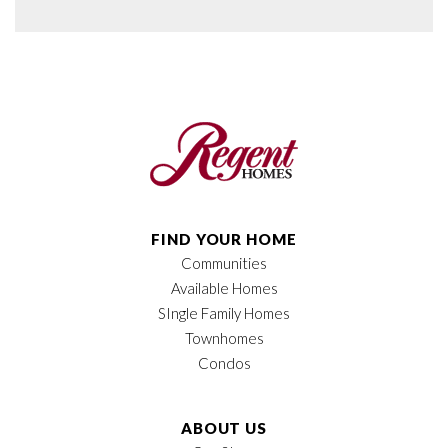
FIND YOUR HOME
Communities
Available Homes
SIngle Family Homes
Townhomes
Condos
ABOUT US