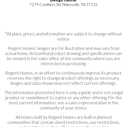
7279 Carothers Rd, Nolensville, TN 37135
*All plans, prices, and information are subject to change without
notice.
Regent Homes’ images are for illustration and may vary from
actual home. Actual final product drawing and specifications can
be viewed in the sales office of the community where you are
interested in purchasing.
Regent Homes, in an effort to continuously improve its product,
reserves the right to change product offerings as necessary;
images and data shown may not reflect current offerings.
The information presented here is only a guide and is not a legal
promise or commitment to a price or any other offering. For the
most current information, see a sales representative in the
community of your choice.
All homes built by Regent Homes are built in planned
communities that contain deed restrictions, use restrictions,