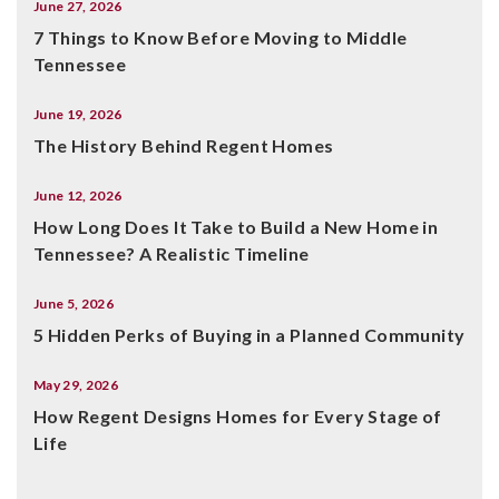
June 27, 2026
7 Things to Know Before Moving to Middle
Tennessee
June 19, 2026
The History Behind Regent Homes
June 12, 2026
How Long Does It Take to Build a New Home in
Tennessee? A Realistic Timeline
June 5, 2026
5 Hidden Perks of Buying in a Planned Community
May 29, 2026
How Regent Designs Homes for Every Stage of
Life