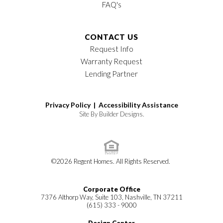
FAQ's
CONTACT US
Request Info
Warranty Request
Lending Partner
Privacy Policy |
Accessibility Assistance
Site By
Builder Designs
.
©
2026
Regent Homes
. All Rights Reserved.
Corporate Office
7376 Althorp Way, Suite 103, Nashville, TN 37211
(615) 333 - 9000
Design Center