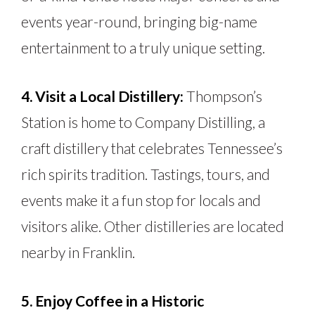
events year-round, bringing big-name
entertainment to a truly unique setting.
4. Visit a Local Distillery:
Thompson’s
Station is home to Company Distilling, a
craft distillery that celebrates Tennessee’s
rich spirits tradition. Tastings, tours, and
events make it a fun stop for locals and
visitors alike. Other distilleries are located
nearby in Franklin.
5. Enjoy Coffee in a Historic