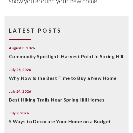
show you around your new home!
LATEST POSTS
August 8, 2026
Community Spotlight: Harvest Point in Spring Hill
July 28, 2026
Why Now Is the Best Time to Buy a New Home
July 24, 2026
Best Hiking Trails Near Spring Hill Homes
July 9, 2026
5 Ways to Decorate Your Home on a Budget