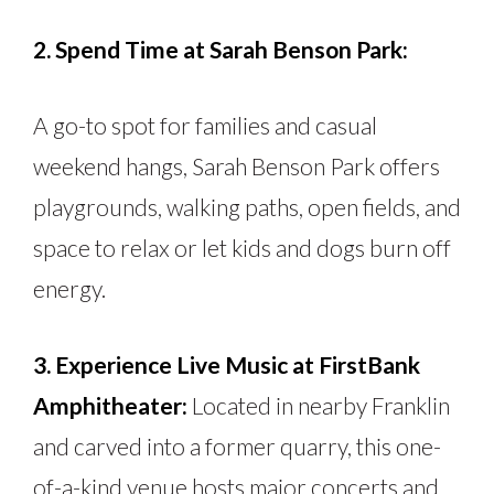
2. Spend Time at Sarah Benson Park:
A go-to spot for families and casual
weekend hangs, Sarah Benson Park offers
playgrounds, walking paths, open fields, and
space to relax or let kids and dogs burn off
energy.
3. Experience Live Music at FirstBank
Amphitheater:
Located in nearby Franklin
and carved into a former quarry, this one-
of-a-kind venue hosts major concerts and