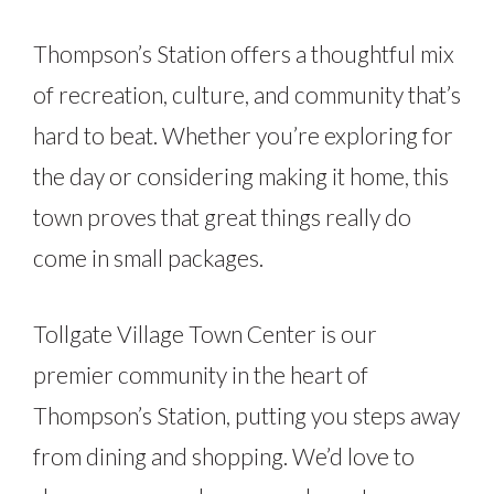
Thompson’s Station offers a thoughtful mix
of recreation, culture, and community that’s
hard to beat. Whether you’re exploring for
the day or considering making it home, this
town proves that great things really do
come in small packages.
Tollgate Village Town Center is our
premier community in the heart of
Thompson’s Station, putting you steps away
from dining and shopping. We’d love to