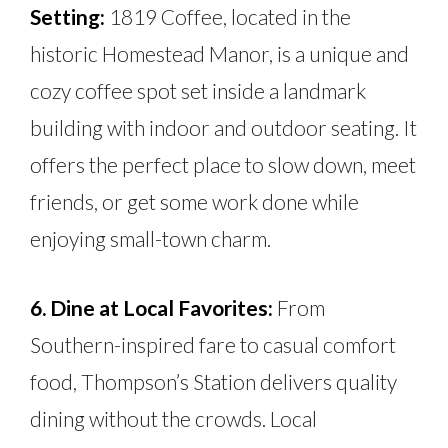
Setting:
1819 Coffee, located in the
historic Homestead Manor, is a unique and
cozy coffee spot set inside a landmark
building with indoor and outdoor seating. It
offers the perfect place to slow down, meet
friends, or get some work done while
enjoying small-town charm.
6. Dine at Local Favorites:
From
Southern-inspired fare to casual comfort
food, Thompson’s Station delivers quality
dining without the crowds. Local