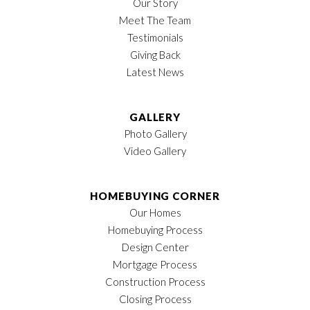
Our Story
Meet The Team
Testimonials
Giving Back
Latest News
GALLERY
Photo Gallery
Video Gallery
HOMEBUYING CORNER
Our Homes
Homebuying Process
Design Center
Mortgage Process
Construction Process
Closing Process