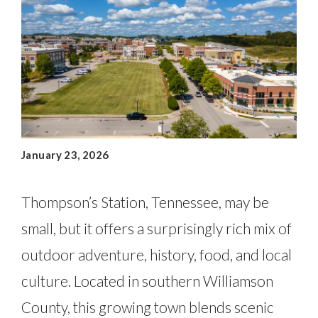
January 23, 2026
Thompson’s Station, Tennessee, may be
small, but it offers a surprisingly rich mix of
outdoor adventure, history, food, and local
culture. Located in southern Williamson
County, this growing town blends scenic