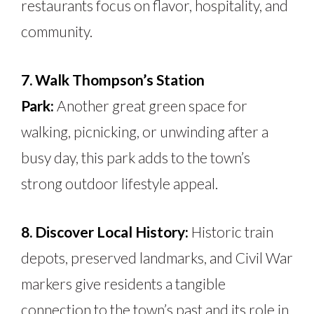
restaurants focus on flavor, hospitality, and
community.
7. Walk Thompson’s Station
Park:
Another great green space for
walking, picnicking, or unwinding after a
busy day, this park adds to the town’s
strong outdoor lifestyle appeal.
8. Discover Local History:
Historic train
depots, preserved landmarks, and Civil War
markers give residents a tangible
connection to the town’s past and its role in