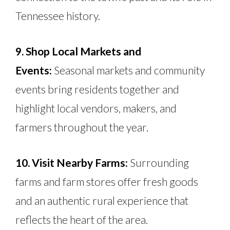
Tennessee history.
9. Shop Local Markets and
Events:
Seasonal markets and community
events bring residents together and
highlight local vendors, makers, and
farmers throughout the year.
10. Visit Nearby Farms:
Surrounding
farms and farm stores offer fresh goods
and an authentic rural experience that
reflects the heart of the area.