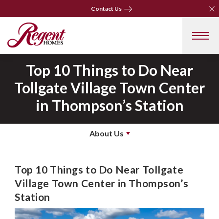
Clo
Clo
Contact Us
Contact Us
Top 10 Things to Do Near
Tollgate Village Town Center
in Thompson’s Station
About Us
Top 10 Things to Do Near Tollgate
Village Town Center in Thompson’s
Station