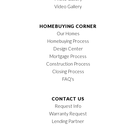
Video Gallery
HOMEBUYING CORNER
Our Homes
Homebuying Process
Design Center
Mortgage Process
Construction Process
Closing Process
FAQ's
CONTACT US
Request Info
Warranty Request
Lending Partner