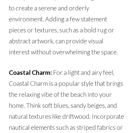
to create a serene and orderly
environment. Adding a few statement
pieces or textures, such as a bold rug or
abstract artwork, can provide visual
interest without overwhelming the space.
Coastal Charm:
For a light and airy feel,
Coastal Charm is a popular style that brings
the relaxing vibe of the beach into your
home. Think soft blues, sandy beiges, and
natural textures like driftwood. Incorporate
nautical elements such as striped fabrics or