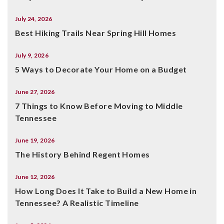
July 24, 2026
Best Hiking Trails Near Spring Hill Homes
July 9, 2026
5 Ways to Decorate Your Home on a Budget
June 27, 2026
7 Things to Know Before Moving to Middle
Tennessee
June 19, 2026
The History Behind Regent Homes
June 12, 2026
How Long Does It Take to Build a New Home in
Tennessee? A Realistic Timeline