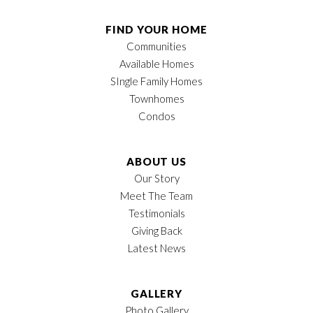
FIND YOUR HOME
Communities
Available Homes
SIngle Family Homes
Townhomes
Condos
ABOUT US
Our Story
Meet The Team
Testimonials
Giving Back
Latest News
GALLERY
Photo Gallery