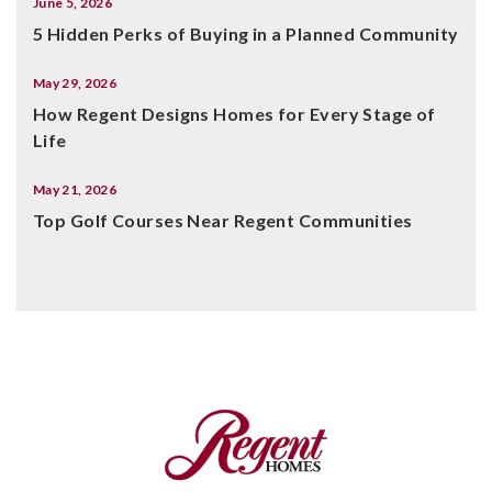
June 5, 2026
5 Hidden Perks of Buying in a Planned Community
May 29, 2026
How Regent Designs Homes for Every Stage of
Life
May 21, 2026
Top Golf Courses Near Regent Communities