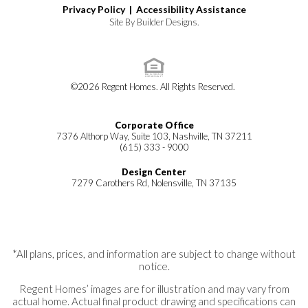
Privacy Policy |
Accessibility Assistance
Site By
Builder Designs
.
©
2026
Regent Homes
. All Rights Reserved.
Corporate Office
7376 Althorp Way, Suite 103, Nashville, TN 37211
(615) 333 - 9000
Design Center
7279 Carothers Rd, Nolensville, TN 37135
*All plans, prices, and information are subject to change without
notice.
Regent Homes’ images are for illustration and may vary from
actual home. Actual final product drawing and specifications can