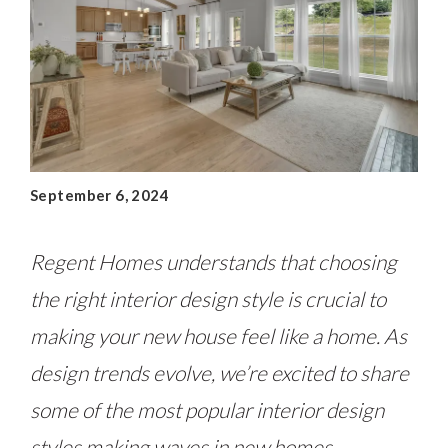
September 6, 2024
Regent Homes understands that choosing
the right interior design style is crucial to
making your new house feel like a home. As
design trends evolve, we’re excited to share
some of the most popular interior design
styles making waves in new homes.