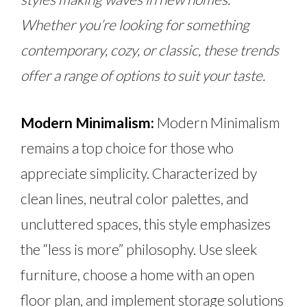
Whether you’re looking for something
contemporary, cozy, or classic, these trends
offer a range of options to suit your taste.
Modern Minimalism:
Modern Minimalism
remains a top choice for those who
appreciate simplicity. Characterized by
clean lines, neutral color palettes, and
uncluttered spaces, this style emphasizes
the “less is more” philosophy. Use sleek
furniture, choose a home with an open
floor plan, and implement storage solutions