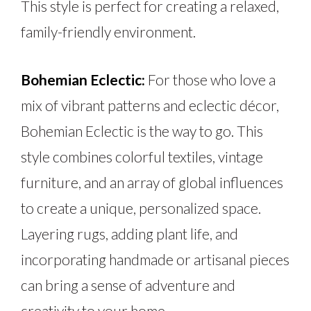
This style is perfect for creating a relaxed,
family-friendly environment.
Bohemian Eclectic:
For those who love a
mix of vibrant patterns and eclectic décor,
Bohemian Eclectic is the way to go. This
style combines colorful textiles, vintage
furniture, and
an array of
global influences
to create a unique, personalized space.
Layering rugs, adding plant life, and
incorporating handmade or artisanal pieces
can bring a sense of adventure and
creativity to your home.