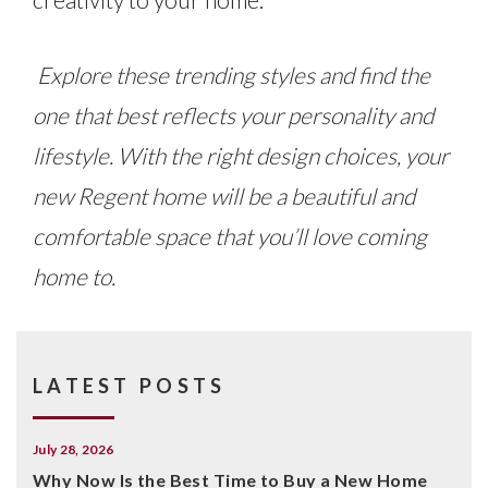
Explore these trending styles and find the
one that best reflects your personality and
lifestyle. With the right design choices, your
new Regent home will be a beautiful and
comfortable space that you’ll love coming
home to.
LATEST POSTS
July 28, 2026
Why Now Is the Best Time to Buy a New Home