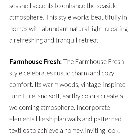
seashell accents to enhance the seaside
atmosphere. This style works beautifully in
homes with abundant natural light, creating
a refreshing and tranquil retreat.
Farmhouse Fresh:
The Farmhouse Fresh
style celebrates rustic charm and cozy
comfort. Its warm woods, vintage-inspired
furniture, and soft, earthy colors create a
welcoming atmosphere. Incorporate
elements like shiplap walls and patterned
textiles to achieve a homey, inviting look.