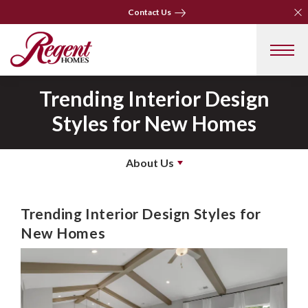
Clo
Clo
Contact Us
Contact Us
Trending Interior Design
Styles for New Homes
About Us
Trending Interior Design Styles for
New Homes