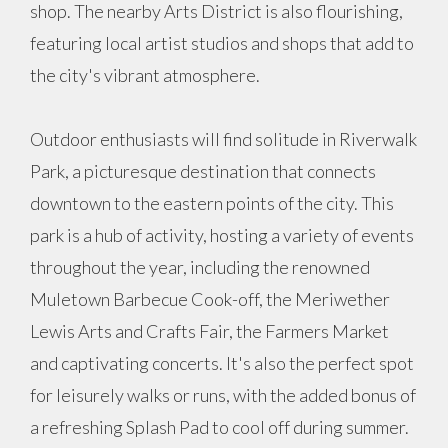
shop. The nearby Arts District is also flourishing,
featuring local artist studios and shops that add to
the city's vibrant atmosphere.
Outdoor enthusiasts will find solitude in Riverwalk
Park, a picturesque destination that connects
downtown to the eastern points of the city. This
park is a hub of activity, hosting a variety of events
throughout the year, including the renowned
Muletown Barbecue Cook-off, the Meriwether
Lewis Arts and Crafts Fair, the Farmers Market
and captivating concerts. It's also the perfect spot
for leisurely walks or runs, with the added bonus of
a refreshing Splash Pad to cool off during summer.