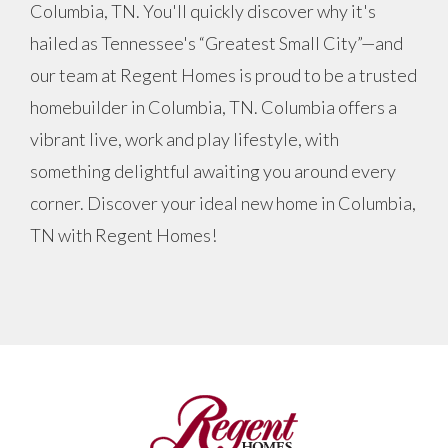
Columbia, TN. You'll quickly discover why it's
hailed as Tennessee's “Greatest Small City”—and
our team at Regent Homes is proud to be a trusted
homebuilder in Columbia, TN. Columbia offers a
vibrant live, work and play lifestyle, with
something delightful awaiting you around every
corner. Discover your ideal new home in Columbia,
TN with Regent Homes!