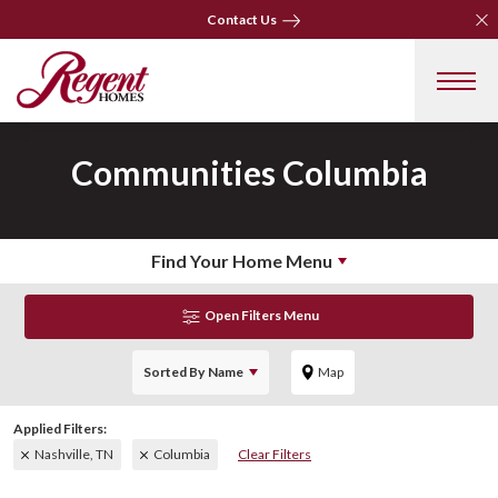
Clo
Clo
Contact Us
Contact Us
Communities
Columbia
Find Your Home Menu
Open Filters Menu
Sorted By
Name
Map
Nashville, TN
Columbia
Clear Filters