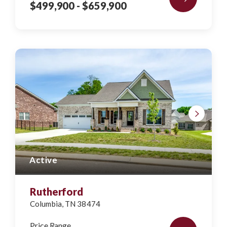
$499,900
- $659,900
Active
Rutherford
Columbia
,
TN
38474
Price Range