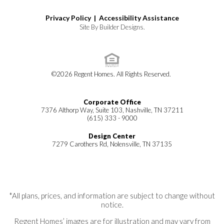
Privacy Policy |
Accessibility Assistance
Site By
Builder Designs
.
©
2026
Regent Homes
. All Rights Reserved.
Corporate Office
7376 Althorp Way, Suite 103, Nashville, TN 37211
(615) 333 - 9000
Design Center
7279 Carothers Rd, Nolensville, TN 37135
*All plans, prices, and information are subject to change without
notice.
Regent Homes’ images are for illustration and may vary from