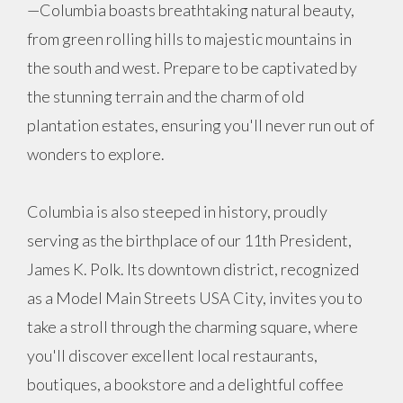
—Columbia boasts breathtaking natural beauty,
from green rolling hills to majestic mountains in
the south and west. Prepare to be captivated by
the stunning terrain and the charm of old
plantation estates, ensuring you'll never run out of
wonders to explore.
Columbia is also steeped in history, proudly
serving as the birthplace of our 11th President,
James K. Polk. Its downtown district, recognized
as a Model Main Streets USA City, invites you to
take a stroll through the charming square, where
you'll discover excellent local restaurants,
boutiques, a bookstore and a delightful coffee