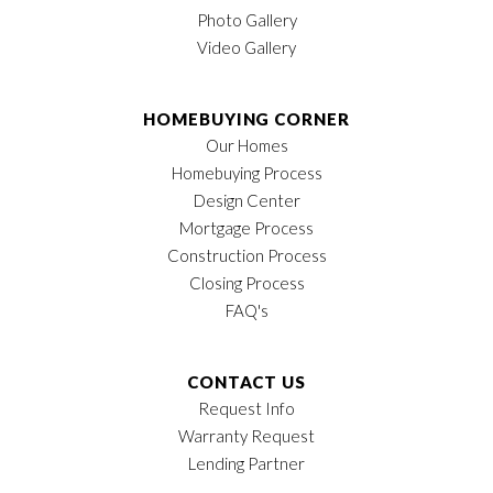
Photo Gallery
Video Gallery
HOMEBUYING CORNER
Our Homes
Homebuying Process
Design Center
Mortgage Process
Construction Process
Closing Process
FAQ's
CONTACT US
Request Info
Warranty Request
Lending Partner