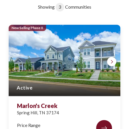
Showing
3
Communities
New Selling Phase II
Active
Marlon's Creek
Spring Hill
,
TN
37174
Price Range