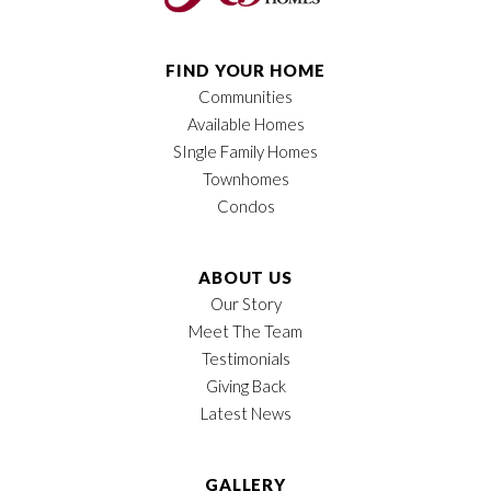
FIND YOUR HOME
Communities
Available Homes
SIngle Family Homes
Townhomes
Condos
ABOUT US
Our Story
Meet The Team
Testimonials
Giving Back
Latest News
GALLERY