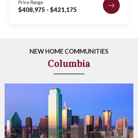
Price Range
$408,975
- $421,175
NEW HOME COMMUNITIES
Columbia