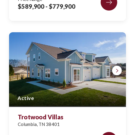
$589,900
- $779,900
Active
Trotwood Villas
Columbia
,
TN
38401