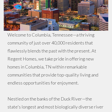
Welcome to Columbia, Tennessee—a thriving
community of just over 40,000 residents that
flawlessly blends the past with the present. At
Regent Homes, we take pride in offering new
homes in Columbia, TN within remarkable
communities that provide top-quality living and
endless opportunities for enjoyment.
Nestled on the banks of the Duck River—the
state's longest and most biologically diverse river