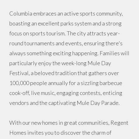
Columbia embraces an active sports community,
boasting an excellent parks system and a strong
focus on sports tourism. The city attracts year-
round tournaments and events, ensuring there's
always something exciting happening. Families will
particularly enjoy the week-long Mule Day
Festival, a beloved tradition that gathers over
100,000 people annually for a sizzling barbecue
cook-off, live music, engaging contests, enticing
vendors and the captivating Mule Day Parade.
With our new homes in great communities, Regent
Homes invites you to discover the charm of