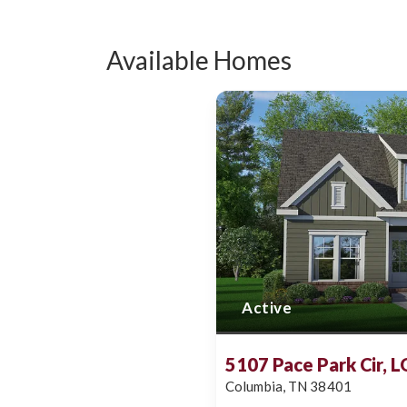
Available Homes
Active
5107 Pace Park Cir, 
Columbia
,
TN
38401