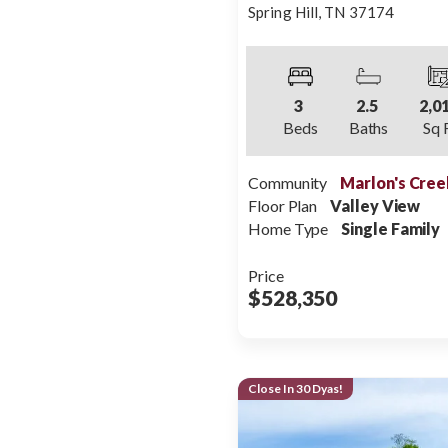
Spring Hill
,
TN
37174
3
2
.5
2,0
Beds
Baths
Sq 
Community
Marlon's Cree
Floor Plan
Valley View
Home Type
Single Family
Price
$528,350
Close In 30 Dyas!