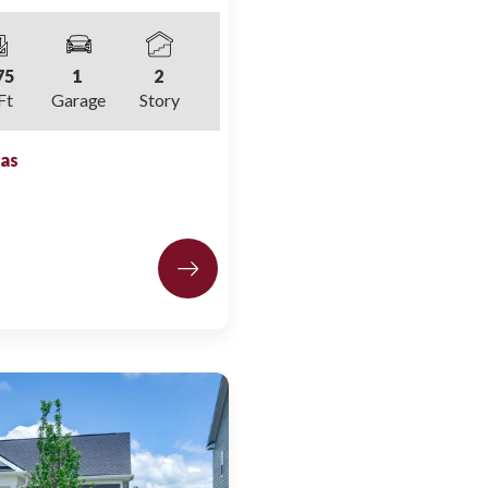
75
1
2
Ft
Garage
Story
las