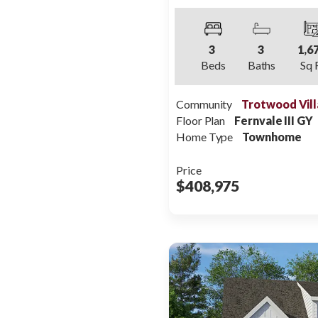
3
3
1,6
Beds
Baths
Sq 
Community
Trotwood Vill
Floor Plan
Fernvale III GY
Home Type
Townhome
Price
$408,975