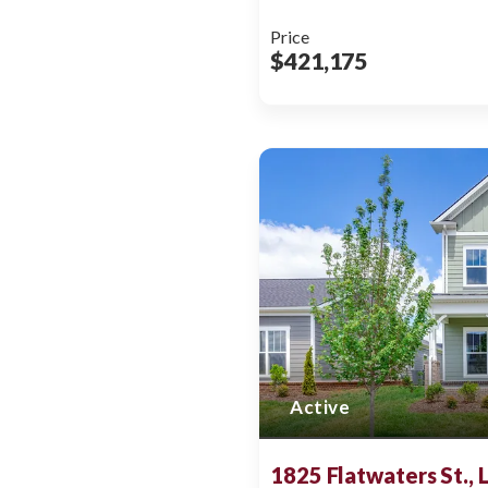
Price
$421,175
Active
1825 Flatwaters St.,