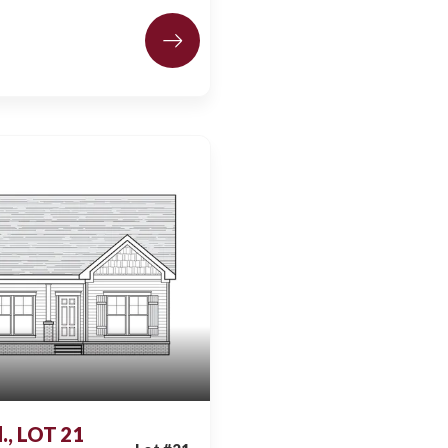
., LOT 21