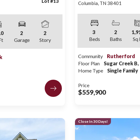
Lot #
13
Columbia
,
TN
38401
3
2
1,9
10
2
2
Beds
Baths
Sq 
Ft
Garage
Story
Community
Rutherford
k
Floor Plan
Sugar Creek B,
Home Type
Single Family
Price
$559,900
Close In 30 Days!