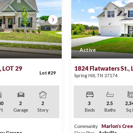
Active
, LOT 29
1824 Flatwaters St.,
Lot #
29
Spring Hill
,
TN
37174
40
2
2
3
2
.5
2,3
Ft
Garage
Story
Beds
Baths
Sq 
Community
Marlon's Cre
try Garage
Floor Plan
Ashville