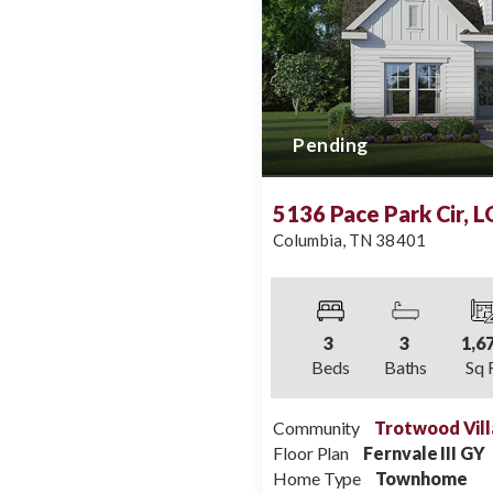
Pending
5136 Pace Park Cir, 
Columbia
,
TN
38401
3
3
1,6
Beds
Baths
Sq 
Community
Trotwood Vill
Floor Plan
Fernvale III GY
Home Type
Townhome