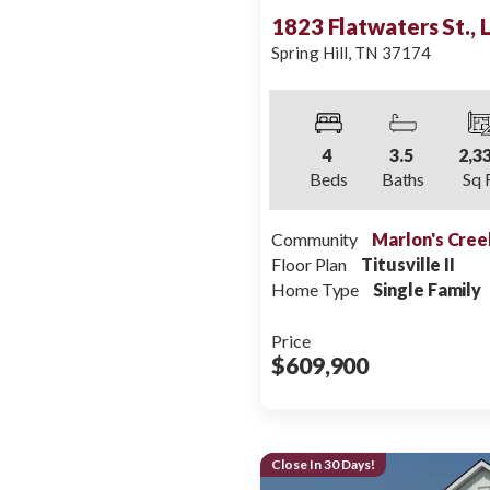
1823 Flatwaters St.,
Spring Hill
,
TN
37174
4
3
.5
2,3
Beds
Baths
Sq 
Community
Marlon's Cree
Floor Plan
Titusville II
Home Type
Single Family
Price
$609,900
Close In 30 Days!