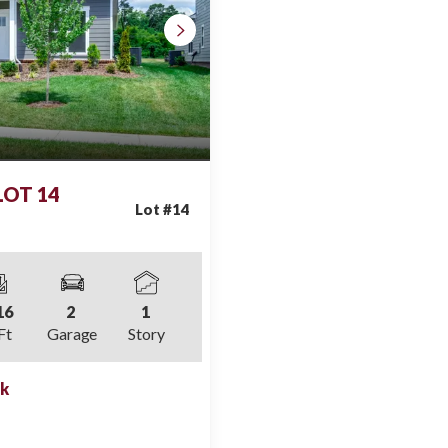
 LOT 14
Lot #
14
16
2
1
Ft
Garage
Story
ek