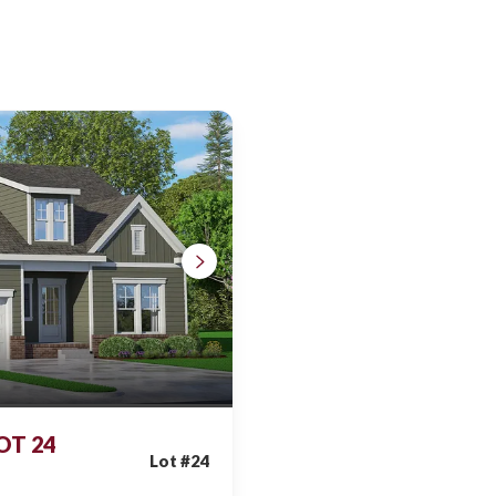
LOT 24
Lot #
24