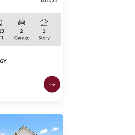
Lot #
21
13
2
1
Ft
Garage
Story
 GY