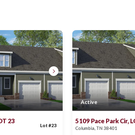
Active
LOT 23
5109 Pace Park Cir, 
Lot #
23
Columbia
,
TN
38401