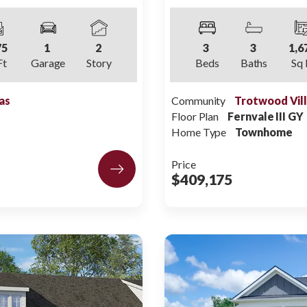
75
1
2
3
3
1,6
Ft
Garage
Story
Beds
Baths
Sq 
as
Community
Trotwood Vil
Floor Plan
Fernvale III GY
Home Type
Townhome
Price
$409,175