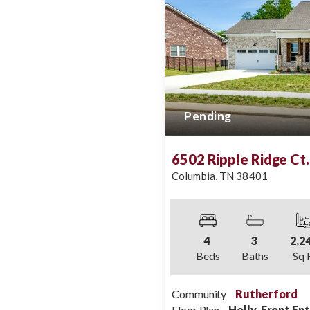
Pending
6502 Ripple Ridge Ct.
Columbia
,
TN
38401
4
3
2,2
Beds
Baths
Sq 
Community
Rutherford
Floor Plan
Holly, Front En