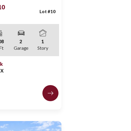
10
Lot #
10
08
2
1
Ft
Garage
Story
ek
LX