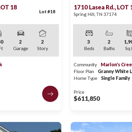
 LOT 18
1710 Lasea Rd., LOT 
Lot #
18
Spring Hill
,
TN
37174
30
2
2
3
2
1,9
Ft
Garage
Story
Beds
Baths
Sq 
k
Community
Marlon's Cre
Floor Plan
Granny White 
Home Type
Single Family
Price
$611,850