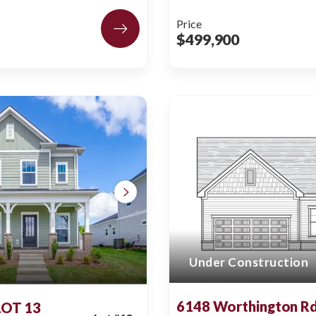
Price
$499,900
Under Construction
6148 Worthington Rd
 LOT 13