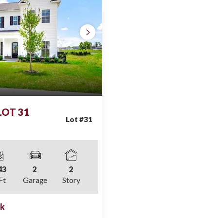
 LOT 31
Lot #
31
43
2
2
Ft
Garage
Story
ek