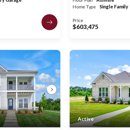
Home Type
Single Family
Price
$603,475
Active