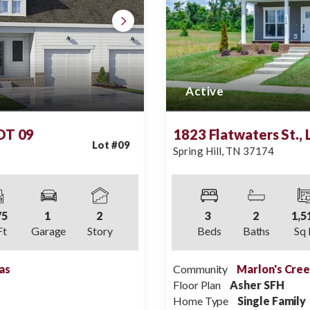
Active
LOT 09
1823 Flatwaters St.,
Lot #
09
Spring Hill
,
TN
37174
75
1
2
3
2
1,5
Ft
Garage
Story
Beds
Baths
Sq 
as
Community
Marlon's Cre
Floor Plan
Asher SFH
Home Type
Single Family