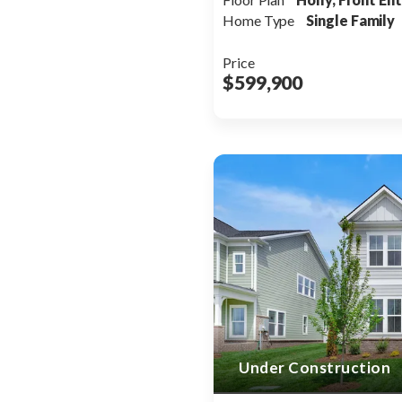
Home Type
Single Family
Price
$599,900
Under Construction