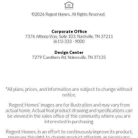
©
2026
Regent Homes
. All Rights Reserved.
Corporate Office
7376 Althorp Way, Suite 103, Nashville, TN 37211
(615) 333 - 9000
Design Center
7279 Carothers Rd, Nolensville, TN 37135
*All plans, prices, and information are subject to change without
notice.
Regent Homes’ images are for illustration and may vary from
actual home. Actual final product drawing and specifications can
be viewed in the sales office of the community where you are
interested in purchasing.
Regent Homes, in an effort to continuously improve its product,
reserves the right to change product offerings as necessary;