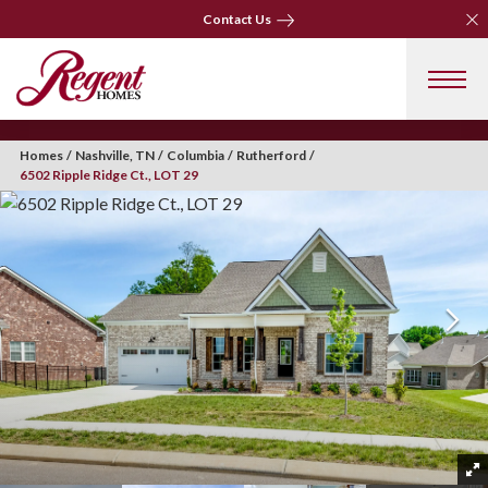
Clo
Contact Us
Clo
Contact Us
Homes
Nashville, TN
Columbia
Rutherford
6502 Ripple Ridge Ct., LOT 29
+ 41 Photos