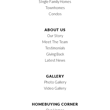
SIngle Family Homes
Status
Pending
View on Google Map
Townhomes
Condos
Lot
29
MLS
#
599900
ABOUT US
Our Story
Garages
2
-Car
Meet The Team
LOAD MORE
Testimonials
Owner's Suite
1st Floor
Giving Back
Location
Latest News
GALLERY
Photo Gallery
Video Gallery
HOMEBUYING CORNER
Our Homes