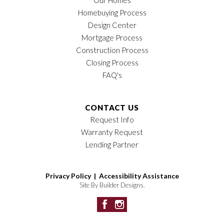
Homebuying Process
Design Center
Mortgage Process
Construction Process
Closing Process
FAQ's
CONTACT US
Request Info
Warranty Request
Lending Partner
Privacy Policy |
Accessibility Assistance
Site By
Builder Designs
.