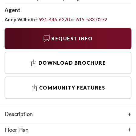
Agent
Andy Wilhoite
:
931-446-6370
or
615-533-0272
REQUEST INFO
DOWNLOAD BROCHURE
COMMUNITY FEATURES
Description
The Holly by Regent Homes is perfect for all ages. It offers
Floor Plan
first-level living with nine-foot ceilings, an open-concept