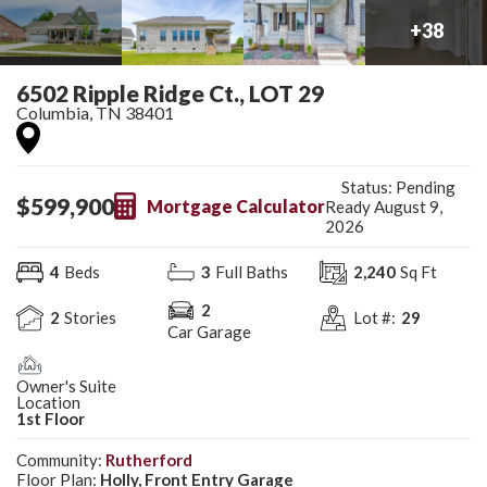
+
38
6502 Ripple Ridge Ct., LOT 29
Columbia
,
TN
38401
Status:
Pending
$
599,900
Mortgage Calculator
Ready August 9,
2026
4
Beds
3
Full Baths
2,240
Sq Ft
2
2
Stories
Lot #:
29
Car Garage
Owner's Suite
Location
1st Floor
Community:
Rutherford
Floor Plan:
Holly, Front Entry Garage