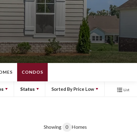
OMES
CONDOS
es
Status
Sorted By
Price Low
List
Showing
0
Homes