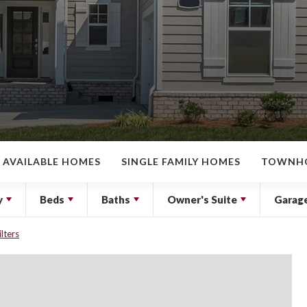
AVAILABLE HOMES
SINGLE FAMILY HOMES
TOWNH
y
Beds
Baths
Owner's Suite
Garag
ilters