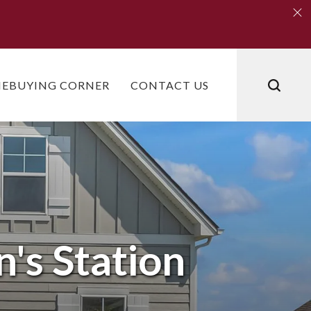
Clo
Clo
EBUYING CORNER
CONTACT US
's Station