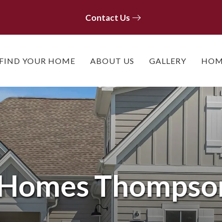
Contact Us
Contact Us
FIND YOUR HOME
ABOUT US
GALLERY
HOM
e Homes
Thompson