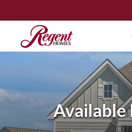
Availabl