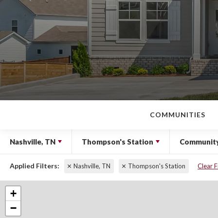
COMMUNITIES
Nashville, TN
Thompson's Station
Communit
Nashville, TN
Thompson's Station
Clear F
+
−