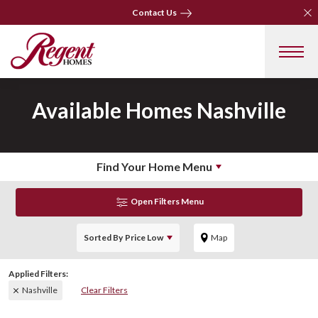
Clo
Clo
Contact Us
Contact Us
Available Homes
Nashville
Find Your Home Menu
Open Filters Menu
Sorted By
Price Low
Map
Nashville
Clear Filters