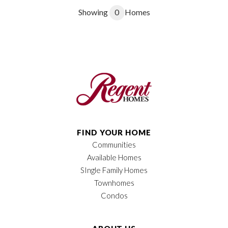
Showing
0
Homes
FIND YOUR HOME
Communities
Available Homes
SIngle Family Homes
Townhomes
Condos