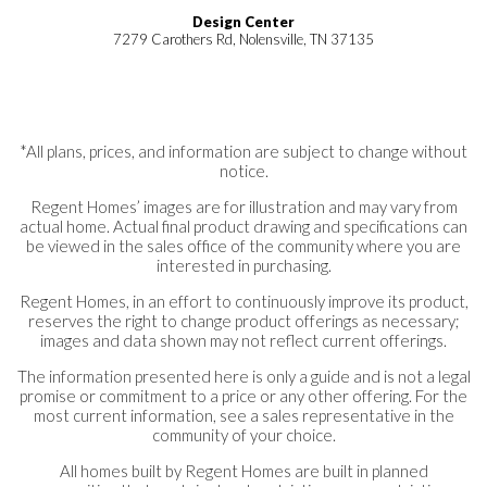
Design Center
7279 Carothers Rd, Nolensville, TN 37135
*All plans, prices, and information are subject to change without
notice.
Regent Homes’ images are for illustration and may vary from
actual home. Actual final product drawing and specifications can
be viewed in the sales office of the community where you are
interested in purchasing.
Regent Homes, in an effort to continuously improve its product,
reserves the right to change product offerings as necessary;
images and data shown may not reflect current offerings.
The information presented here is only a guide and is not a legal
promise or commitment to a price or any other offering. For the
most current information, see a sales representative in the
community of your choice.
All homes built by Regent Homes are built in planned