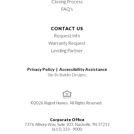
Closing Process
FAQ's
CONTACT US
Request Info
Warranty Request
Lending Partner
Privacy Policy |
Accessibility Assistance
Site By
Builder Designs
.
©
2026
Regent Homes
. All Rights Reserved.
Corporate Office
7376 Althorp Way, Suite 103, Nashville, TN 37211
(615) 333 - 9000