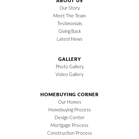
ABOUT US
Our Story
Meet The Team
Testimonials
Giving Back
Latest News
GALLERY
Photo Gallery
Video Gallery
HOMEBUYING CORNER
Our Homes
Homebuying Process
Design Center
Mortgage Process
Construction Process