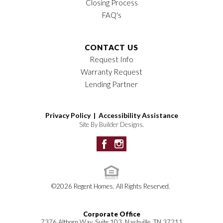
Closing Process
FAQ's
CONTACT US
Request Info
Warranty Request
Lending Partner
Privacy Policy |
Accessibility Assistance
Site By
Builder Designs
.
©
2026
Regent Homes
. All Rights Reserved.
Corporate Office
7376 Althorp Way, Suite 103, Nashville, TN 37211