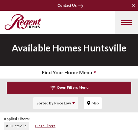
Clo
Clo
Contact Us
Contact Us
Available Homes
Huntsville
Find Your Home Menu
Open Filters Menu
Sorted By
Price Low
Map
Huntsville
Clear Filters