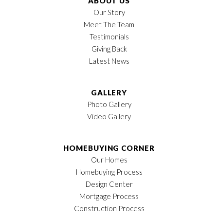
ABOUT US
Our Story
Meet The Team
Testimonials
Giving Back
Latest News
GALLERY
Photo Gallery
Video Gallery
HOMEBUYING CORNER
Our Homes
Homebuying Process
Design Center
Mortgage Process
Construction Process