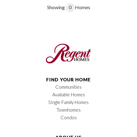
Showing
0
Homes
FIND YOUR HOME
Communities
Available Homes
SIngle Family Homes
Townhomes
Condos