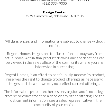
(615) 333 - 9000
Design Center
7279 Carothers Rd, Nolensville, TN 37135
*All plans, prices, and information are subject to change without
notice.
Regent Homes’ images are for illustration and may vary from
actual home. Actual final product drawing and specifications can
be viewed in the sales office of the community where you are
interested in purchasing.
Regent Homes, in an effort to continuously improve its product,
reserves the right to change product offerings as necessary;
images and data shown may not reflect current offerings.
The information presented here is only a guide and is not a legal
promise or commitment to a price or any other offering. For the
most current information, see a sales representative in the
community of your choice.