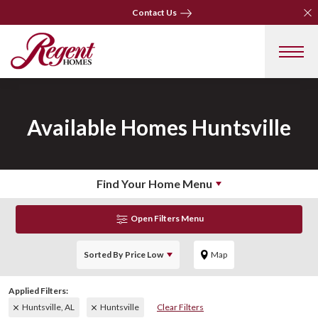
Clo
Contact Us
Clo
Contact Us
Available Homes
Huntsville
Find Your Home Menu
Open Filters Menu
Sorted By
Price Low
Map
Huntsville, AL
Huntsville
Clear Filters