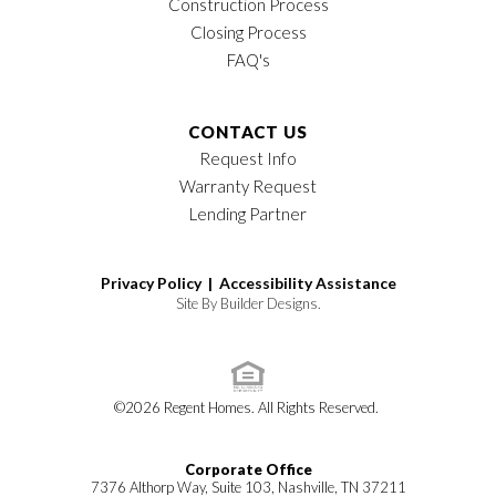
Construction Process
Closing Process
FAQ's
CONTACT US
Request Info
Warranty Request
Lending Partner
Privacy Policy |
Accessibility Assistance
Site By
Builder Designs
.
©
2026
Regent Homes
. All Rights Reserved.
Corporate Office
7376 Althorp Way, Suite 103, Nashville, TN 37211