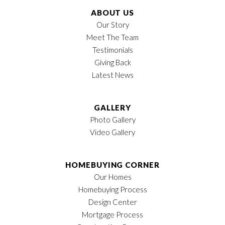
ABOUT US
Our Story
Meet The Team
Testimonials
Giving Back
Latest News
GALLERY
Photo Gallery
Video Gallery
HOMEBUYING CORNER
Our Homes
Homebuying Process
Design Center
Mortgage Process