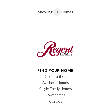
Showing
0
Homes
FIND YOUR HOME
Communities
Available Homes
SIngle Family Homes
Townhomes
Condos