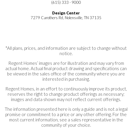
(615) 333 - 9000
Design Center
7279 Carothers Rd, Nolensville, TN 37135
*All plans, prices, and information are subject to change without
notice.
Regent Homes’ images are for illustration and may vary from
actual home. Actual final product drawing and specifications can
be viewed in the sales office of the community where you are
interested in purchasing.
Regent Homes, in an effort to continuously improve its product,
reserves the right to change product offerings as necessary;
images and data shown may not reflect current offerings.
The information presented here is only a guide and is not a legal
promise or commitment to a price or any other offering. For the
most current information, see a sales representative in the
community of your choice.