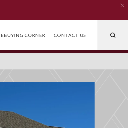
Clo
Clo
EBUYING CORNER
CONTACT US