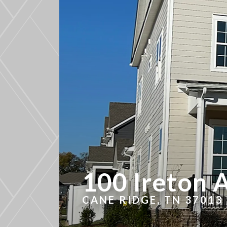
100 Ireton 
CANE RIDGE, TN 37013