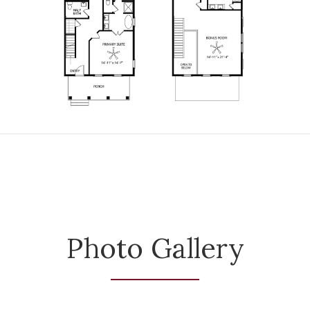
Photo Gallery