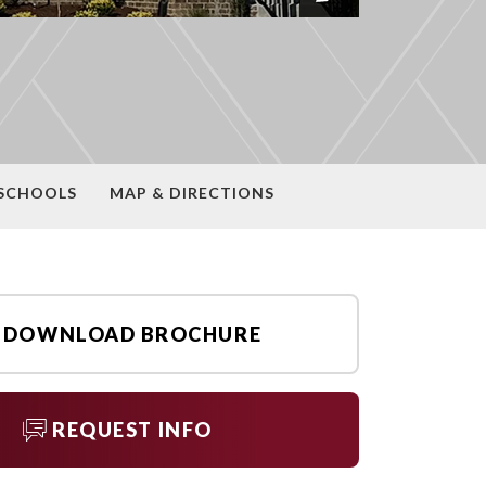
SCHOOLS
MAP & DIRECTIONS
DOWNLOAD BROCHURE
REQUEST INFO