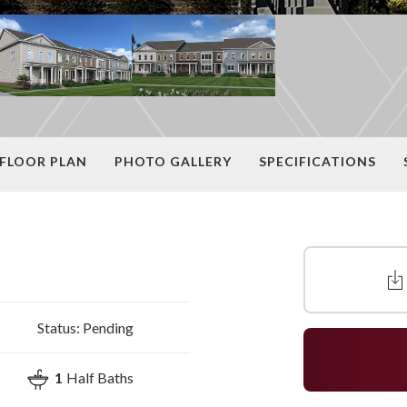
FLOOR PLAN
PHOTO GALLERY
SPECIFICATIONS
Status:
Pending
1
Half Baths