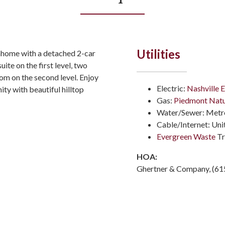
Utilities
nhome with a detached 2-car
uite on the first level, two
m on the second level. Enjoy
Electric:
Nashville E
ity with beautiful hilltop
Gas:
Piedmont Natu
Water/Sewer: Metro
Cable/Internet: Un
Evergreen Waste
Tr
HOA:
Ghertner & Company, (61