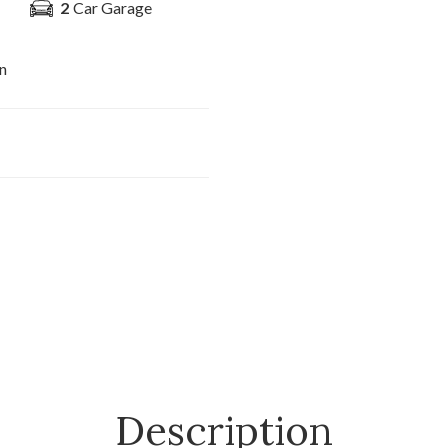
2
Car Garage
n
Description