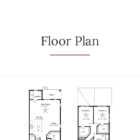
Floor Plan