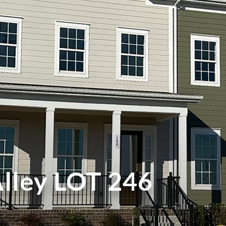
Alley LOT 246