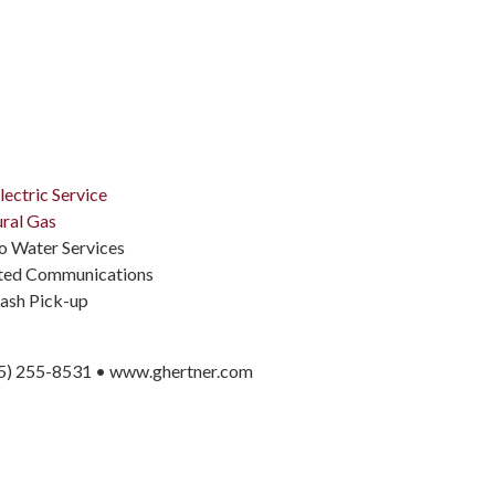
lectric Service
ral Gas
 Water Services
ited Communications
ash Pick-up
5) 255-8531 • www.ghertner.com