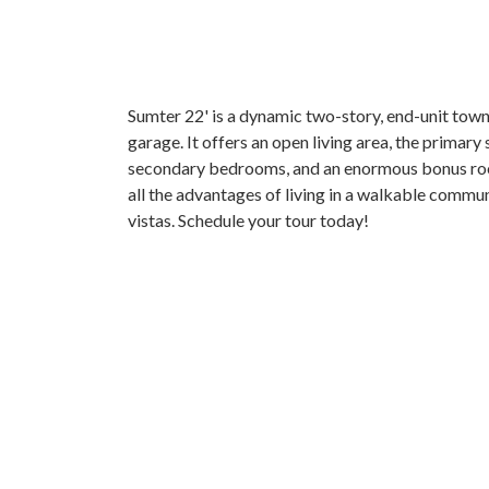
Sumter 22' is a dynamic two-story, end-unit tow
garage. It offers an open living area, the primary s
secondary bedrooms, and an enormous bonus roo
all the advantages of living in a walkable commun
vistas. Schedule your tour today!