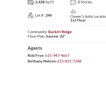
2,428
Sq Ft
2
Stories
Lot #:
246
Owner's Suite Locatio
1st Floor
Community:
Burkitt Ridge
Floor Plan:
Sumter 22'
Agent
s
Rob Frye
:
615-947-4667
Bethany Nelson
:
615-821-7248