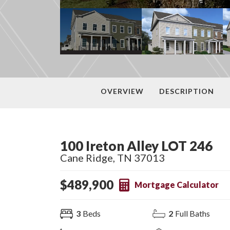
OVERVIEW
DESCRIPTION
100 Ireton Alley LOT 246
Cane Ridge
,
TN
37013
$
489,900
Mortgage Calculator
3
Beds
2
Full Baths