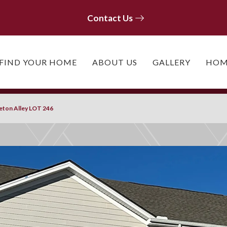
Contact Us
Contact Us
FIND YOUR HOME
ABOUT US
GALLERY
HOM
reton Alley LOT 246