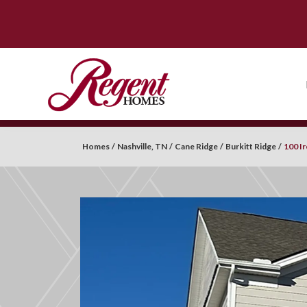
Homes
Nashville, TN
Cane Ridge
Burkitt Ridge
100 I