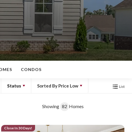
OMES
CONDOS
Status
Sorted By
Price Low
List
Showing
82
Homes
Close In 30 Days!