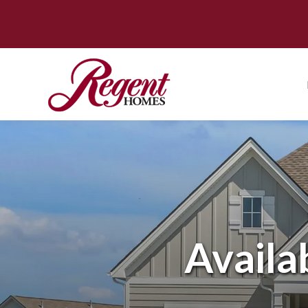
Availa