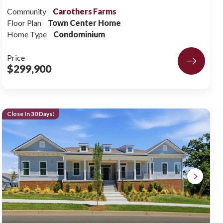
Community
Carothers Farms
Floor Plan
Town Center Home
Home Type
Condominium
Price
$299,900
Close In 30 Days!