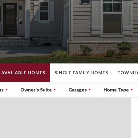
AVAILABLE HOMES
SINGLE FAMILY HOMES
TOWNH
hs
Owner's Suite
Garages
Home Type