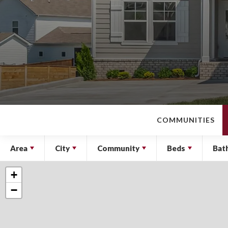
COMMUNITIES
Area
City
Community
Beds
Bat
+
−