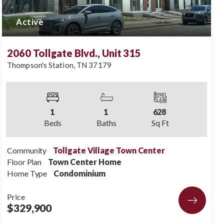
Active
2060 Tollgate Blvd., Unit 315
Thompson's Station
,
TN
37179
1
1
628
Beds
Baths
Sq Ft
Community
Tollgate Village Town Center
Floor Plan
Town Center Home
Home Type
Condominium
Price
$329,900