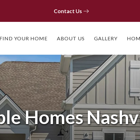
Contact Us
Contact Us
FIND YOUR HOME
ABOUT US
GALLERY
HOM
ble Homes
Nashvi