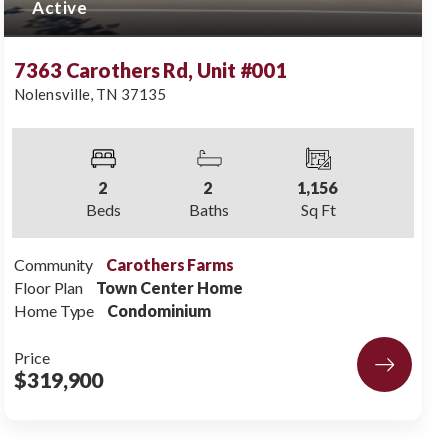
Active
7363 Carothers Rd, Unit #001
Nolensville
,
TN
37135
2
2
1,156
Beds
Baths
Sq Ft
Community
Carothers Farms
Floor Plan
Town Center Home
Home Type
Condominium
Price
$319,900