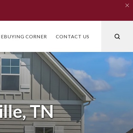
Clo
Clo
EBUYING CORNER
CONTACT US
lle, TN