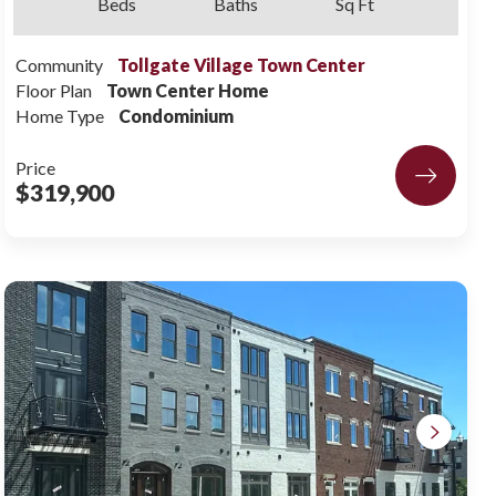
Beds
Baths
Sq Ft
Community
Tollgate Village Town Center
Floor Plan
Town Center Home
Home Type
Condominium
Price
$319,900