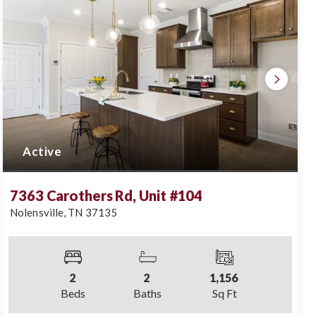
Active
7363 Carothers Rd, Unit #104
Nolensville
,
TN
37135
2
2
1,156
Beds
Baths
Sq Ft