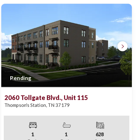
Pending
2060 Tollgate Blvd., Unit 115
Thompson's Station
,
TN
37179
1
1
628