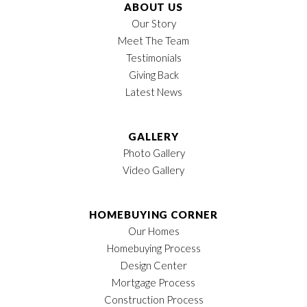
Lot
248
ABOUT US
Our Story
Garages
2
-Car
Meet The Team
Testimonials
Owner's Suite
1st Floor
Giving Back
Location
Latest News
GALLERY
Photo Gallery
Video Gallery
HOMEBUYING CORNER
Our Homes
Homebuying Process
Design Center
Mortgage Process
Construction Process