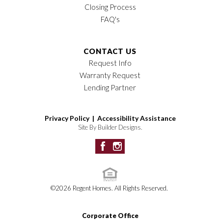
Closing Process
FAQ's
CONTACT US
Request Info
Warranty Request
Lending Partner
Privacy Policy |
Accessibility Assistance
Site By
Builder Designs
.
©
2026
Regent Homes
. All Rights Reserved.
Corporate Office