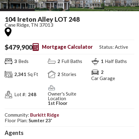
104 Ireton Alley LOT 248
Cane Ridge
,
TN
37013
$
479,900
Mortgage Calculator
Status:
Active
3
Beds
2
Full Baths
1
Half Baths
2
2,341
Sq Ft
2
Stories
Car Garage
Owner's Suite
Lot #:
248
Location
1st Floor
Community:
Burkitt Ridge
Floor Plan:
Sumter 23'
Agent
s