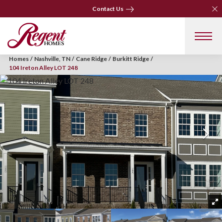
Clo
Clo
Contact Us
Contact Us
Homes
Nashville, TN
Cane Ridge
Burkitt Ridge
104 Ireton Alley LOT 248
+ 3 Photos