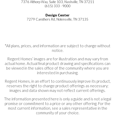
7376 Althorp Way, Suite 103, Nashville, TN 37211
(615) 333 - 9000
Design Center
7279 Carothers Rd, Nolensville, TN 37135
*All plans, prices, and information are subject to change without
notice.
Regent Homes’ images are for illustration and may vary from
actual home. Actual final product drawing and specifications can
be viewed in the sales office of the community where you are
interested in purchasing.
Regent Homes, in an effort to continuously improve its product,
reserves the right to change product offerings as necessary;
images and data shown may not reflect current offerings.
The information presented here is only a guide and is not a legal
promise or commitment to a price or any other offering. For the
most current information, see a sales representative in the
community of your choice.