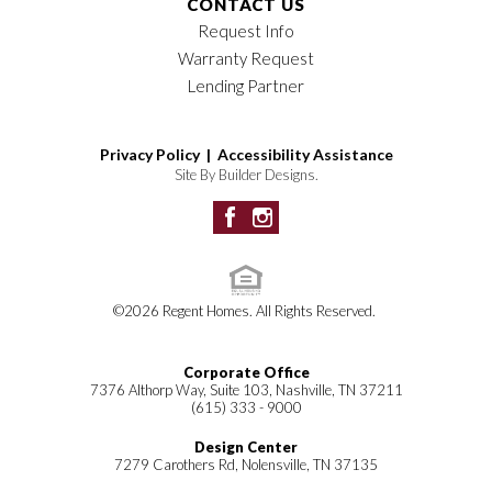
CONTACT US
Request Info
Warranty Request
Lending Partner
Privacy Policy |
Accessibility Assistance
Site By
Builder Designs
.
©
2026
Regent Homes
. All Rights Reserved.
Corporate Office
7376 Althorp Way, Suite 103, Nashville, TN 37211
(615) 333 - 9000
Design Center
7279 Carothers Rd, Nolensville, TN 37135