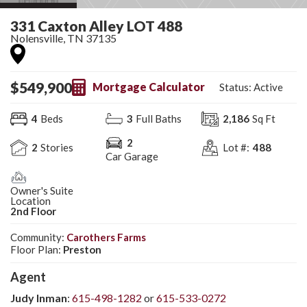
331 Caxton Alley LOT 488
Nolensville
,
TN
37135
$
549,900
Mortgage Calculator
Status:
Active
4
Beds
3
Full Baths
2,186
Sq Ft
2
2
Stories
Lot #:
488
Car Garage
Owner's Suite
Location
2nd Floor
Community:
Carothers Farms
Floor Plan:
Preston
Agent
Judy Inman
:
615-498-1282
or
615-533-0272