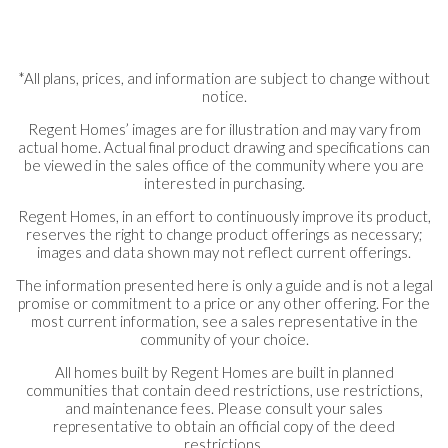
*All plans, prices, and information are subject to change without
notice.
Regent Homes’ images are for illustration and may vary from
actual home. Actual final product drawing and specifications can
be viewed in the sales office of the community where you are
interested in purchasing.
Regent Homes, in an effort to continuously improve its product,
reserves the right to change product offerings as necessary;
images and data shown may not reflect current offerings.
The information presented here is only a guide and is not a legal
promise or commitment to a price or any other offering. For the
most current information, see a sales representative in the
community of your choice.
All homes built by Regent Homes are built in planned
communities that contain deed restrictions, use restrictions,
and maintenance fees. Please consult your sales
representative to obtain an official copy of the deed
restrictions.