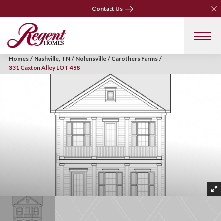
Clo
Clo
Contact Us
Contact Us
Homes
Nashville, TN
Nolensville
Carothers Farms
331 Caxton Alley LOT 488