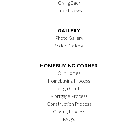
Giving Back
Location
Latest News
GALLERY
Photo Gallery
Video Gallery
HOMEBUYING CORNER
Our Homes
Homebuying Process
Design Center
Mortgage Process
Construction Process
Closing Process
FAQ's